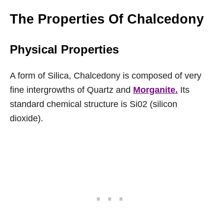
The Properties Of Chalcedony
Physical Properties
A form of Silica, Chalcedony is composed of very
fine intergrowths of Quartz and
Morganite.
Its
standard chemical structure is Si02 (silicon
dioxide).