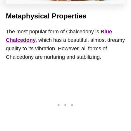
Metaphysical Properties
The most popular form of Chalcedony is
Blue
Chalcedony,
which has a beautiful, almost dreamy
quality to its vibration. However, all forms of
Chalcedony are nurturing and stabilizing.