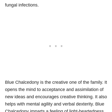
fungal infections.
Blue Chalcedony is the creative one of the family. It
opens the mind to acceptance and assimilation of
new ideas and encourages creative thinking. It also
helps with mental agility and verbal dexterity. Blue
Chalcedony imparts a feeling of light-heartedness