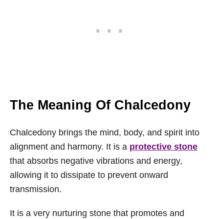
The Meaning Of Chalcedony
Chalcedony brings the mind, body, and spirit into
alignment and harmony. It is a
protective stone
that absorbs negative vibrations and energy,
allowing it to dissipate to prevent onward
transmission.
It is a very nurturing stone that promotes and