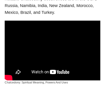
Russia, Namibia, India, New Zealand, Morocco,
Mexico, Brazil, and Turkey.
Chalcedony: Spiritual Meaning, Powers And Uses