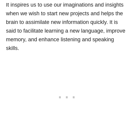
It inspires us to use our imaginations and insights
when we wish to start new projects and helps the
brain to assimilate new information quickly. It is
said to facilitate learning a new language, improve
memory, and enhance listening and speaking
skills.