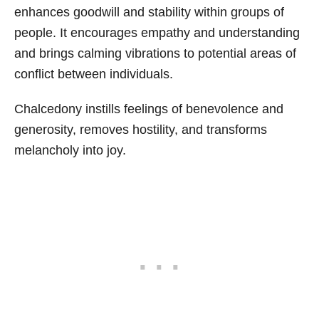
enhances goodwill and stability within groups of
people. It encourages empathy and understanding
and brings calming vibrations to potential areas of
conflict between individuals.
Chalcedony instills feelings of benevolence and
generosity, removes hostility, and transforms
melancholy into joy.