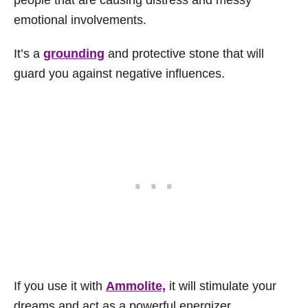
emotional involvements.
It’s a
grounding
and protective stone that will
guard you against negative influences.
If you use it with
Ammolite,
it will stimulate your
dreams and act as a powerful energizer.