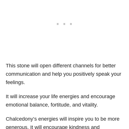
This stone will open different channels for better
communication and help you positively speak your
feelings.
It will increase your life energies and encourage
emotional balance, fortitude, and vitality.
Chalcedony’s energies will inspire you to be more
generous. It will encourage kindness and