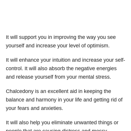
It will support you in improving the way you see
yourself and increase your level of optimism.
It will enhance your intuition and increase your self-
control. It will also absorb the negative energies
and release yourself from your mental stress.
Chalcedony is an excellent aid in keeping the
balance and harmony in your life and getting rid of
your fears and anxieties.
It will also help you eliminate unwanted things or
people that are causing distress and messy