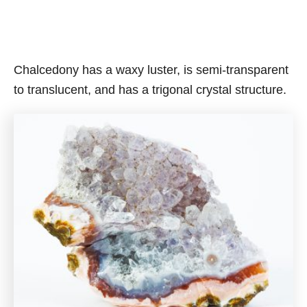
Chalcedony has a waxy luster, is semi-transparent
to translucent, and has a trigonal crystal structure.