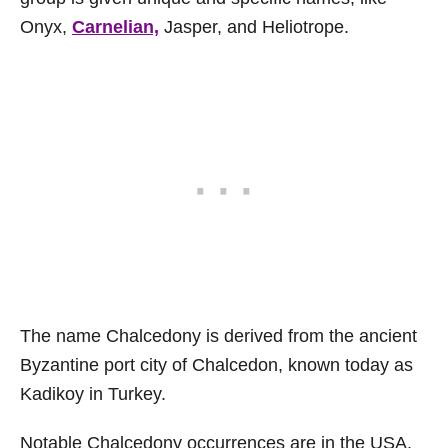
Onyx,
Carnelian,
Jasper, and Heliotrope.
The name Chalcedony is derived from the ancient
Byzantine port city of Chalcedon, known today as
Kadikoy in Turkey.
Notable Chalcedony occurrences are in the USA,