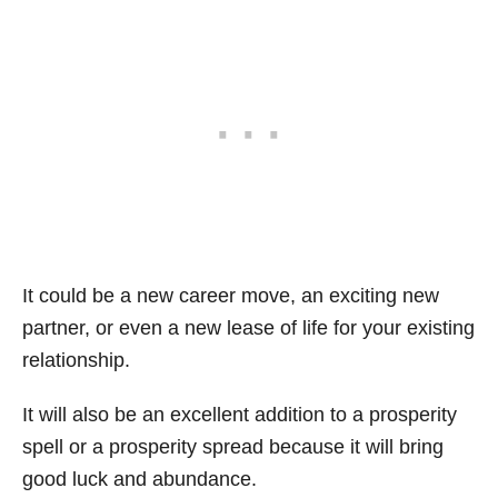
It could be a new career move, an exciting new
partner, or even a new lease of life for your existing
relationship.
It will also be an excellent addition to a prosperity
spell or a prosperity spread because it will bring
good luck and abundance.