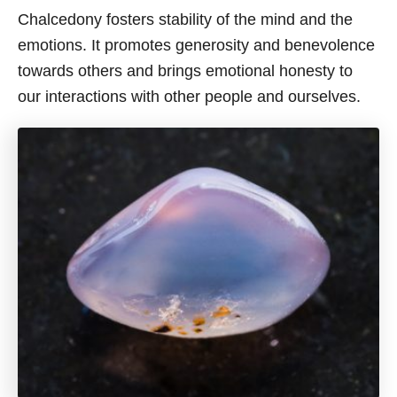
Chalcedony fosters stability of the mind and the
emotions. It promotes generosity and benevolence
towards others and brings emotional honesty to
our interactions with other people and ourselves.