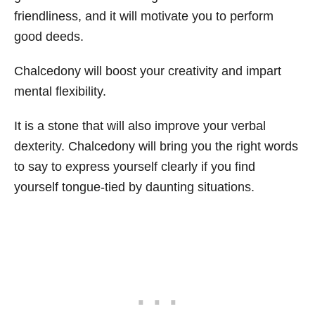
friendliness, and it will motivate you to perform
good deeds.
Chalcedony will boost your creativity and impart
mental flexibility.
It is a stone that will also improve your verbal
dexterity. Chalcedony will bring you the right words
to say to express yourself clearly if you find
yourself tongue-tied by daunting situations.