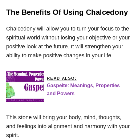
The Benefits Of Using Chalcedony
Chalcedony will allow you to turn your focus to the
spiritual world without losing your objective or your
positive look at the future. It will strengthen your
ability to make positive changes in your life.
READ ALSO:
Gaspeite: Meanings, Properties
and Powers
This stone will bring your body, mind, thoughts,
and feelings into alignment and harmony with your
spirit.