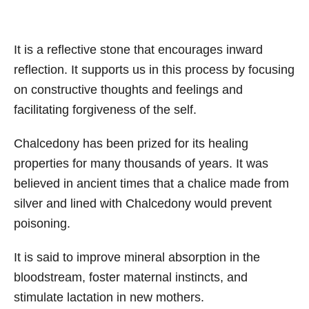
It is a reflective stone that encourages inward
reflection. It supports us in this process by focusing
on constructive thoughts and feelings and
facilitating forgiveness of the self.
Chalcedony has been prized for its healing
properties for many thousands of years. It was
believed in ancient times that a chalice made from
silver and lined with Chalcedony would prevent
poisoning.
It is said to improve mineral absorption in the
bloodstream, foster maternal instincts, and
stimulate lactation in new mothers.