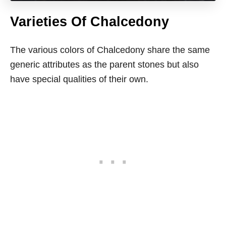
Varieties Of Chalcedony
The various colors of Chalcedony share the same
generic attributes as the parent stones but also
have special qualities of their own.