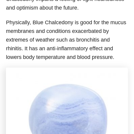
and optimism about the future.
Physically, Blue Chalcedony is good for the mucus
membranes and conditions exacerbated by
extremes of weather such as bronchitis and
rhinitis. It has an anti-inflammatory effect and
lowers body temperature and blood pressure.