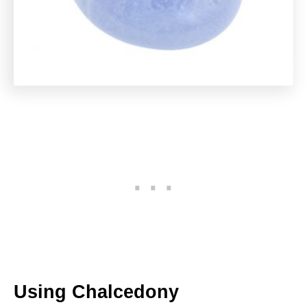
Using Chalcedony