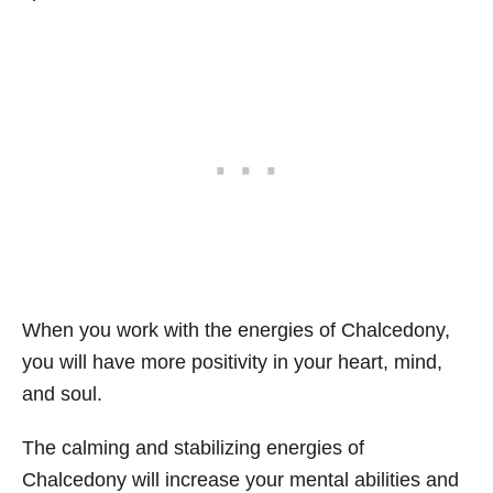
When you work with the energies of Chalcedony,
you will have more positivity in your heart, mind,
and soul.
The calming and stabilizing energies of
Chalcedony will increase your mental abilities and