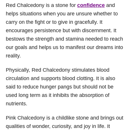
Red Chalcedony is a stone for
confidence
and
helps situations when you are unsure whether to
carry on the fight or to give in gracefully. It
encourages persistence but with discernment. It
bestows the strength and stamina needed to reach
our goals and helps us to manifest our dreams into
reality.
Physically, Red Chalcedony stimulates blood
circulation and supports blood clotting. It is also
said to reduce hunger pangs but should not be
used long term as it inhibits the absorption of
nutrients.
Pink Chalcedony is a childlike stone and brings out
qualities of wonder, curiosity, and joy in life. It