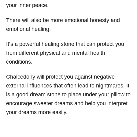
your inner peace.
There will also be more emotional honesty and
emotional healing.
It’s a powerful healing stone that can protect you
from different physical and mental health
conditions.
Chalcedony will protect you against negative
external influences that often lead to nightmares. It
is a good dream stone to place under your pillow to
encourage sweeter dreams and help you interpret
your dreams more easily.