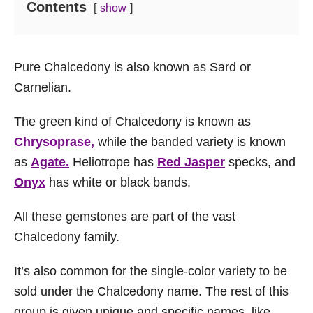
Contents
show
Pure Chalcedony is also known as Sard or
Carnelian.
The green kind of Chalcedony is known as
Chrysoprase,
while the banded variety is known
as
Agate.
Heliotrope has
Red Jasper
specks, and
Onyx
has white or black bands.
All these gemstones are part of the vast
Chalcedony family.
It’s also common for the single-color variety to be
sold under the Chalcedony name. The rest of this
group is given unique and specific names, like