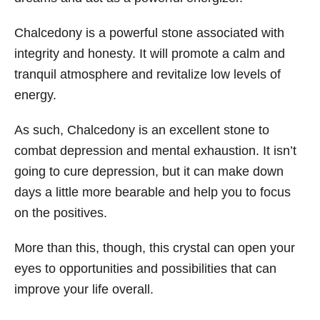
Chalcedony is a powerful stone associated with
integrity and honesty. It will promote a calm and
tranquil atmosphere and revitalize low levels of
energy.
As such, Chalcedony is an excellent stone to
combat depression and mental exhaustion. It isn’t
going to cure depression, but it can make down
days a little more bearable and help you to focus
on the positives.
More than this, though, this crystal can open your
eyes to opportunities and possibilities that can
improve your life overall.