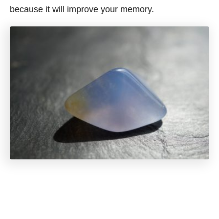
because it will improve your memory.