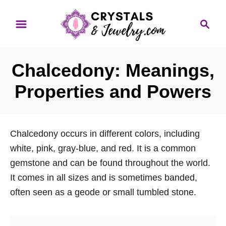
S
S
k
e
i
a
p
r
Chalcedony: Meanings,
t
c
o
h
Properties and Powers
C
o
n
Chalcedony occurs in different colors, including
t
white, pink, gray-blue, and red. It is a common
e
gemstone and can be found throughout the world.
n
It comes in all sizes and is sometimes banded,
t
often seen as a geode or small tumbled stone.