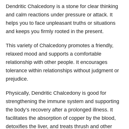
Dendritic Chalcedony is a stone for clear thinking
and calm reactions under pressure or attack. It
helps you to face unpleasant truths or situations
and keeps you firmly rooted in the present.
This variety of Chalcedony promotes a friendly,
relaxed mood and supports a comfortable
relationship with other people. It encourages
tolerance within relationships without judgment or
prejudice.
Physically, Dendritic Chalcedony is good for
strengthening the immune system and supporting
the body’s recovery after a prolonged illness. It
facilitates the absorption of copper by the blood,
detoxifies the liver, and treats thrush and other