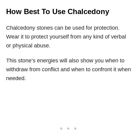
How Best To Use Chalcedony
Chalcedony stones can be used for protection.
Wear it to protect yourself from any kind of verbal
or physical abuse.
This stone’s energies will also show you when to
withdraw from conflict and when to confront it when
needed.