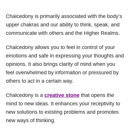
Chalcedony is primarily associated with the body’s
upper chakras and our ability to think, speak, and
communicate with others and the Higher Realms.
Chalcedony allows you to feel in control of your
emotions and safe in expressing your thoughts and
opinions. It also brings clarity of mind when you
feel overwhelmed by information or pressured by
others to act in a certain way.
Chalcedony is a
creative stone
that opens the
mind to new ideas. It enhances your receptivity to
new solutions to existing problems and promotes
new ways of thinking.