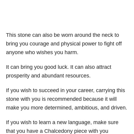
This stone can also be worn around the neck to
bring you courage and physical power to fight off
anyone who wishes you harm.
It can bring you good luck. It can also attract
prosperity and abundant resources.
If you wish to succeed in your career, carrying this
stone with you is recommended because it will
make you more determined, ambitious, and driven.
If you wish to learn a new language, make sure
that you have a Chalcedony piece with you