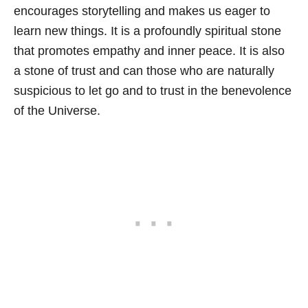
encourages storytelling and makes us eager to
learn new things. It is a profoundly spiritual stone
that promotes empathy and inner peace. It is also
a stone of trust and can those who are naturally
suspicious to let go and to trust in the benevolence
of the Universe.