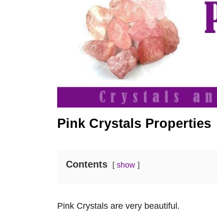
Pink Crystals Properties
Contents
show
Pink Crystals are very beautiful.