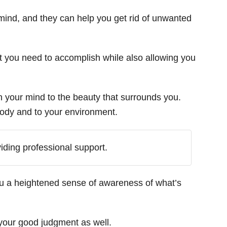
mind, and they can help you get rid of unwanted
at you need to accomplish while also allowing you
n your mind to the beauty that surrounds you.
 body and to your environment.
viding professional support.
ou a heightened sense of awareness of what’s
your good judgment as well.