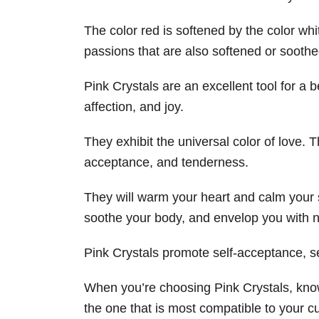
The color red is softened by the color wh
passions that are also softened or soothe
Pink Crystals are an excellent tool for a be
affection, and joy.
They exhibit the universal color of love. T
acceptance, and tenderness.
They will warm your heart and calm your 
soothe your body, and envelop you with n
Pink Crystals promote self-acceptance, sel
When you’re choosing Pink Crystals, know
the one that is most compatible to your cu