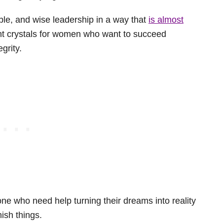
ble, and wise leadership in a way that
is almost
nt crystals for women who want to succeed
egrity.
one who need help turning their dreams into reality
nish things.