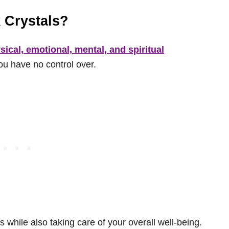
 Crystals?
sical, emotional, mental, and spiritual
you have no control over.
 while also taking care of your overall well-being.