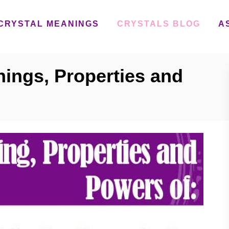
CRYSTAL MEANINGS
CRYSTALS BLOG
A
nings, Properties and