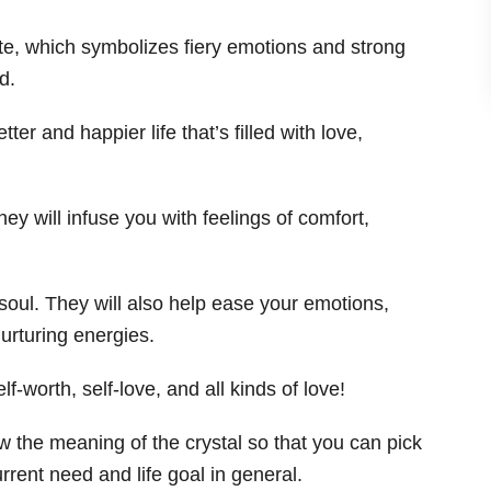
ite, which symbolizes fiery emotions and strong
d.
tter and happier life that’s filled with love,
hey will infuse you with feelings of comfort,
soul. They will also help ease your emotions,
urturing energies.
f-worth, self-love, and all kinds of love!
 the meaning of the crystal so that you can pick
rrent need and life goal in general.