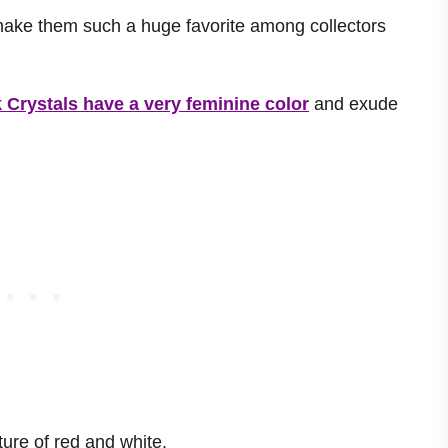
make them such a huge favorite among collectors
 Crystals have a very feminine color
and exude
ure of red and white.