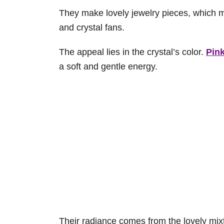
They make lovely jewelry pieces, which 
and crystal fans.
The appeal lies in the crystal’s color.
Pink
a soft and gentle energy.
Their radiance comes from the lovely mixt