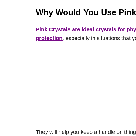
Why Would You Use Pink
Pink Crystals are ideal crystals for phy
protection
, especially in situations that 
They will help you keep a handle on things