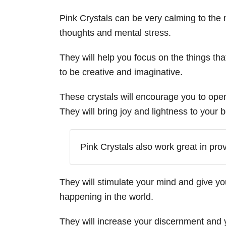
Pink Crystals can be very calming to the 
thoughts and mental stress.
They will help you focus on the things th
to be creative and imaginative.
These crystals will encourage you to ope
They will bring joy and lightness to your
Pink Crystals also work great in pro
They will stimulate your mind and give y
happening in the world.
They will increase your discernment and 