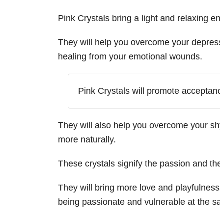
Pink Crystals bring a light and relaxing e
They will help you overcome your depress
healing from your emotional wounds.
Pink Crystals will promote acceptan
They will also help you overcome your s
more naturally.
These crystals signify the passion and the
They will bring more love and playfulness 
being passionate and vulnerable at the s