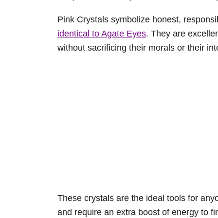
Pink Crystals symbolize honest, responsi
identical to Agate Eyes
. They are excelle
without sacrificing their morals or their int
These crystals are the ideal tools for any
and require an extra boost of energy to fi