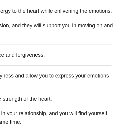
nergy to the heart while enlivening the emotions.
ion, and they will support you in moving on and
ce and forgiveness.
hyness and allow you to express your emotions
 strength of the heart.
in your relationship, and you will find yourself
ame time.