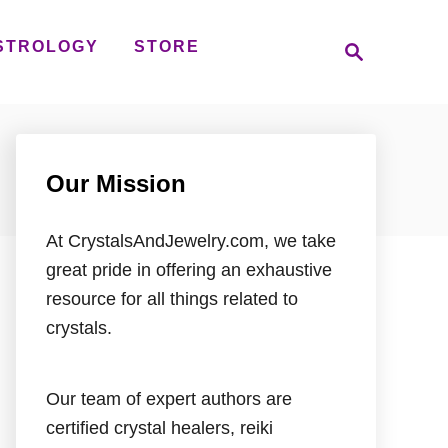
S
STROLOGY
STORE
e
a
r
c
h
Our Mission
At CrystalsAndJewelry.com, we take
great pride in offering an exhaustive
resource for all things related to
crystals.
Our team of expert authors are
certified crystal healers, reiki