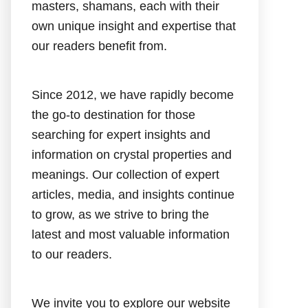
masters, shamans, each with their
own unique insight and expertise that
our readers benefit from.
Since 2012, we have rapidly become
the go-to destination for those
searching for expert insights and
information on crystal properties and
meanings. Our collection of expert
articles, media, and insights continue
to grow, as we strive to bring the
latest and most valuable information
to our readers.
We invite you to explore our website