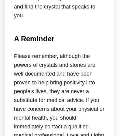
and find the crystal that speaks to
you.
A Reminder
Please remember, although the
powers of crystals and stones are
well documented and have been
proven to help bring positivity into
people's lives, they are never a
substitute for medical advice. If you
have concerns about your physical or
mental health, you should
immediately contact a qualified
medical professional. Love and Light!