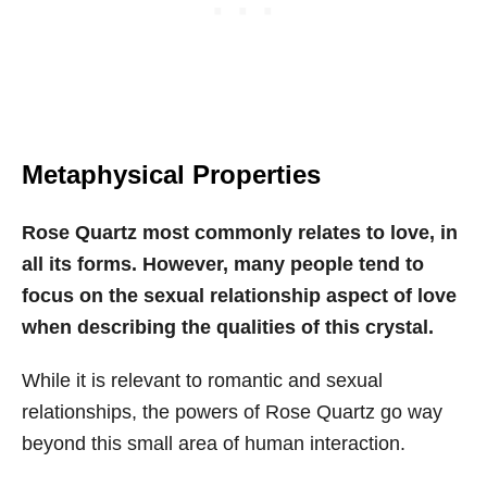
Metaphysical Properties
Rose Quartz most commonly relates to love, in
all its forms. However, many people tend to
focus on the sexual relationship aspect of love
when describing the qualities of this crystal.
While it is relevant to romantic and sexual
relationships, the powers of Rose Quartz go way
beyond this small area of human interaction.