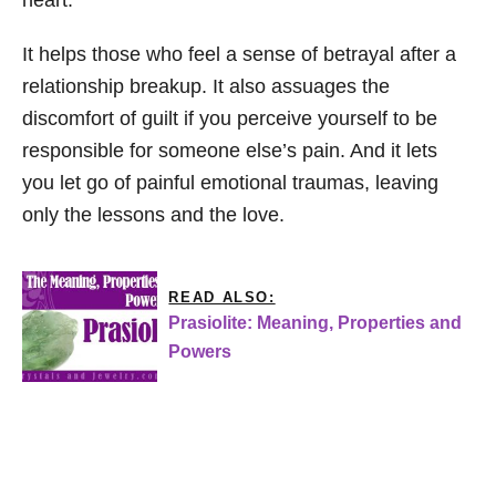
It helps those who feel a sense of betrayal after a
relationship breakup. It also assuages the
discomfort of guilt if you perceive yourself to be
responsible for someone else’s pain. And it lets
you let go of painful emotional traumas, leaving
only the lessons and the love.
READ ALSO:
Prasiolite: Meaning, Properties and
Powers