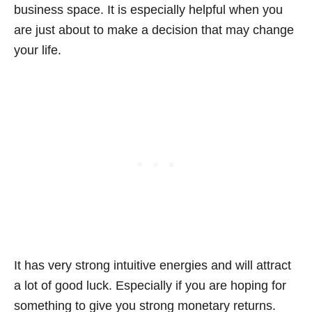
business space. It is especially helpful when you
are just about to make a decision that may change
your life.
It has very strong intuitive energies and will attract
a lot of good luck. Especially if you are hoping for
something to give you strong monetary returns.