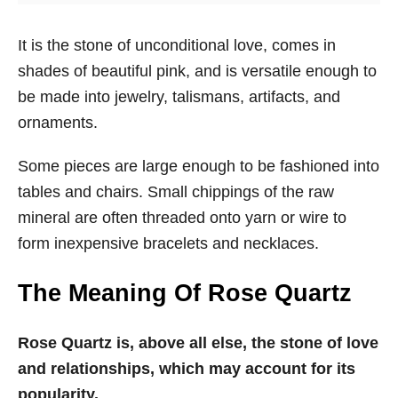
It is the stone of unconditional love, comes in
shades of beautiful pink, and is versatile enough to
be made into jewelry, talismans, artifacts, and
ornaments.
Some pieces are large enough to be fashioned into
tables and chairs. Small chippings of the raw
mineral are often threaded onto yarn or wire to
form inexpensive bracelets and necklaces.
The Meaning Of Rose Quartz
Rose Quartz is, above all else, the stone of love
and relationships, which may account for its
popularity.