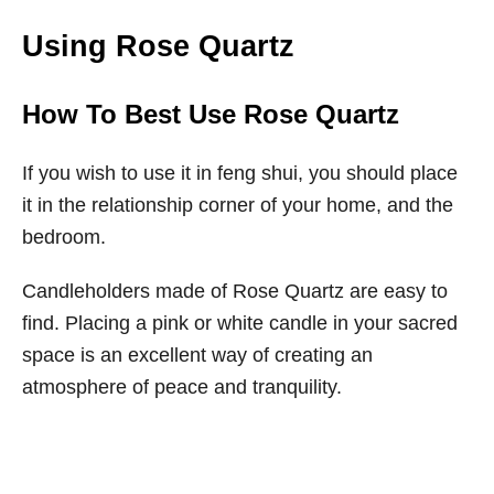
Using Rose Quartz
How To Best Use Rose Quartz
If you wish to use it in feng shui, you should place
it in the relationship corner of your home, and the
bedroom.
Candleholders made of Rose Quartz are easy to
find. Placing a pink or white candle in your sacred
space is an excellent way of creating an
atmosphere of peace and tranquility.