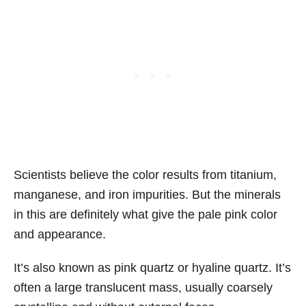
Scientists believe the color results from titanium,
manganese, and iron impurities. But the minerals
in this are definitely what give the pale pink color
and appearance.
It’s also known as pink quartz or hyaline quartz. It’s
often a large translucent mass, usually coarsely