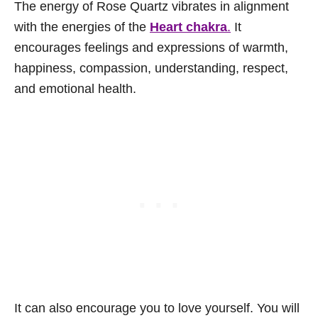
The energy of Rose Quartz vibrates in alignment
with the energies of the
Heart chakra
.
It
encourages feelings and expressions of warmth,
happiness, compassion, understanding, respect,
and emotional health.
It can also encourage you to love yourself. You will