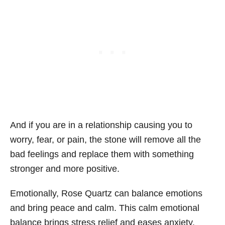
And if you are in a relationship causing you to
worry, fear, or pain, the stone will remove all the
bad feelings and replace them with something
stronger and more positive.
Emotionally, Rose Quartz can balance emotions
and bring peace and calm. This calm emotional
balance brings stress relief and eases anxiety.