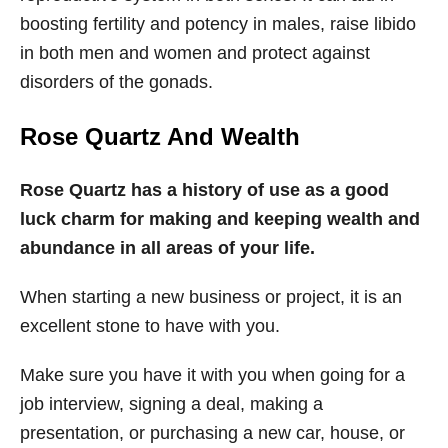
boosting fertility and potency in males, raise libido
in both men and women and protect against
disorders of the gonads.
Rose Quartz And Wealth
Rose Quartz has a history of use as a good
luck charm for making and keeping wealth and
abundance in all areas of your life.
When starting a new business or project, it is an
excellent stone to have with you.
Make sure you have it with you when going for a
job interview, signing a deal, making a
presentation, or purchasing a new car, house, or