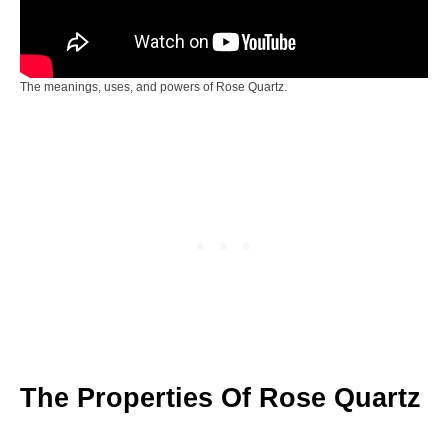
The meanings, uses, and powers of Rose Quartz.
The Properties Of Rose Quartz