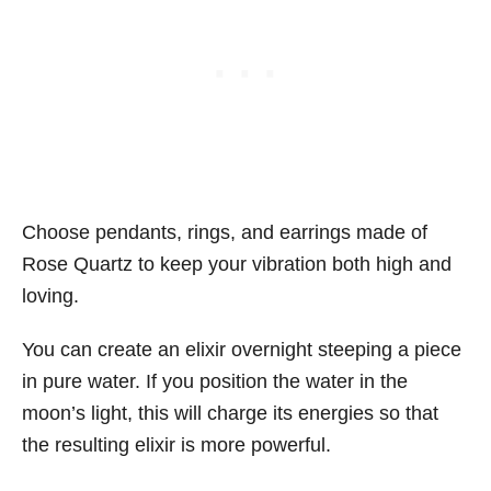
Choose pendants, rings, and earrings made of
Rose Quartz to keep your vibration both high and
loving.
You can create an elixir overnight steeping a piece
in pure water. If you position the water in the
moon’s light, this will charge its energies so that
the resulting elixir is more powerful.