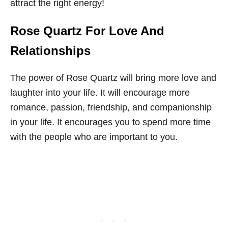
attract the right energy!
Rose Quartz For Love And
Relationships
The power of Rose Quartz will bring more love and
laughter into your life. It will encourage more
romance, passion, friendship, and companionship
in your life. It encourages you to spend more time
with the people who are important to you.