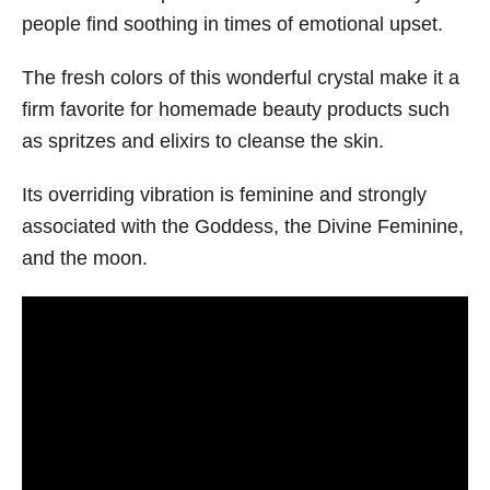
people find soothing in times of emotional upset.
The fresh colors of this wonderful crystal make it a
firm favorite for homemade beauty products such
as spritzes and elixirs to cleanse the skin.
Its overriding vibration is feminine and strongly
associated with the Goddess, the Divine Feminine,
and the moon.