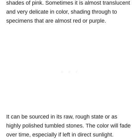
shades of pink. Sometimes it is almost translucent
and very delicate in color, shading through to
specimens that are almost red or purple.
It can be sourced in its raw, rough state or as
highly polished tumbled stones. The color will fade
over time, especially if left in direct sunlight.