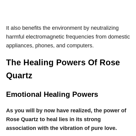
It also benefits the environment by neutralizing
harmful electromagnetic frequencies from domestic
appliances, phones, and computers.
The Healing Powers Of Rose
Quartz
Emotional Healing Powers
As you will by now have realized, the power of
Rose Quartz to heal lies in its strong
association with the vibration of pure love.