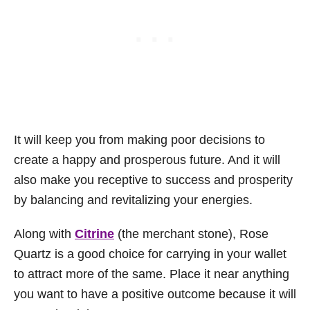
It will keep you from making poor decisions to
create a happy and prosperous future. And it will
also make you receptive to success and prosperity
by balancing and revitalizing your energies.
Along with
Citrine
(the merchant stone), Rose
Quartz is a good choice for carrying in your wallet
to attract more of the same. Place it near anything
you want to have a positive outcome because it will