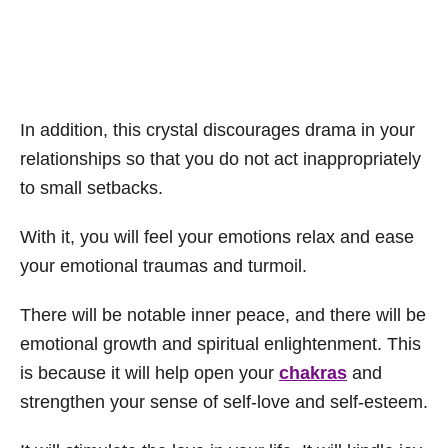
In addition, this crystal discourages drama in your
relationships so that you do not act inappropriately
to small setbacks.
With it, you will feel your emotions relax and ease
your emotional traumas and turmoil.
There will be notable inner peace, and there will be
emotional growth and spiritual enlightenment. This
is because it will help open your
chakras
and
strengthen your sense of self-love and self-esteem.