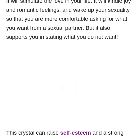
It will stimulate the love in your life. It will kindle joy
and romantic feelings, and wake up your sexuality
so that you are more comfortable asking for what
you want from a sexual partner. But it also
supports you in stating what you do not want!
This crystal can raise
self-esteem
and a strong