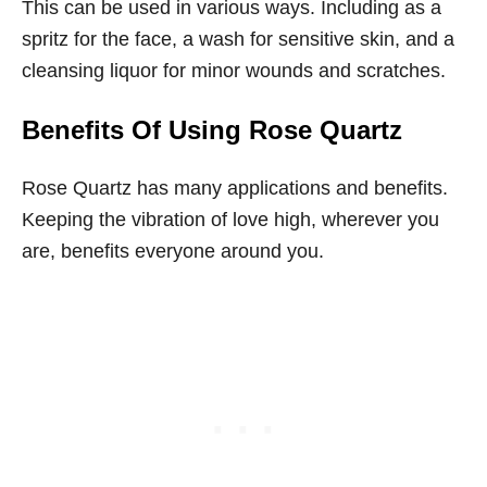
This can be used in various ways. Including as a
spritz for the face, a wash for sensitive skin, and a
cleansing liquor for minor wounds and scratches.
Benefits Of Using Rose Quartz
Rose Quartz has many applications and benefits.
Keeping the vibration of love high, wherever you
are, benefits everyone around you.