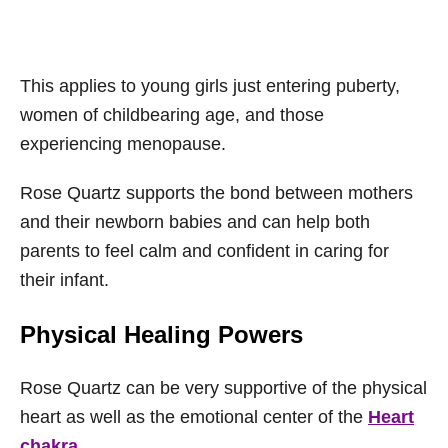
This applies to young girls just entering puberty,
women of childbearing age, and those
experiencing menopause.
Rose Quartz supports the bond between mothers
and their newborn babies and can help both
parents to feel calm and confident in caring for
their infant.
Physical Healing Powers
Rose Quartz can be very supportive of the physical
heart as well as the emotional center of the
Heart
chakra.