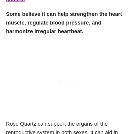
Some believe it can help strengthen the heart
muscle, regulate blood pressure, and
harmonize irregular heartbeat.
Rose Quartz can support the organs of the
reproductive system in both sexes. It can aid in