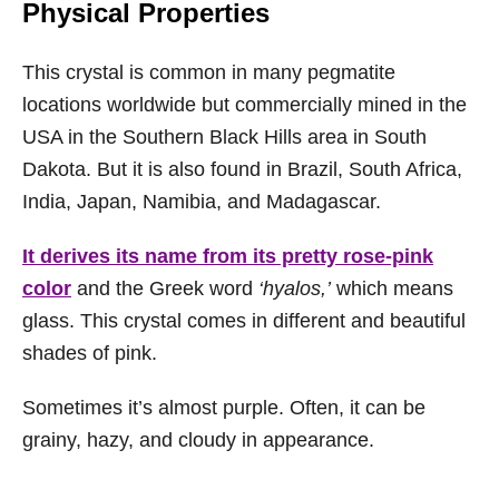
Physical Properties
This crystal is common in many pegmatite
locations worldwide but commercially mined in the
USA in the Southern Black Hills area in South
Dakota. But it is also found in Brazil, South Africa,
India, Japan, Namibia, and Madagascar.
It derives its name from its pretty rose-pink
color
and the Greek word
‘hyalos,’
which means
glass. This crystal comes in different and beautiful
shades of pink.
Sometimes it’s almost purple. Often, it can be
grainy, hazy, and cloudy in appearance.