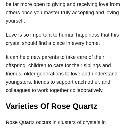
be far more open to giving and receiving love from
others once you master truly accepting and loving
yourself.
Love is so important to human happiness that this
crystal should find a place in every home.
It can help new parents to take care of their
offspring, children to care for their siblings and
friends, older generations to love and understand
youngsters, friends to support each other, and
colleagues to work together collaboratively.
Varieties Of Rose Quartz
Rose Quartz occurs in clusters of crystals in