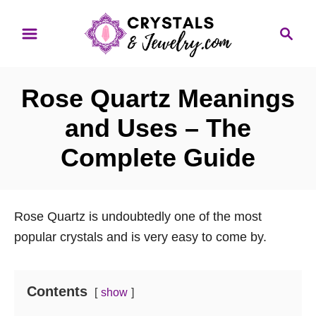
S
S
k
e
i
a
p
r
Rose Quartz Meanings
t
c
o
h
and Uses – The
C
Complete Guide
o
n
t
Rose Quartz is undoubtedly one of the most
e
popular crystals and is very easy to come by.
n
t
Contents
show