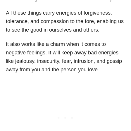
All these things carry energies of forgiveness,
tolerance, and compassion to the fore, enabling us
to see the good in ourselves and others.
It also works like a charm when it comes to
negative feelings. It will keep away bad energies
like jealousy, insecurity, fear, intrusion, and gossip
away from you and the person you love.