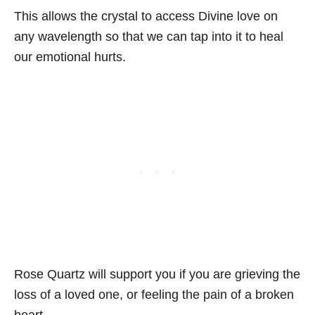
This allows the crystal to access Divine love on
any wavelength so that we can tap into it to heal
our emotional hurts.
Rose Quartz will support you if you are grieving the
loss of a loved one, or feeling the pain of a broken
heart.