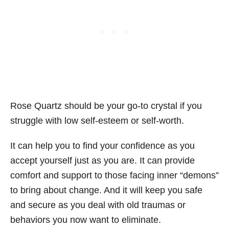
Rose Quartz should be your go-to crystal if you
struggle with low self-esteem or self-worth.
It can help you to find your confidence as you
accept yourself just as you are. It can provide
comfort and support to those facing inner “demons”
to bring about change. And it will keep you safe
and secure as you deal with old traumas or
behaviors you now want to eliminate.