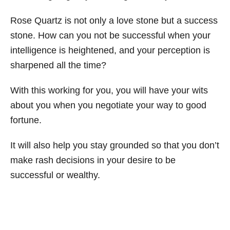
Rose Quartz is not only a love stone but a success
stone. How can you not be successful when your
intelligence is heightened, and your perception is
sharpened all the time?
With this working for you, you will have your wits
about you when you negotiate your way to good
fortune.
It will also help you stay grounded so that you don’t
make rash decisions in your desire to be
successful or wealthy.