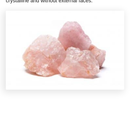
crystalline and without external faces.