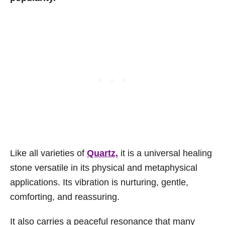
Like all varieties of
Quartz,
it is a universal healing
stone versatile in its physical and metaphysical
applications. Its vibration is nurturing, gentle,
comforting, and reassuring.
It also carries a peaceful resonance that many