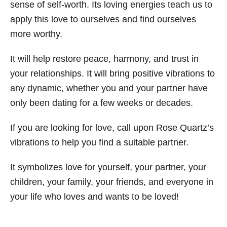
sense of self-worth. Its loving energies teach us to
apply this love to ourselves and find ourselves
more worthy.
It will help restore peace, harmony, and trust in
your relationships. It will bring positive vibrations to
any dynamic, whether you and your partner have
only been dating for a few weeks or decades.
If you are looking for love, call upon Rose Quartz’s
vibrations to help you find a suitable partner.
It symbolizes love for yourself, your partner, your
children, your family, your friends, and everyone in
your life who loves and wants to be loved!