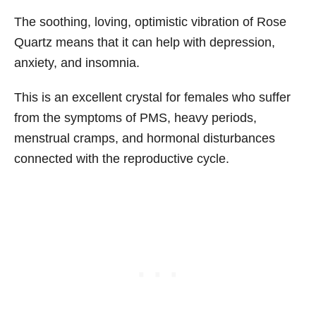
The soothing, loving, optimistic vibration of Rose
Quartz means that it can help with depression,
anxiety, and insomnia.
This is an excellent crystal for females who suffer
from the symptoms of PMS, heavy periods,
menstrual cramps, and hormonal disturbances
connected with the reproductive cycle.