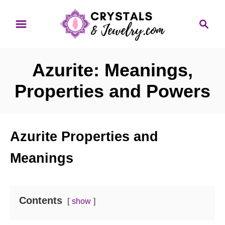
S
S
k
e
i
a
p
r
Azurite: Meanings,
t
c
o
h
Properties and Powers
C
o
n
Azurite Properties and
t
Meanings
e
n
t
Contents
show