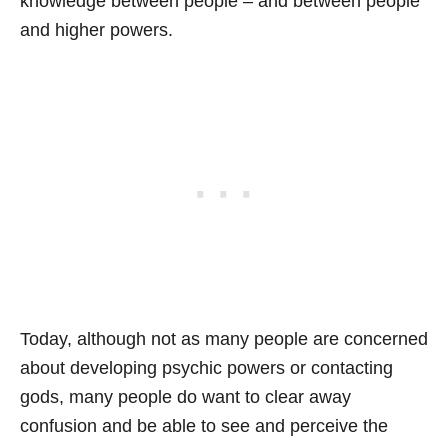
knowledge between people – and between people
and higher powers.
Today, although not as many people are concerned
about developing psychic powers or contacting
gods, many people do want to clear away
confusion and be able to see and perceive the