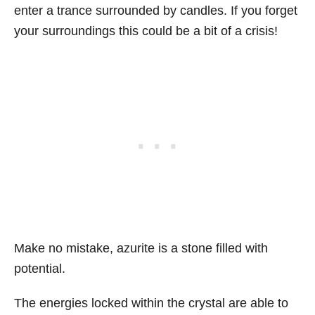
enter a trance surrounded by candles. If you forget
your surroundings this could be a bit of a crisis!
Make no mistake, azurite is a stone filled with
potential.
The energies locked within the crystal are able to