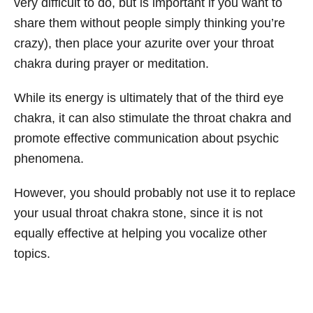
very difficult to do, but is important if you want to
share them without people simply thinking you’re
crazy), then place your azurite over your throat
chakra during prayer or meditation.
While its energy is ultimately that of the third eye
chakra, it can also stimulate the throat chakra and
promote effective communication about psychic
phenomena.
However, you should probably not use it to replace
your usual throat chakra stone, since it is not
equally effective at helping you vocalize other
topics.