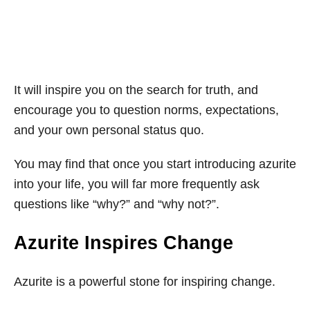
It will inspire you on the search for truth, and
encourage you to question norms, expectations,
and your own personal status quo.
You may find that once you start introducing azurite
into your life, you will far more frequently ask
questions like “why?” and “why not?”.
Azurite Inspires Change
Azurite is a powerful stone for inspiring change.