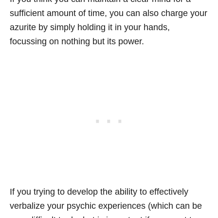
sufficient amount of time, you can also charge your
azurite by simply holding it in your hands,
focussing on nothing but its power.
If you trying to develop the ability to effectively
verbalize your psychic experiences (which can be