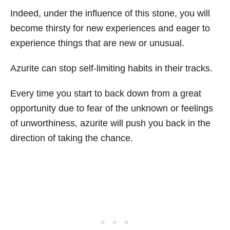
Indeed, under the influence of this stone, you will
become thirsty for new experiences and eager to
experience things that are new or unusual.
Azurite can stop self-limiting habits in their tracks.
Every time you start to back down from a great
opportunity due to fear of the unknown or feelings
of unworthiness, azurite will push you back in the
direction of taking the chance.