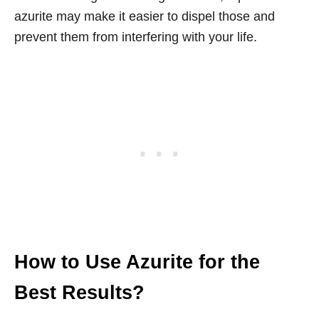
azurite may make it easier to dispel those and
prevent them from interfering with your life.
How to Use Azurite for the
Best Results?