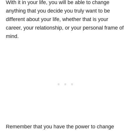
With it in your life, you will be able to change
anything that you decide you truly want to be
different about your life, whether that is your
career, your relationship, or your personal frame of
mind.
Remember that you have the power to change