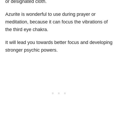
or designated cloth.
Azurite is wonderful to use during prayer or
meditation, because it can focus the vibrations of
the third eye chakra.
It will lead you towards better focus and developing
stronger psychic powers.