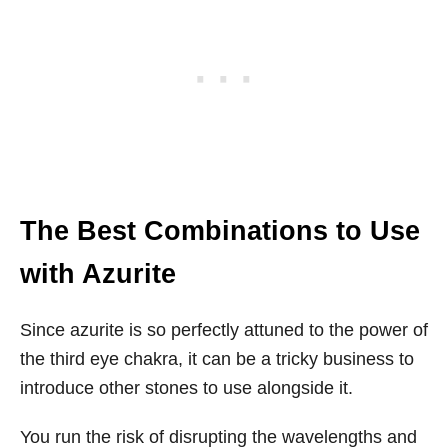
The Best Combinations to Use
with Azurite
Since azurite is so perfectly attuned to the power of
the third eye chakra, it can be a tricky business to
introduce other stones to use alongside it.
You run the risk of disrupting the wavelengths and