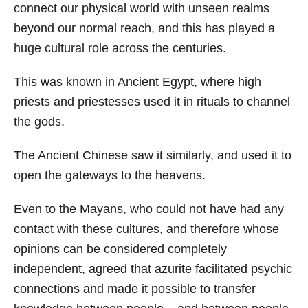
connect our physical world with unseen realms
beyond our normal reach, and this has played a
huge cultural role across the centuries.
This was known in Ancient Egypt, where high
priests and priestesses used it in rituals to channel
the gods.
The Ancient Chinese saw it similarly, and used it to
open the gateways to the heavens.
Even to the Mayans, who could not have had any
contact with these cultures, and therefore whose
opinions can be considered completely
independent, agreed that azurite facilitated psychic
connections and made it possible to transfer