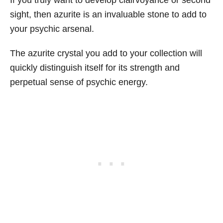
If you truly want to develop clairvoyance or second
sight, then azurite is an invaluable stone to add to
your psychic arsenal.
The azurite crystal you add to your collection will
quickly distinguish itself for its strength and
perpetual sense of psychic energy.