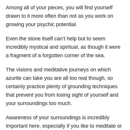
Among all of your pieces, you will find yourself
drawn to it more often than not as you work on
growing your psychic potential.
Even the stone itself can’t help but to seem
incredibly mystical and spiritual, as though it were
a fragment of a forgotten corner of the sea.
The visions and meditative journeys on which
azurite can take you are all too real though, so
certainly practice plenty of grounding techniques
that prevent you from losing sight of yourself and
your surroundings too much.
Awareness of your surroundings is incredibly
important here, especially if you like to meditate or