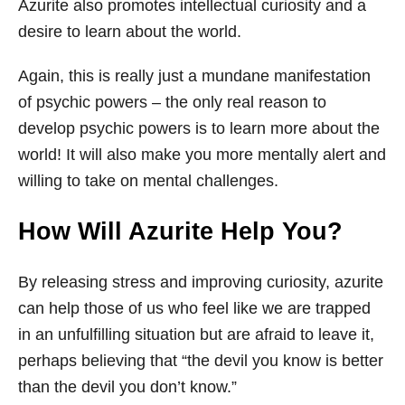
Azurite also promotes intellectual curiosity and a
desire to learn about the world.
Again, this is really just a mundane manifestation
of psychic powers – the only real reason to
develop psychic powers is to learn more about the
world! It will also make you more mentally alert and
willing to take on mental challenges.
How Will Azurite Help You?
By releasing stress and improving curiosity, azurite
can help those of us who feel like we are trapped
in an unfulfilling situation but are afraid to leave it,
perhaps believing that “the devil you know is better
than the devil you don’t know.”