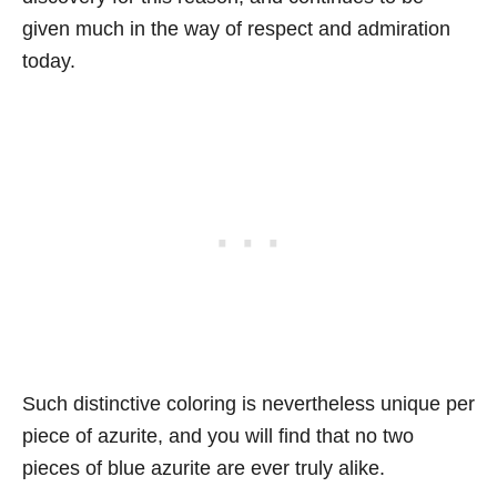
given much in the way of respect and admiration
today.
Such distinctive coloring is nevertheless unique per
piece of azurite, and you will find that no two
pieces of blue azurite are ever truly alike.