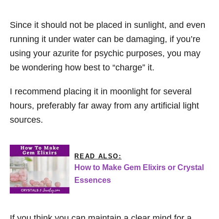
Since it should not be placed in sunlight, and even
running it under water can be damaging, if you’re
using your azurite for psychic purposes, you may
be wondering how best to “charge” it.
I recommend placing it in moonlight for several
hours, preferably far away from any artificial light
sources.
READ ALSO:
How to Make Gem Elixirs or Crystal
Essences
If you think you can maintain a clear mind for a