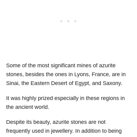
Some of the most significant mines of azurite
stones, besides the ones in Lyons, France, are in
Sinai, the Eastern Desert of Egypt, and Saxony.
It was highly prized especially in these regions in
the ancient world.
Despite its beauty, azurite stones are not
frequently used in jewellery. In addition to being