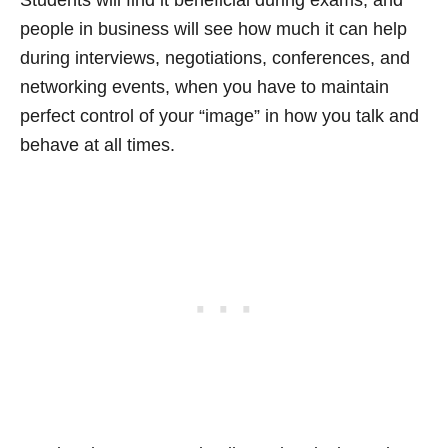
Students will find it beneficial during exams, and
people in business will see how much it can help
during interviews, negotiations, conferences, and
networking events, when you have to maintain
perfect control of your “image” in how you talk and
behave at all times.