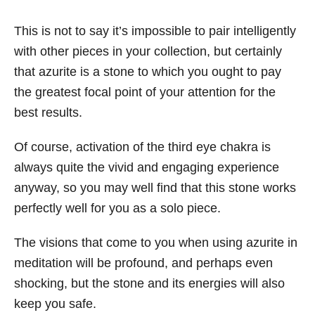
This is not to say it’s impossible to pair intelligently
with other pieces in your collection, but certainly
that azurite is a stone to which you ought to pay
the greatest focal point of your attention for the
best results.
Of course, activation of the third eye chakra is
always quite the vivid and engaging experience
anyway, so you may well find that this stone works
perfectly well for you as a solo piece.
The visions that come to you when using azurite in
meditation will be profound, and perhaps even
shocking, but the stone and its energies will also
keep you safe.