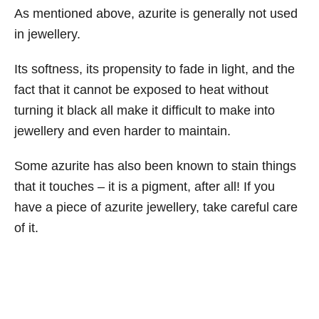
As mentioned above, azurite is generally not used
in jewellery.
Its softness, its propensity to fade in light, and the
fact that it cannot be exposed to heat without
turning it black all make it difficult to make into
jewellery and even harder to maintain.
Some azurite has also been known to stain things
that it touches – it is a pigment, after all! If you
have a piece of azurite jewellery, take careful care
of it.