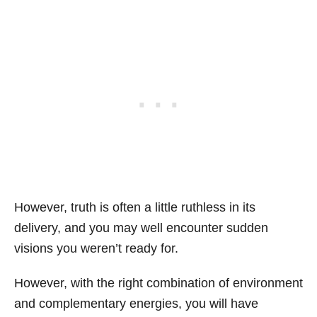
However, truth is often a little ruthless in its
delivery, and you may well encounter sudden
visions you weren’t ready for.
However, with the right combination of environment
and complementary energies, you will have