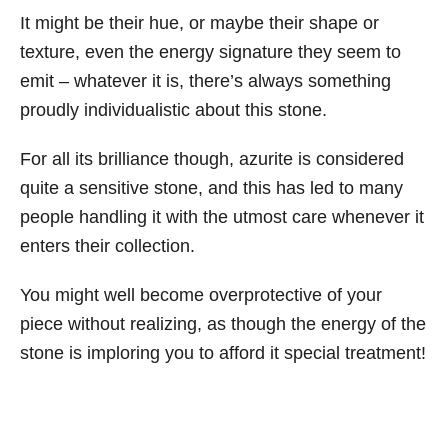
It might be their hue, or maybe their shape or
texture, even the energy signature they seem to
emit – whatever it is, there’s always something
proudly individualistic about this stone.
For all its brilliance though, azurite is considered
quite a sensitive stone, and this has led to many
people handling it with the utmost care whenever it
enters their collection.
You might well become overprotective of your
piece without realizing, as though the energy of the
stone is imploring you to afford it special treatment!