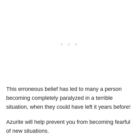
This erroneous belief has led to many a person
becoming completely paralyzed in a terrible
situation, when they could have left it years before!
Azurite will help prevent you from becoming fearful
of new situations.