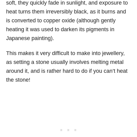
soft, they quickly fade in sunlight, and exposure to
heat turns them irreversibly black, as it burns and
is converted to copper oxide (although gently
heating it was used to darken its pigments in
Japanese painting).
This makes it very difficult to make into jewellery,
as setting a stone usually involves melting metal
around it, and is rather hard to do if you can’t heat
the stone!