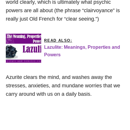
world clearly, which is ultimately what psychic
powers are all about (the phrase “clairvoyance” is
really just Old French for “clear seeing.”)
READ ALSO:
Lazulite: Meanings, Properties and
Powers
Azurite clears the mind, and washes away the
stresses, anxieties, and mundane worries that we
carry around with us on a daily basis.