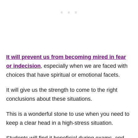
It will prevent us from becoming mired in fear
or indecision
, especially when we are faced with
choices that have spiritual or emotional facets.
It will give us the strength to come to the right
conclusions about these situations.
This is a wonderful stone to use when you need to
keep a clear head in a high-stress situation.