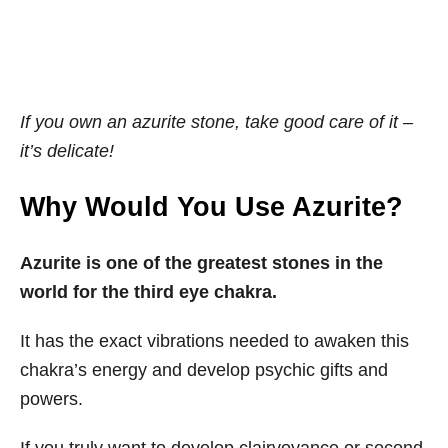
If you own an azurite stone, take good care of it –
it’s delicate!
Why Would You Use Azurite?
Azurite is one of the greatest stones in the
world for the third eye chakra.
It has the exact vibrations needed to awaken this
chakra’s energy and develop psychic gifts and
powers.