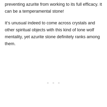
preventing azurite from working to its full efficacy. It
can be a temperamental stone!
It’s unusual indeed to come across crystals and
other spiritual objects with this kind of lone wolf
mentality, yet azurite stone definitely ranks among
them.