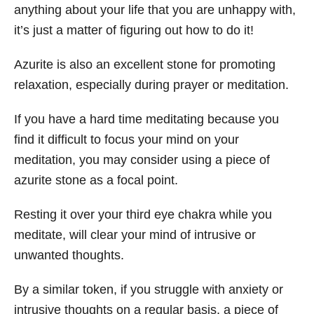
anything about your life that you are unhappy with,
it’s just a matter of figuring out how to do it!
Azurite is also an excellent stone for promoting
relaxation, especially during prayer or meditation.
If you have a hard time meditating because you
find it difficult to focus your mind on your
meditation, you may consider using a piece of
azurite stone as a focal point.
Resting it over your third eye chakra while you
meditate, will clear your mind of intrusive or
unwanted thoughts.
By a similar token, if you struggle with anxiety or
intrusive thoughts on a regular basis, a piece of