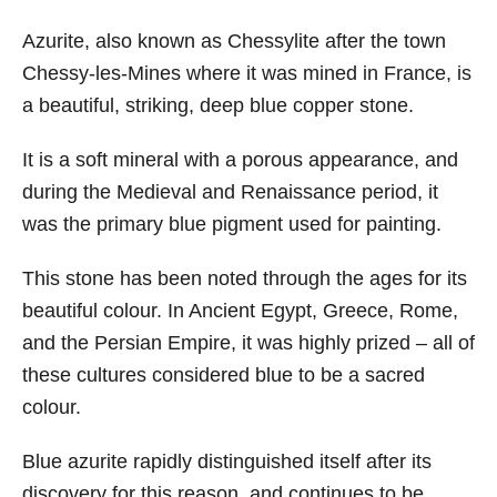
Azurite, also known as Chessylite after the town
Chessy-les-Mines where it was mined in France, is
a beautiful, striking, deep blue copper stone.
It is a soft mineral with a porous appearance, and
during the Medieval and Renaissance period, it
was the primary blue pigment used for painting.
This stone has been noted through the ages for its
beautiful colour. In Ancient Egypt, Greece, Rome,
and the Persian Empire, it was highly prized – all of
these cultures considered blue to be a sacred
colour.
Blue azurite rapidly distinguished itself after its
discovery for this reason, and continues to be