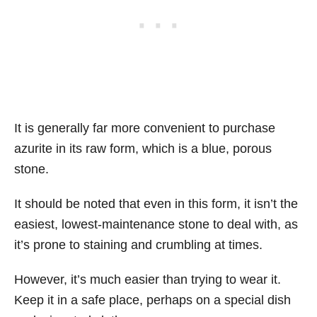
It is generally far more convenient to purchase
azurite in its raw form, which is a blue, porous
stone.
It should be noted that even in this form, it isn’t the
easiest, lowest-maintenance stone to deal with, as
it’s prone to staining and crumbling at times.
However, it’s much easier than trying to wear it.
Keep it in a safe place, perhaps on a special dish