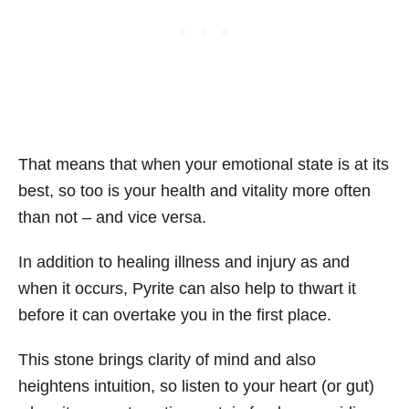
That means that when your emotional state is at its
best, so too is your health and vitality more often
than not – and vice versa.
In addition to healing illness and injury as and
when it occurs, Pyrite can also help to thwart it
before it can overtake you in the first place.
This stone brings clarity of mind and also
heightens intuition, so listen to your heart (or gut)