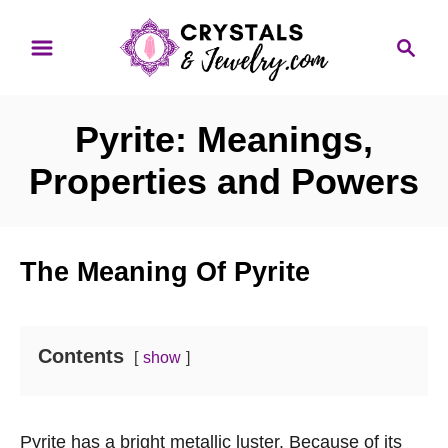
S
S
k
e
i
a
p
r
Pyrite: Meanings,
t
c
o
h
Properties and Powers
C
o
n
The Meaning Of Pyrite
t
e
n
Contents
show
t
Pyrite has a bright metallic luster. Because of its