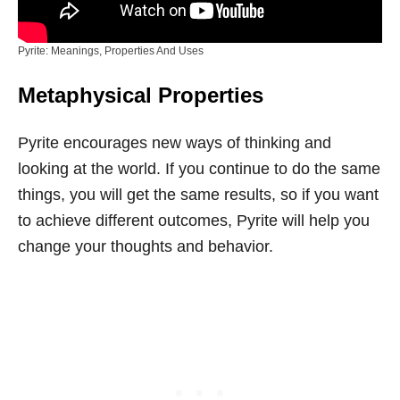
Pyrite: Meanings, Properties And Uses
Metaphysical Properties
Pyrite encourages new ways of thinking and
looking at the world. If you continue to do the same
things, you will get the same results, so if you want
to achieve different outcomes, Pyrite will help you
change your thoughts and behavior.