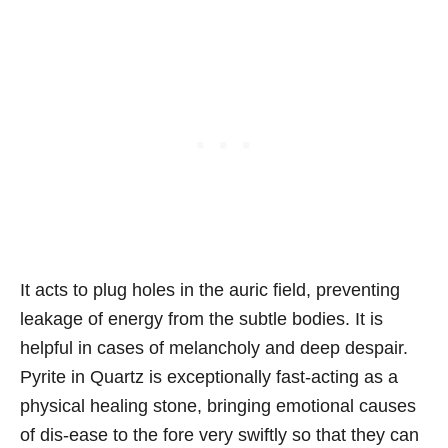
It acts to plug holes in the auric field, preventing
leakage of energy from the subtle bodies. It is
helpful in cases of melancholy and deep despair.
Pyrite in Quartz is exceptionally fast-acting as a
physical healing stone, bringing emotional causes
of dis-ease to the fore very swiftly so that they can