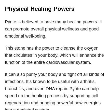
Physical Healing Powers
Pyrite is believed to have many healing powers. It
can promote overall physical wellness and good
emotional well-being.
This stone has the power to cleanse the oxygen
that circulates in your body, which will enhance the
function of the entire cardiovascular system.
It can also purify your body and fight off all kinds of
infections. It’s known to be useful with arthritis,
bronchitis, and even DNA repair. Pyrite can help
speed up the healing process by supporting cell
regeneration and bringing powerful new energies