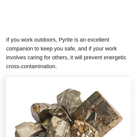
If you work outdoors, Pyrite is an excellent
companion to keep you safe, and if your work
involves caring for others, it will prevent energetic
cross-contamination.