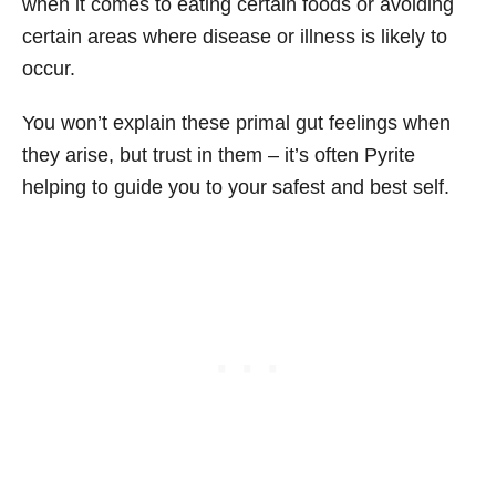
when it comes to eating certain foods or avoiding
certain areas where disease or illness is likely to
occur.
You won’t explain these primal gut feelings when
they arise, but trust in them – it’s often Pyrite
helping to guide you to your safest and best self.