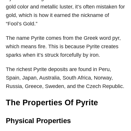
gold color and metallic luster, it’s often mistaken for
gold, which is how it earned the nickname of
“Fool’s Gold.”
The name Pyrite comes from the Greek word pyr,
which means fire. This is because Pyrite creates
sparks when it’s struck forcefully by iron.
The richest Pyrite deposits are found in Peru,
Spain, Japan, Australia, South Africa, Norway,
Russia, Greece, Sweden, and the Czech Republic.
The Properties Of Pyrite
Physical Properties