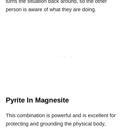
turns the situation back around, so the other
person is aware of what they are doing.
Pyrite In Magnesite
This combination is powerful and is excellent for
protecting and grounding the physical body,