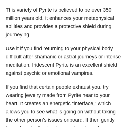
This variety of Pyrite is believed to be over 350
million years old. It enhances your metaphysical
abilities and provides a protective shield during
journeying.
Use it if you find returning to your physical body
difficult after shamanic or astral journeys or intense
meditation. Iridescent Pyrite is an excellent shield
against psychic or emotional vampires.
If you find that certain people exhaust you, try
wearing jewelry made from Pyrite near to your
heart. It creates an energetic “interface,” which
allows you to see what is going on without taking
the other person’s issues onboard. It then gently