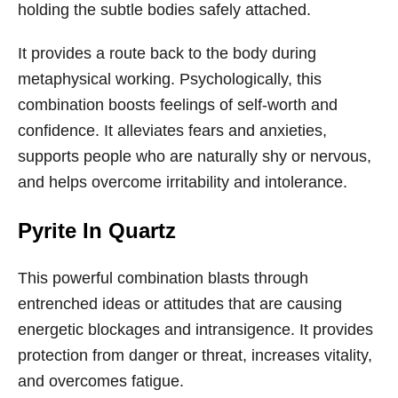
holding the subtle bodies safely attached.
It provides a route back to the body during
metaphysical working. Psychologically, this
combination boosts feelings of self-worth and
confidence. It alleviates fears and anxieties,
supports people who are naturally shy or nervous,
and helps overcome irritability and intolerance.
Pyrite In Quartz
This powerful combination blasts through
entrenched ideas or attitudes that are causing
energetic blockages and intransigence. It provides
protection from danger or threat, increases vitality,
and overcomes fatigue.