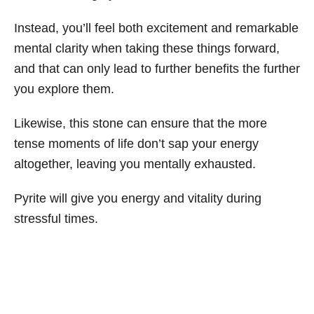
Instead, you’ll feel both excitement and remarkable
mental clarity when taking these things forward,
and that can only lead to further benefits the further
you explore them.
Likewise, this stone can ensure that the more
tense moments of life don’t sap your energy
altogether, leaving you mentally exhausted.
Pyrite will give you energy and vitality during
stressful times.