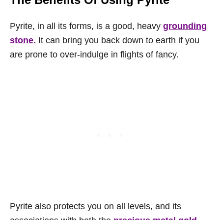
Pyrite, in all its forms, is a good, heavy
grounding
stone.
It can bring you back down to earth if you
are prone to over-indulge in flights of fancy.
Pyrite also protects you on all levels, and its