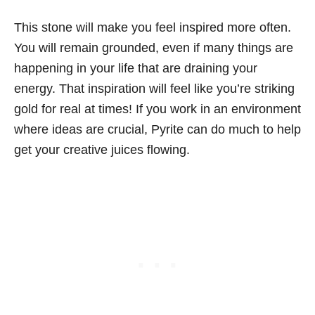
This stone will make you feel inspired more often.
You will remain grounded, even if many things are
happening in your life that are draining your
energy. That inspiration will feel like you’re striking
gold for real at times! If you work in an environment
where ideas are crucial, Pyrite can do much to help
get your creative juices flowing.