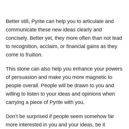
Better still, Pyrite can help you to articulate and
communicate these new ideas clearly and
concisely. Better yet, they more often than not lead
to recognition, acclaim, or financial gains as they
come to fruition.
This stone can also help you enhance your powers
of persuasion and make you more magnetic to
people overall. People will be drawn to you and
willing to listen to your ideas and opinions when
carrying a piece of Pyrite with you.
Don’t be surprised if people seem somehow far
more interested in you and your ideas, be it