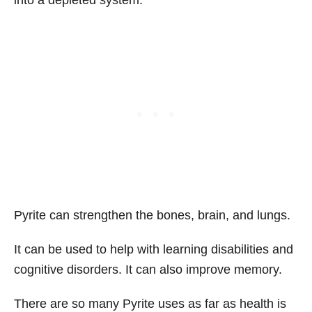
into a depleted system.
Pyrite can strengthen the bones, brain, and lungs.
It can be used to help with learning disabilities and
cognitive disorders. It can also improve memory.
There are so many Pyrite uses as far as health is