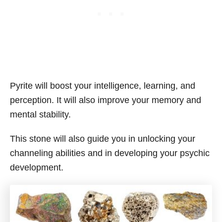
Pyrite will boost your intelligence, learning, and
perception. It will also improve your memory and
mental stability.
This stone will also guide you in unlocking your
channeling abilities and in developing your psychic
development.