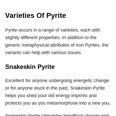
Varieties Of Pyrite
Pyrite occurs in a range of varieties, each with
slightly different properties. In addition to the
generic metaphysical attributes of Iron Pyrites, the
variants can help with various issues.
Snakeskin Pyrite
Excellent for anyone undergoing energetic change
or for anyone stuck in the past, Snakeskin Pyrite
helps you shed your old energy imprints and
protects you as you metamorphose into a new you.
Snakeskin Pyrite stimulates beneficial change and