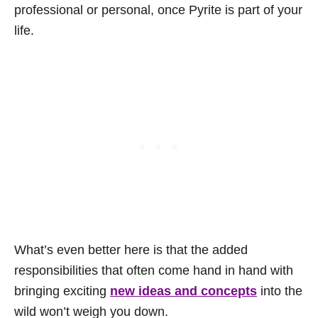
professional or personal, once Pyrite is part of your
life.
What’s even better here is that the added
responsibilities that often come hand in hand with
bringing exciting
new ideas and concepts
into the
wild won’t weigh you down.