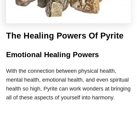
The Healing Powers Of Pyrite
Emotional Healing Powers
With the connection between physical health,
mental health, emotional health, and even spiritual
health so high, Pyrite can work wonders at bringing
all of these aspects of yourself into harmony.