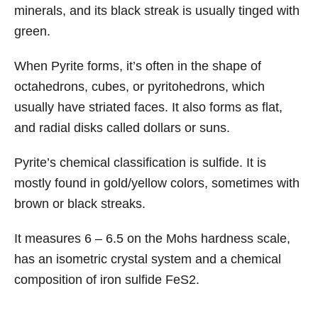
minerals, and its black streak is usually tinged with
green.
When Pyrite forms, it’s often in the shape of
octahedrons, cubes, or pyritohedrons, which
usually have striated faces. It also forms as flat,
and radial disks called dollars or suns.
Pyrite’s chemical classification is sulfide. It is
mostly found in gold/yellow colors, sometimes with
brown or black streaks.
It measures 6 – 6.5 on the Mohs hardness scale,
has an isometric crystal system and a chemical
composition of iron sulfide FeS2.