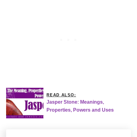
READ ALSO:
Jasper Stone: Meanings,
Properties, Powers and Uses