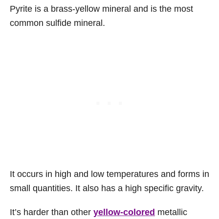
Pyrite is a brass-yellow mineral and is the most
common sulfide mineral.
It occurs in high and low temperatures and forms in
small quantities. It also has a high specific gravity.
It’s harder than other
yellow-colored
metallic