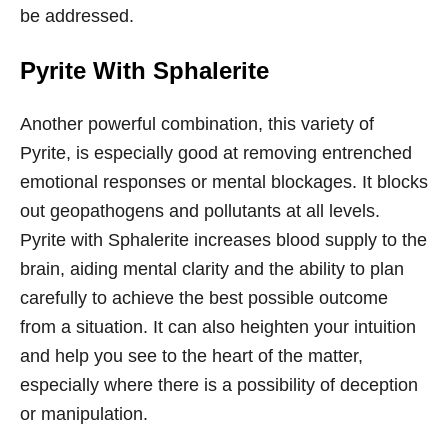
be addressed.
Pyrite With Sphalerite
Another powerful combination, this variety of
Pyrite, is especially good at removing entrenched
emotional responses or mental blockages. It blocks
out geopathogens and pollutants at all levels.
Pyrite with Sphalerite increases blood supply to the
brain, aiding mental clarity and the ability to plan
carefully to achieve the best possible outcome
from a situation. It can also heighten your intuition
and help you see to the heart of the matter,
especially where there is a possibility of deception
or manipulation.