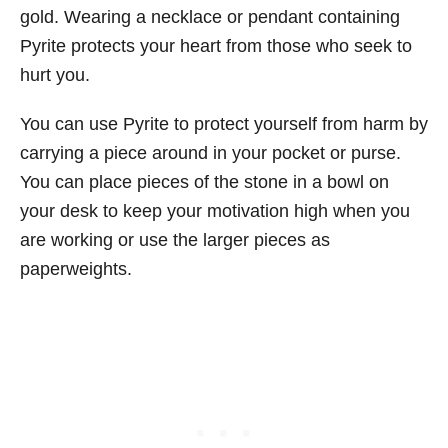
gold. Wearing a necklace or pendant containing
Pyrite protects your heart from those who seek to
hurt you.
You can use Pyrite to protect yourself from harm by
carrying a piece around in your pocket or purse.
You can place pieces of the stone in a bowl on
your desk to keep your motivation high when you
are working or use the larger pieces as
paperweights.