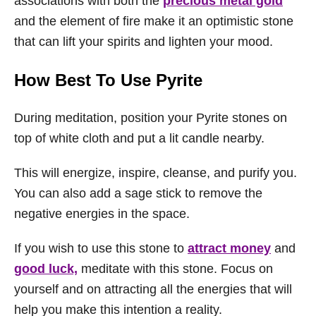
associations with both the
precious metal gold
and the element of fire make it an optimistic stone
that can lift your spirits and lighten your mood.
How Best To Use Pyrite
During meditation, position your Pyrite stones on
top of white cloth and put a lit candle nearby.
This will energize, inspire, cleanse, and purify you.
You can also add a sage stick to remove the
negative energies in the space.
If you wish to use this stone to
attract money
and
good luck,
meditate with this stone. Focus on
yourself and on attracting all the energies that will
help you make this intention a reality.