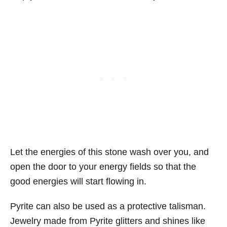
Let the energies of this stone wash over you, and
open the door to your energy fields so that the
good energies will start flowing in.
Pyrite can also be used as a protective talisman.
Jewelry made from Pyrite glitters and shines like