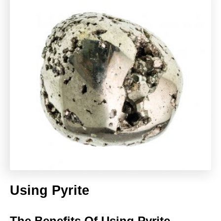
Using Pyrite
The Benefits Of Using Pyrite