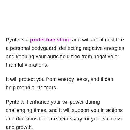
Pyrite is a
protective stone
and will act almost like
a personal bodyguard, deflecting negative energies
and keeping your auric field free from negative or
harmful vibrations.
It will protect you from energy leaks, and it can
help mend auric tears.
Pyrite will enhance your willpower during
challenging times, and it will support you in actions
and decisions that are necessary for your success
and growth.