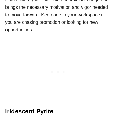
brings the necessary motivation and vigor needed
to move forward. Keep one in your workspace if
you are chasing promotion or looking for new
opportunities.
Iridescent Pyrite