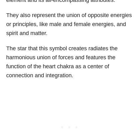
element and its all-encompassing attributes.
They also represent the union of opposite energies
or principles, like male and female energies, and
spirit and matter.
The star that this symbol creates radiates the
harmonious union of forces and features the
function of the heart chakra as a center of
connection and integration.