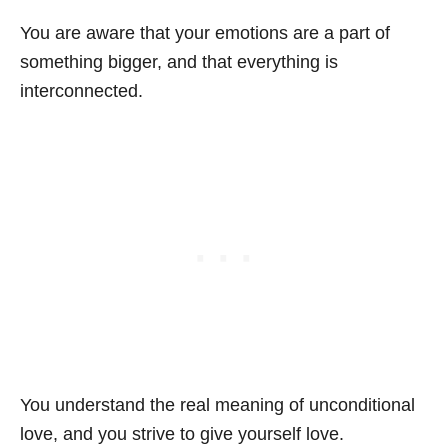
You are aware that your emotions are a part of
something bigger, and that everything is
interconnected.
You understand the real meaning of unconditional
love, and you strive to give yourself love.