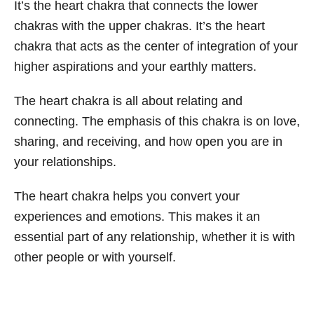
It’s the heart chakra that connects the lower
chakras with the upper chakras. It’s the heart
chakra that acts as the center of integration of your
higher aspirations and your earthly matters.
The heart chakra is all about relating and
connecting. The emphasis of this chakra is on love,
sharing, and receiving, and how open you are in
your relationships.
The heart chakra helps you convert your
experiences and emotions. This makes it an
essential part of any relationship, whether it is with
other people or with yourself.