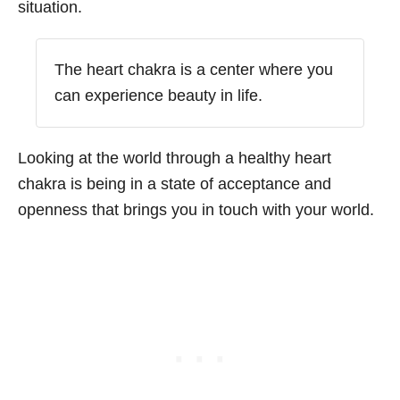
situation.
The heart chakra is a center where you
can experience beauty in life.
Looking at the world through a healthy heart
chakra is being in a state of acceptance and
openness that brings you in touch with your world.