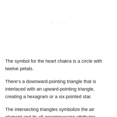
The symbol for the heart chakra is a circle with
twelve petals.
There’s a downward-pointing triangle that is
interlaced with an upward-pointing triangle,
creating a hexagram or a six-pointed star.
The intersecting triangles symbolize the air