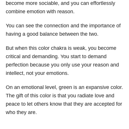
become more sociable, and you can effortlessly
combine emotion with reason.
You can see the connection and the importance of
having a good balance between the two.
But when this color chakra is weak, you become
critical and demanding. You start to demand
perfection because you only use your reason and
intellect, not your emotions.
On an emotional level, green is an expansive color.
The gift of this color is that you radiate love and
peace to let others know that they are accepted for
who they are.