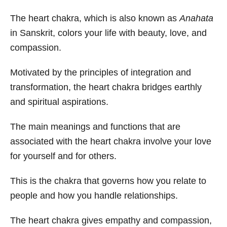
The heart chakra, which is also known as
Anahata
in Sanskrit, colors your life with beauty, love, and
compassion.
Motivated by the principles of integration and
transformation, the heart chakra bridges earthly
and spiritual aspirations.
The main meanings and functions that are
associated with the heart chakra involve your love
for yourself and for others.
This is the chakra that governs how you relate to
people and how you handle relationships.
The heart chakra gives empathy and compassion,