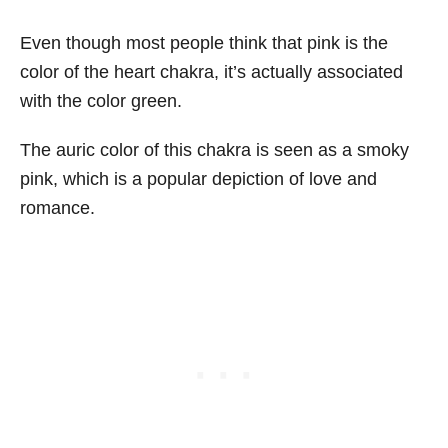
Even though most people think that pink is the
color of the heart chakra, it’s actually associated
with the color green.
The auric color of this chakra is seen as a smoky
pink, which is a popular depiction of love and
romance.