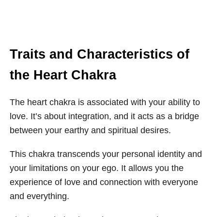
Traits and Characteristics of
the Heart Chakra
The heart chakra is associated with your ability to
love. It’s about integration, and it acts as a bridge
between your earthy and spiritual desires.
This chakra transcends your personal identity and
your limitations on your ego. It allows you the
experience of love and connection with everyone
and everything.