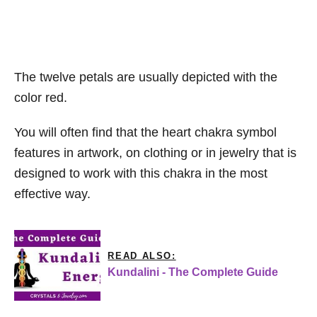
The twelve petals are usually depicted with the
color red.
You will often find that the heart chakra symbol
features in artwork, on clothing or in jewelry that is
designed to work with this chakra in the most
effective way.
READ ALSO:
Kundalini - The Complete Guide