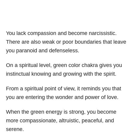
You lack compassion and become narcissistic.
There are also weak or poor boundaries that leave
you paranoid and defenseless.
On a spiritual level, green color chakra gives you
instinctual knowing and growing with the spirit.
From a spiritual point of view, it reminds you that
you are entering the wonder and power of love.
When the green energy is strong, you become
more compassionate, altruistic, peaceful, and
serene.