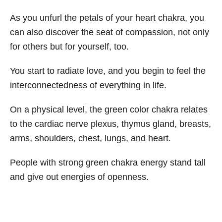
As you unfurl the petals of your heart chakra, you
can also discover the seat of compassion, not only
for others but for yourself, too.
You start to radiate love, and you begin to feel the
interconnectedness of everything in life.
On a physical level, the green color chakra relates
to the cardiac nerve plexus, thymus gland, breasts,
arms, shoulders, chest, lungs, and heart.
People with strong green chakra energy stand tall
and give out energies of openness.