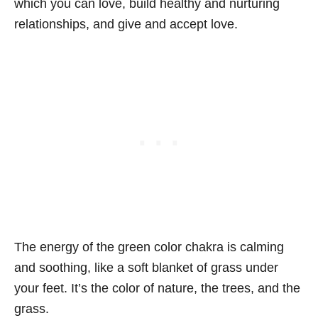
which you can love, build healthy and nurturing
relationships, and give and accept love.
The energy of the green color chakra is calming
and soothing, like a soft blanket of grass under
your feet. It’s the color of nature, the trees, and the
grass.