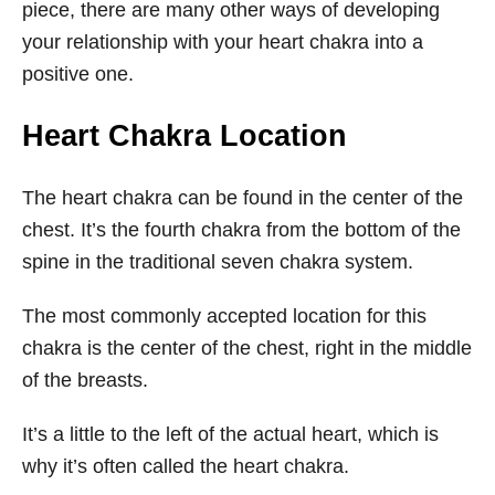
piece, there are many other ways of developing
your relationship with your heart chakra into a
positive one.
Heart Chakra Location
The heart chakra can be found in the center of the
chest. It’s the fourth chakra from the bottom of the
spine in the traditional seven chakra system.
The most commonly accepted location for this
chakra is the center of the chest, right in the middle
of the breasts.
It’s a little to the left of the actual heart, which is
why it’s often called the heart chakra.