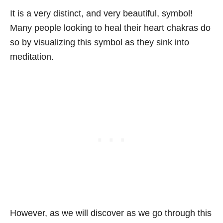
It is a very distinct, and very beautiful, symbol!
Many people looking to heal their heart chakras do
so by visualizing this symbol as they sink into
meditation.
However, as we will discover as we go through this