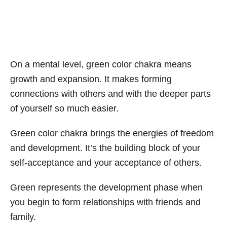
On a mental level, green color chakra means
growth and expansion. It makes forming
connections with others and with the deeper parts
of yourself so much easier.
Green color chakra brings the energies of freedom
and development. It’s the building block of your
self-acceptance and your acceptance of others.
Green represents the development phase when
you begin to form relationships with friends and
family.