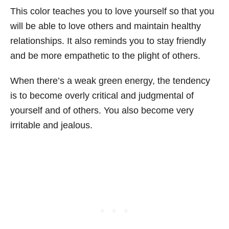
This color teaches you to love yourself so that you
will be able to love others and maintain healthy
relationships. It also reminds you to stay friendly
and be more empathetic to the plight of others.
When there’s a weak green energy, the tendency
is to become overly critical and judgmental of
yourself and of others. You also become very
irritable and jealous.