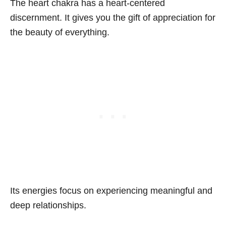
The heart chakra has a heart-centered
discernment. It gives you the gift of appreciation for
the beauty of everything.
Its energies focus on experiencing meaningful and
deep relationships.