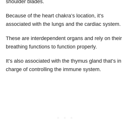
shoulder blades.
Because of the heart chakra’s location, it’s
associated with the lungs and the cardiac system.
These are interdependent organs and rely on their
breathing functions to function properly.
It’s also associated with the thymus gland that’s in
charge of controlling the immune system.