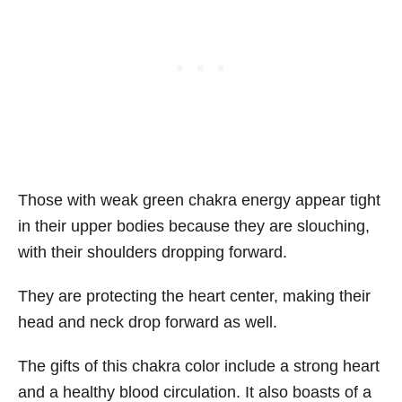
Those with weak green chakra energy appear tight
in their upper bodies because they are slouching,
with their shoulders dropping forward.
They are protecting the heart center, making their
head and neck drop forward as well.
The gifts of this chakra color include a strong heart
and a healthy blood circulation. It also boasts of a