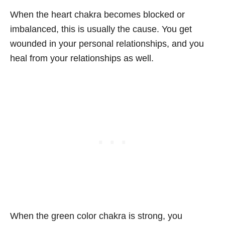
When the heart chakra becomes blocked or
imbalanced, this is usually the cause. You get
wounded in your personal relationships, and you
heal from your relationships as well.
When the green color chakra is strong, you