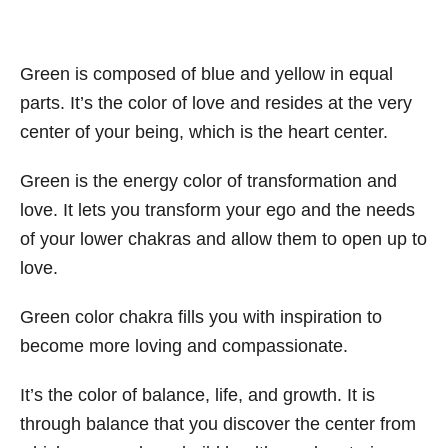
Green is composed of blue and yellow in equal
parts. It’s the color of love and resides at the very
center of your being, which is the heart center.
Green is the energy color of transformation and
love. It lets you transform your ego and the needs
of your lower chakras and allow them to open up to
love.
Green color chakra fills you with inspiration to
become more loving and compassionate.
It’s the color of balance, life, and growth. It is
through balance that you discover the center from