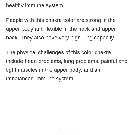
healthy immune system.
People with this chakra color are strong in the
upper body and flexible in the neck and upper
back. They also have very high lung capacity.
The physical challenges of this color chakra
include heart problems, lung problems, painful and
tight muscles in the upper body, and an
imbalanced immune system.