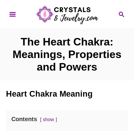
S
S
k
e
i
a
p
r
The Heart Chakra:
t
c
o
h
Meanings, Properties
C
and Powers
o
n
t
Heart Chakra Meaning
e
n
t
Contents
show