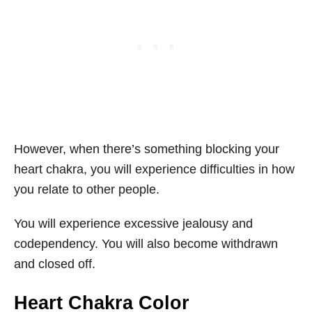
However, when there’s something blocking your
heart chakra, you will experience difficulties in how
you relate to other people.
You will experience excessive jealousy and
codependency. You will also become withdrawn
and closed off.
Heart Chakra Color