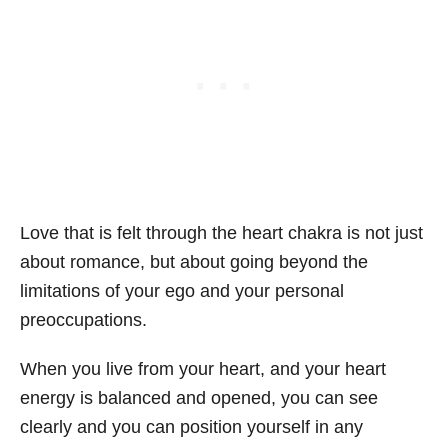
Love that is felt through the heart chakra is not just
about romance, but about going beyond the
limitations of your ego and your personal
preoccupations.
When you live from your heart, and your heart
energy is balanced and opened, you can see
clearly and you can position yourself in any