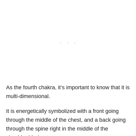
As the fourth chakra, it’s important to know that it is
multi-dimensional.
It is energetically symbolized with a front going
through the middle of the chest, and a back going
through the spine right in the middle of the