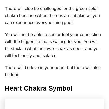
There will also be challenges for the green color
chakra because when there is an imbalance, you
can experience overwhelming grief.
You will not be able to see or feel your connection
with the bigger life that’s waiting for you. You will
be stuck in what the lower chakras need, and you
will feel lonely and isolated.
There will be love in your heart, but there will also
be fear.
Heart Chakra Symbol