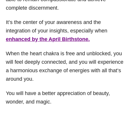
complete discernment.
It’s the center of your awareness and the
integration of your insights, especially when
enhanced by the April Birthstone.
When the heart chakra is free and unblocked, you
will feel deeply connected, and you will experience
a harmonious exchange of energies with all that’s
around you.
You will have a better appreciation of beauty,
wonder, and magic.