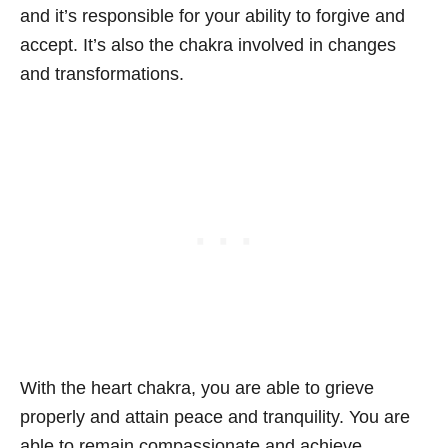
and it’s responsible for your ability to forgive and
accept. It’s also the chakra involved in changes
and transformations.
With the heart chakra, you are able to grieve
properly and attain peace and tranquility. You are
able to remain compassionate and achieve