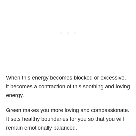
When this energy becomes blocked or excessive,
it becomes a contraction of this soothing and loving
energy.
Green makes you more loving and compassionate.
It sets healthy boundaries for you so that you will
remain emotionally balanced.