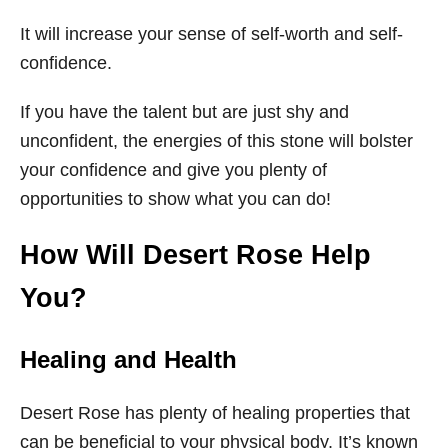
It will increase your sense of self-worth and self-
confidence.
If you have the talent but are just shy and
unconfident, the energies of this stone will bolster
your confidence and give you plenty of
opportunities to show what you can do!
How Will Desert Rose Help
You?
Healing and Health
Desert Rose has plenty of healing properties that
can be beneficial to your physical body. It’s known