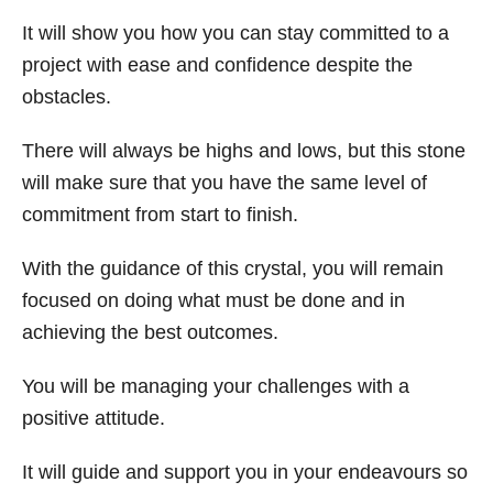
It will show you how you can stay committed to a
project with ease and confidence despite the
obstacles.
There will always be highs and lows, but this stone
will make sure that you have the same level of
commitment from start to finish.
With the guidance of this crystal, you will remain
focused on doing what must be done and in
achieving the best outcomes.
You will be managing your challenges with a
positive attitude.
It will guide and support you in your endeavours so