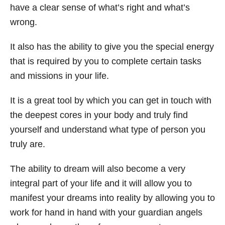
have a clear sense of what’s right and what’s
wrong.
It also has the ability to give you the special energy
that is required by you to complete certain tasks
and missions in your life.
It is a great tool by which you can get in touch with
the deepest cores in your body and truly find
yourself and understand what type of person you
truly are.
The ability to dream will also become a very
integral part of your life and it will allow you to
manifest your dreams into reality by allowing you to
work for hand in hand with your guardian angels