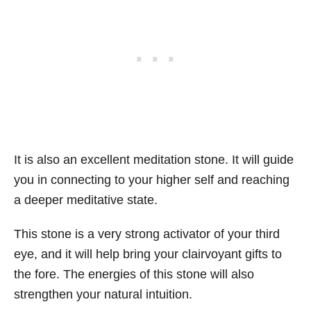
It is also an excellent meditation stone. It will guide
you in connecting to your higher self and reaching
a deeper meditative state.
This stone is a very strong activator of your third
eye, and it will help bring your clairvoyant gifts to
the fore. The energies of this stone will also
strengthen your natural intuition.