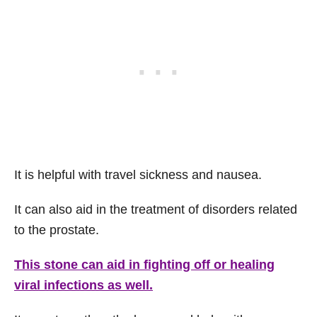
It is helpful with travel sickness and nausea.
It can also aid in the treatment of disorders related
to the prostate.
This stone can aid in fighting off or healing
viral infections as well.