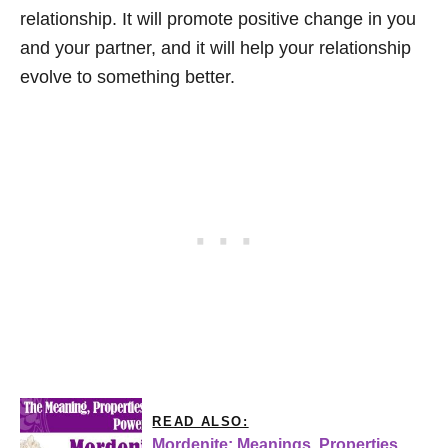
relationship. It will promote positive change in you
and your partner, and it will help your relationship
evolve to something better.
READ ALSO:
Mordenite: Meanings, Properties