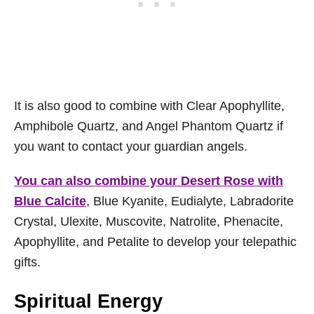
It is also good to combine with Clear Apophyllite,
Amphibole Quartz, and Angel Phantom Quartz if
you want to contact your guardian angels.
You can also combine your Desert Rose with
Blue Calcite
, Blue Kyanite, Eudialyte, Labradorite
Crystal, Ulexite, Muscovite, Natrolite, Phenacite,
Apophyllite, and Petalite to develop your telepathic
gifts.
Spiritual Energy