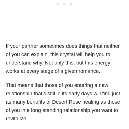
If your partner sometimes does things that neither
of you can explain, this crystal will help you to
understand why. Not only this, but this energy
works at every stage of a given romance.
That means that those of you entering a new
relationship that’s still in its early days will find just
as many benefits of Desert Rose healing as those
of you in a long-standing relationship you want to
revitalize.