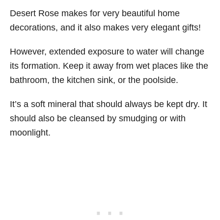
Desert Rose makes for very beautiful home
decorations, and it also makes very elegant gifts!
However, extended exposure to water will change
its formation. Keep it away from wet places like the
bathroom, the kitchen sink, or the poolside.
It’s a soft mineral that should always be kept dry. It
should also be cleansed by smudging or with
moonlight.