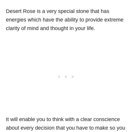
Desert Rose is a very special stone that has
energies which have the ability to provide extreme
clarity of mind and thought in your life.
It will enable you to think with a clear conscience
about every decision that you have to make so you