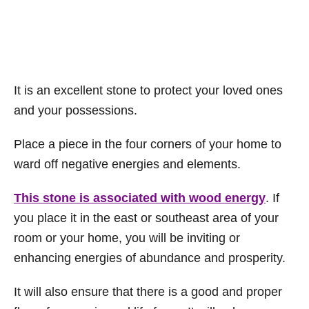
It is an excellent stone to protect your loved ones
and your possessions.
Place a piece in the four corners of your home to
ward off negative energies and elements.
This stone is associated with wood energy
. If
you place it in the east or southeast area of your
room or your home, you will be inviting or
enhancing energies of abundance and prosperity.
It will also ensure that there is a good and proper