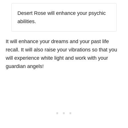
Desert Rose will enhance your psychic
abilities.
It will enhance your dreams and your past life
recall. It will also raise your vibrations so that you
will experience white light and work with your
guardian angels!