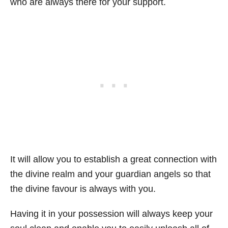
who are always there for your support.
It will allow you to establish a great connection with
the divine realm and your guardian angels so that
the divine favour is always with you.
Having it in your possession will always keep your