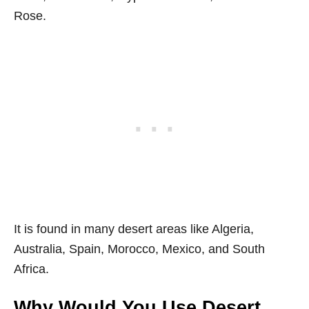
Rose.
It is found in many desert areas like Algeria,
Australia, Spain, Morocco, Mexico, and South
Africa.
Why Would You Use Desert