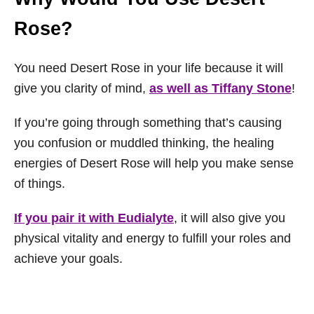
Rose?
You need Desert Rose in your life because it will
give you clarity of mind,
as well as Tiffany Stone
!
If you’re going through something that’s causing
you confusion or muddled thinking, the healing
energies of Desert Rose will help you make sense
of things.
If you pair it with Eudialyte
, it will also give you
physical vitality and energy to fulfill your roles and
achieve your goals.