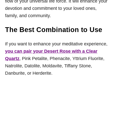
flow of your universal life force. It will enhance your
devotion and commitment to your loved ones,
family, and community.
The Best Combination to Use
If you want to enhance your meditative experience,
you can pair your Desert Rose with a Clear
Quartz
, Pink Petalite, Phenacite, Yttrium Fluorite,
Natrolite, Datolite, Moldavite, Tiffany Stone,
Danburite, or Herderite.