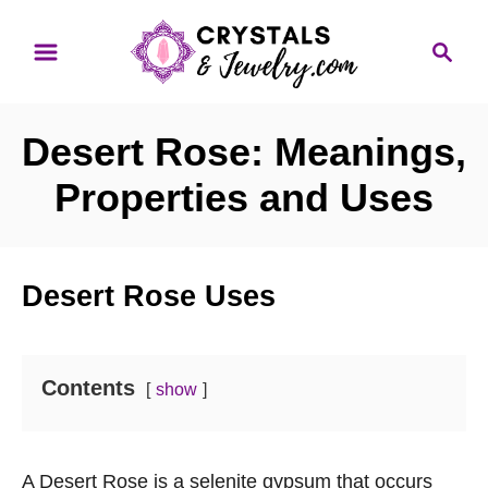
S
S
k
e
i
a
p
r
Desert Rose: Meanings,
t
c
o
h
Properties and Uses
C
o
n
Desert Rose Uses
t
e
n
Contents
show
t
A Desert Rose is a selenite gypsum that occurs