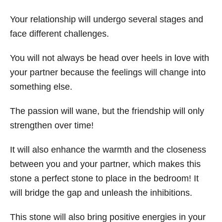
Your relationship will undergo several stages and
face different challenges.
You will not always be head over heels in love with
your partner because the feelings will change into
something else.
The passion will wane, but the friendship will only
strengthen over time!
It will also enhance the warmth and the closeness
between you and your partner, which makes this
stone a perfect stone to place in the bedroom! It
will bridge the gap and unleash the inhibitions.
This stone will also bring positive energies in your