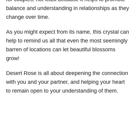
balance and understanding in relationships as they
change over time.
As you might expect from its name, this crystal can
help to remind us all that even the most seemingly
barren of locations can let beautiful blossoms
grow!
Desert Rose is all about deepening the connection
with you and your partner, and helping your heart
to remain open to your understanding of them.