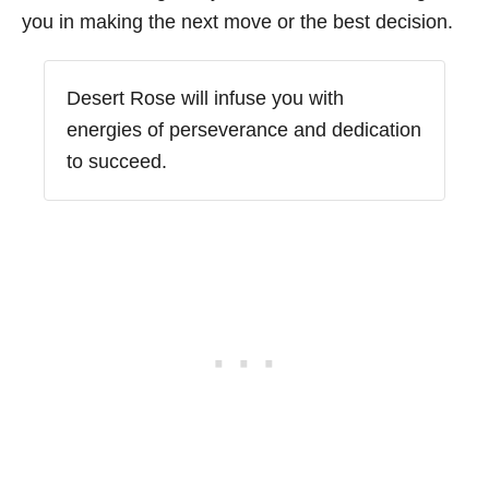
you in making the next move or the best decision.
Desert Rose will infuse you with
energies of perseverance and dedication
to succeed.