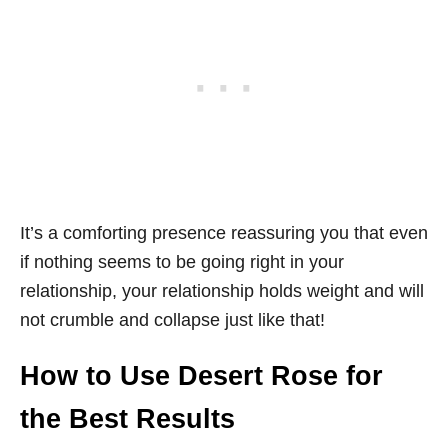
It’s a comforting presence reassuring you that even
if nothing seems to be going right in your
relationship, your relationship holds weight and will
not crumble and collapse just like that!
How to Use Desert Rose for
the Best Results