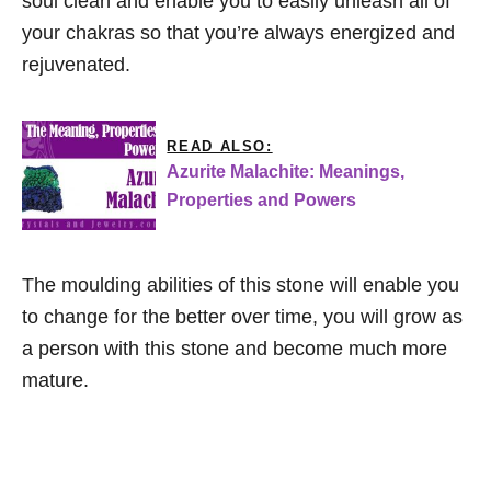
soul clean and enable you to easily unleash all of
your chakras so that you’re always energized and
rejuvenated.
READ ALSO:
Azurite Malachite: Meanings,
Properties and Powers
The moulding abilities of this stone will enable you
to change for the better over time, you will grow as
a person with this stone and become much more
mature.