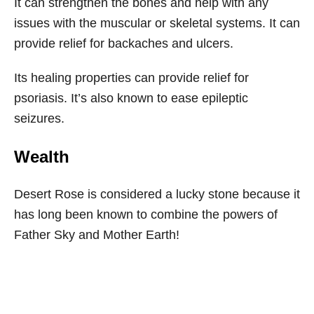
It can strengthen the bones and help with any
issues with the muscular or skeletal systems. It can
provide relief for backaches and ulcers.
Its healing properties can provide relief for
psoriasis. It’s also known to ease epileptic
seizures.
Wealth
Desert Rose is considered a lucky stone because it
has long been known to combine the powers of
Father Sky and Mother Earth!