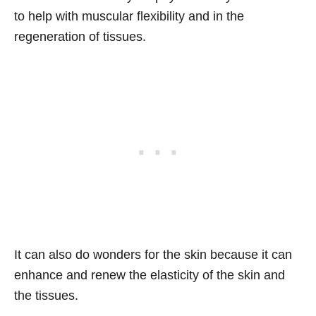
to help with muscular flexibility and in the
regeneration of tissues.
It can also do wonders for the skin because it can
enhance and renew the elasticity of the skin and
the tissues.