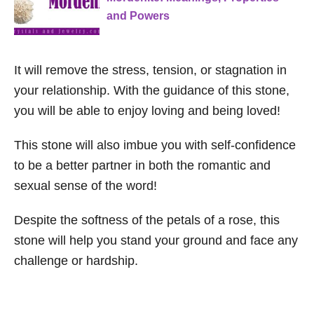
and Powers
It will remove the stress, tension, or stagnation in
your relationship. With the guidance of this stone,
you will be able to enjoy loving and being loved!
This stone will also imbue you with self-confidence
to be a better partner in both the romantic and
sexual sense of the word!
Despite the softness of the petals of a rose, this
stone will help you stand your ground and face any
challenge or hardship.