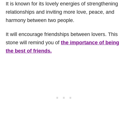
It is known for its lovely energies of strengthening
relationships and inviting more love, peace, and
harmony between two people.
It will encourage friendships between lovers. This
stone will remind you of
the importance of being
the best of friends.