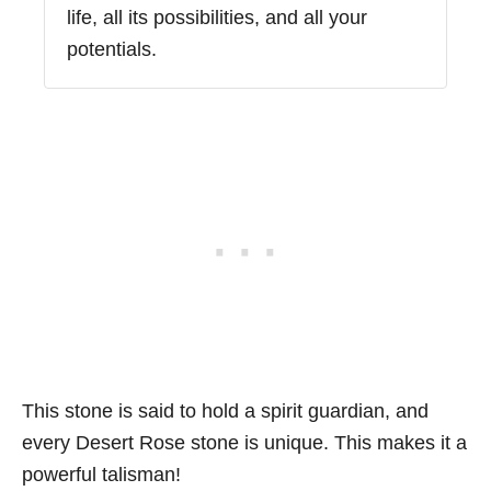
life, all its possibilities, and all your
potentials.
This stone is said to hold a spirit guardian, and
every Desert Rose stone is unique. This makes it a
powerful talisman!