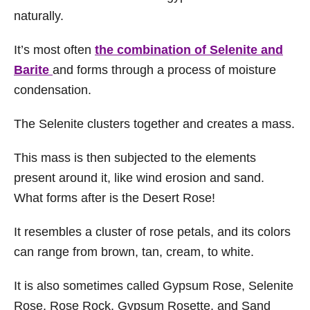
naturally.
It’s most often
the combination of Selenite and
Barite
and forms through a process of moisture
condensation.
The Selenite clusters together and creates a mass.
This mass is then subjected to the elements
present around it, like wind erosion and sand.
What forms after is the Desert Rose!
It resembles a cluster of rose petals, and its colors
can range from brown, tan, cream, to white.
It is also sometimes called Gypsum Rose, Selenite
Rose, Rose Rock, Gypsum Rosette, and Sand