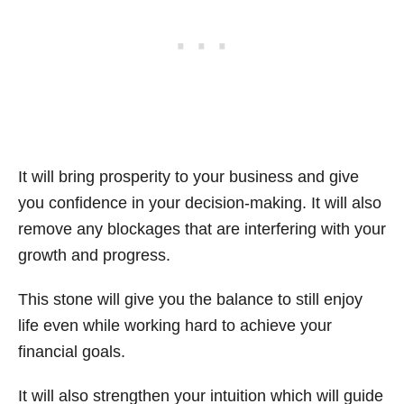
It will bring prosperity to your business and give
you confidence in your decision-making. It will also
remove any blockages that are interfering with your
growth and progress.
This stone will give you the balance to still enjoy
life even while working hard to achieve your
financial goals.
It will also strengthen your intuition which will guide