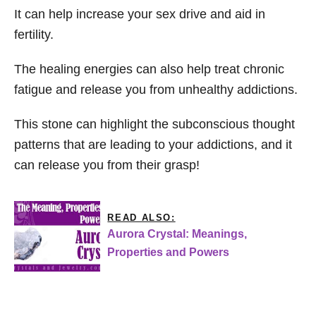
It can help increase your sex drive and aid in
fertility.
The healing energies can also help treat chronic
fatigue and release you from unhealthy addictions.
This stone can highlight the subconscious thought
patterns that are leading to your addictions, and it
can release you from their grasp!
READ ALSO:
Aurora Crystal: Meanings,
Properties and Powers