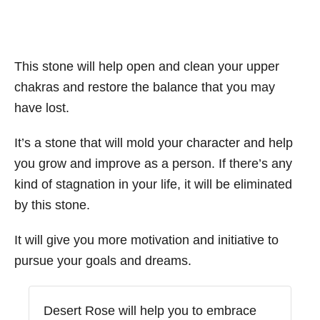
This stone will help open and clean your upper
chakras and restore the balance that you may
have lost.
It’s a stone that will mold your character and help
you grow and improve as a person. If there’s any
kind of stagnation in your life, it will be eliminated
by this stone.
It will give you more motivation and initiative to
pursue your goals and dreams.
Desert Rose will help you to embrace