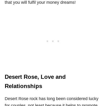
that you will fulfil your money dreams!
Desert Rose, Love and
Relationships
Desert Rose rock has long been considered lucky
for couples, not least because it helps to promote