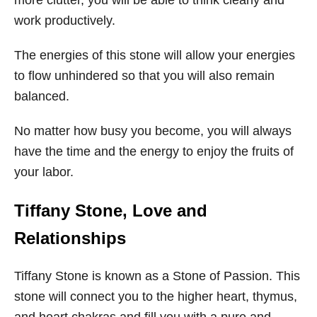
more clutter, you will be able to think clearly and
work productively.
The energies of this stone will allow your energies
to flow unhindered so that you will also remain
balanced.
No matter how busy you become, you will always
have the time and the energy to enjoy the fruits of
your labor.
Tiffany Stone
, Love and
Relationships
Tiffany Stone is known as a Stone of Passion. This
stone will connect you to the higher heart, thymus,