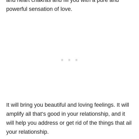
and heart chakras and fill you with a pure and
powerful sensation of love.
It will bring you beautiful and loving feelings. It will
amplify all that’s good in your relationship, and it
will help you address or get rid of the things that ail
your relationship.