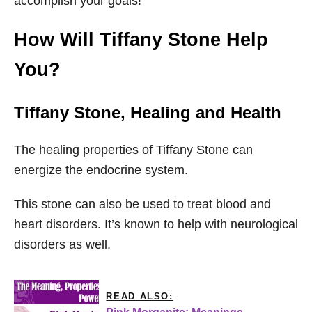
accomplish your goals!
How Will Tiffany Stone Help
You?
Tiffany Stone
, Healing and Health
The healing properties of Tiffany Stone can
energize the endocrine system.
This stone can also be used to treat blood and
heart disorders. It’s known to help with neurological
disorders as well.
READ ALSO: