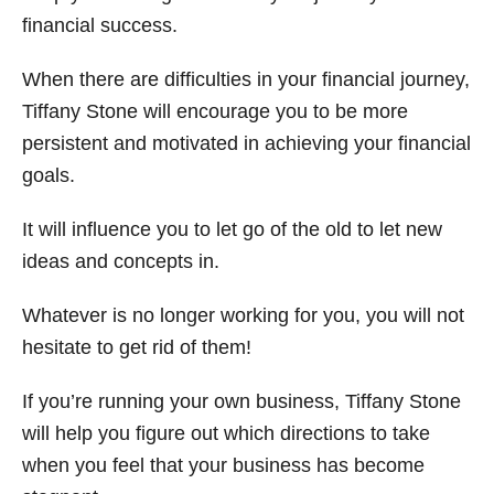
financial success.
When there are difficulties in your financial journey,
Tiffany Stone will encourage you to be more
persistent and motivated in achieving your financial
goals.
It will influence you to let go of the old to let new
ideas and concepts in.
Whatever is no longer working for you, you will not
hesitate to get rid of them!
If you’re running your own business, Tiffany Stone
will help you figure out which directions to take
when you feel that your business has become