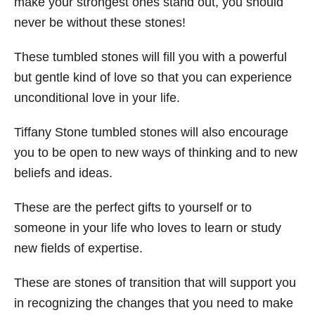
make your strongest ones stand out, you should
never be without these stones!
These tumbled stones will fill you with a powerful
but gentle kind of love so that you can experience
unconditional love in your life.
Tiffany Stone tumbled stones will also encourage
you to be open to new ways of thinking and to new
beliefs and ideas.
These are the perfect gifts to yourself or to
someone in your life who loves to learn or study
new fields of expertise.
These are stones of transition that will support you
in recognizing the changes that you need to make