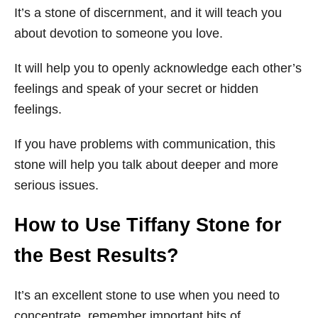
It’s a stone of discernment, and it will teach you
about devotion to someone you love.
It will help you to openly acknowledge each other’s
feelings and speak of your secret or hidden
feelings.
If you have problems with communication, this
stone will help you talk about deeper and more
serious issues.
How to Use Tiffany Stone for
the Best Results?
It’s an excellent stone to use when you need to
concentrate, remember important bits of