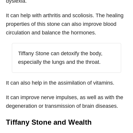
dyslexia.
It can help with arthritis and scoliosis. The healing
properties of this stone can also improve blood
circulation and balance the hormones.
Tiffany Stone can detoxify the body,
especially the lungs and the throat.
It can also help in the assimilation of vitamins.
It can improve nerve impulses, as well as with the
degeneration or transmission of brain diseases.
Tiffany Stone
and Wealth