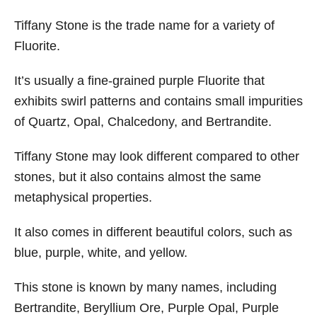
Tiffany Stone is the trade name for a variety of
Fluorite.
It’s usually a fine-grained purple Fluorite that
exhibits swirl patterns and contains small impurities
of Quartz, Opal, Chalcedony, and Bertrandite.
Tiffany Stone may look different compared to other
stones, but it also contains almost the same
metaphysical properties.
It also comes in different beautiful colors, such as
blue, purple, white, and yellow.
This stone is known by many names, including
Bertrandite, Beryllium Ore, Purple Opal, Purple