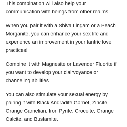
This combination will also help your
communication with beings from other realms.
When you pair it with a Shiva Lingam or a Peach
Morganite, you can enhance your sex life and
experience an improvement in your tantric love
practices!
Combine it with Magnesite or Lavender Fluorite if
you want to develop your clairvoyance or
channeling abilities.
You can also stimulate your sexual energy by
pairing it with Black Andradite Garnet, Zincite,
Orange Carnelian, Iron Pyrite, Crocoite, Orange
Calcite, and Bustamite.