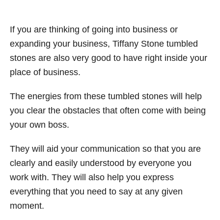
If you are thinking of going into business or
expanding your business, Tiffany Stone tumbled
stones are also very good to have right inside your
place of business.
The energies from these tumbled stones will help
you clear the obstacles that often come with being
your own boss.
They will aid your communication so that you are
clearly and easily understood by everyone you
work with. They will also help you express
everything that you need to say at any given
moment.