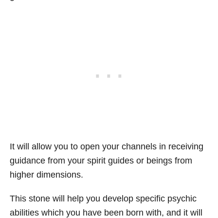
It will allow you to open your channels in receiving
guidance from your spirit guides or beings from
higher dimensions.
This stone will help you develop specific psychic
abilities which you have been born with, and it will