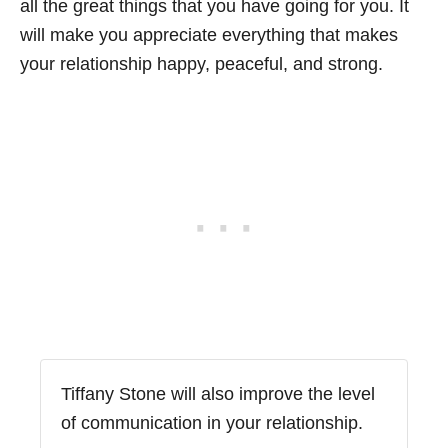
all the great things that you have going for you. It
will make you appreciate everything that makes
your relationship happy, peaceful, and strong.
Tiffany Stone will also improve the level
of communication in your relationship.