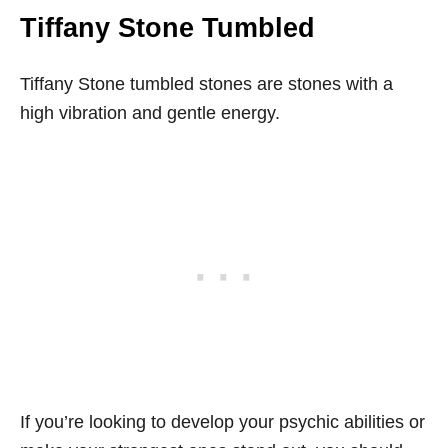
Tiffany Stone Tumbled
Tiffany Stone tumbled stones are stones with a
high vibration and gentle energy.
If you’re looking to develop your psychic abilities or