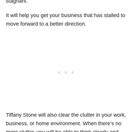
stagnant.
It will help you get your business that has stalled to
move forward to a better direction.
Tiffany Stone will also clear the clutter in your work,
business, or home environment. When there’s no