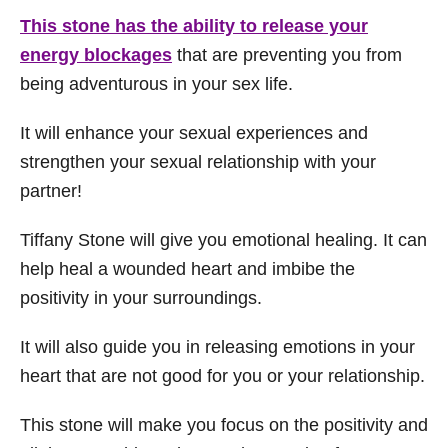
This stone has the ability to release your
energy blockages
that are preventing you from
being adventurous in your sex life.
It will enhance your sexual experiences and
strengthen your sexual relationship with your
partner!
Tiffany Stone will give you emotional healing. It can
help heal a wounded heart and imbibe the
positivity in your surroundings.
It will also guide you in releasing emotions in your
heart that are not good for you or your relationship.
This stone will make you focus on the positivity and