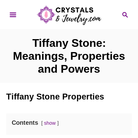
S
S
k
e
i
a
p
r
Tiffany Stone:
t
c
o
h
Meanings, Properties
C
and Powers
o
n
t
Tiffany Stone Properties
e
n
t
Contents
show