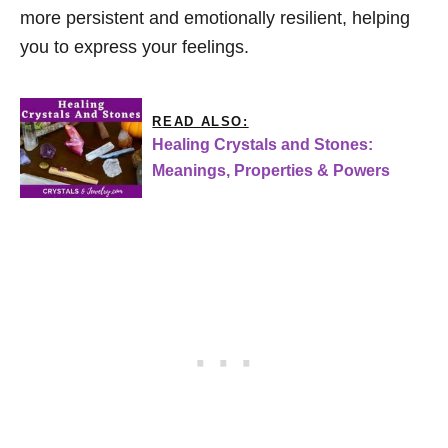
more persistent and emotionally resilient, helping
you to express your feelings.
READ ALSO:
Healing Crystals and Stones:
Meanings, Properties & Powers