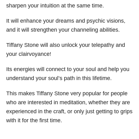
sharpen your intuition at the same time.
It will enhance your dreams and psychic visions,
and it will strengthen your channeling abilities.
Tiffany Stone will also unlock your telepathy and
your clairvoyance!
Its energies will connect to your soul and help you
understand your soul’s path in this lifetime.
This makes Tiffany Stone very popular for people
who are interested in meditation, whether they are
experienced in the craft, or only just getting to grips
with it for the first time.