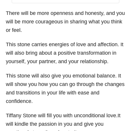
There will be more openness and honesty, and you
will be more courageous in sharing what you think
or feel.
This stone carries energies of love and affection. It
will also bring about a positive transformation in
yourself, your partner, and your relationship.
This stone will also give you emotional balance. It
will show you how you can go through the changes
and transitions in your life with ease and
confidence.
Tiffany Stone will fill you with unconditional love.It
will kindle the passion in you and give you