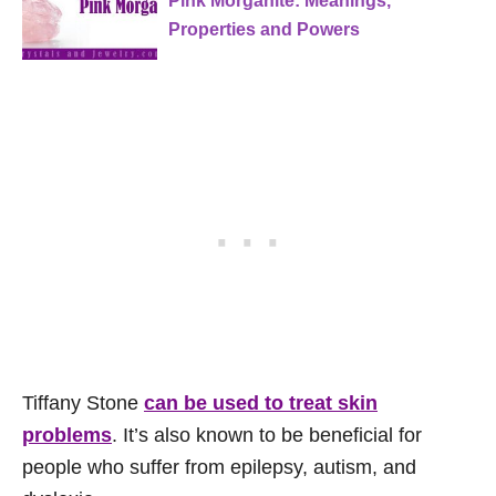
Pink Morganite: Meanings,
Properties and Powers
Tiffany Stone
can be used to treat skin
problems
. It’s also known to be beneficial for
people who suffer from epilepsy, autism, and