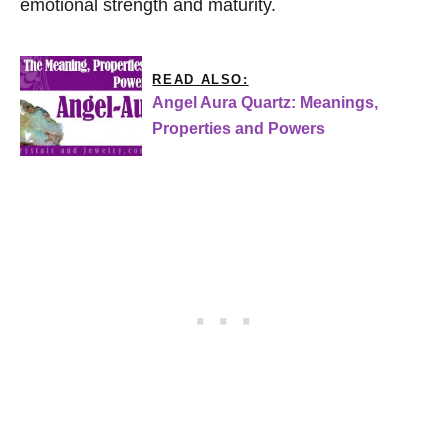
emotional strength and maturity.
READ ALSO:
Angel Aura Quartz: Meanings,
Properties and Powers