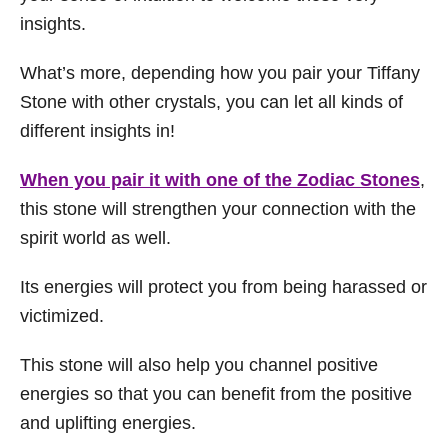
insights.
What’s more, depending how you pair your Tiffany
Stone with other crystals, you can let all kinds of
different insights in!
When you pair it with one of the Zodiac Stones
,
this stone will strengthen your connection with the
spirit world as well.
Its energies will protect you from being harassed or
victimized.
This stone will also help you channel positive
energies so that you can benefit from the positive
and uplifting energies.