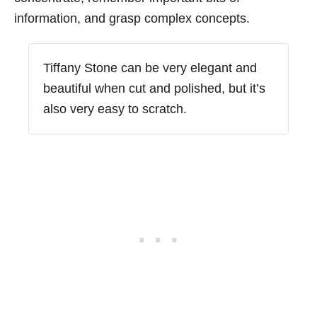
information, and grasp complex concepts.
Tiffany Stone can be very elegant and
beautiful when cut and polished, but it’s
also very easy to scratch.