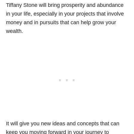
Tiffany Stone will bring prosperity and abundance
in your life, especially in your projects that involve
money and in pursuits that can help grow your
wealth.
It will give you new ideas and concepts that can
keep you moving forward in your journey to