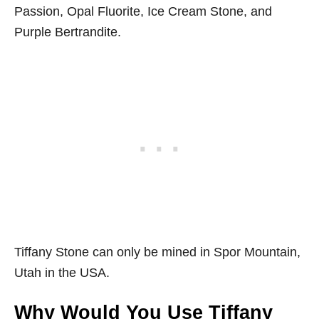
Passion, Opal Fluorite, Ice Cream Stone, and
Purple Bertrandite.
Tiffany Stone can only be mined in Spor Mountain,
Utah in the USA.
Why Would You Use Tiffany