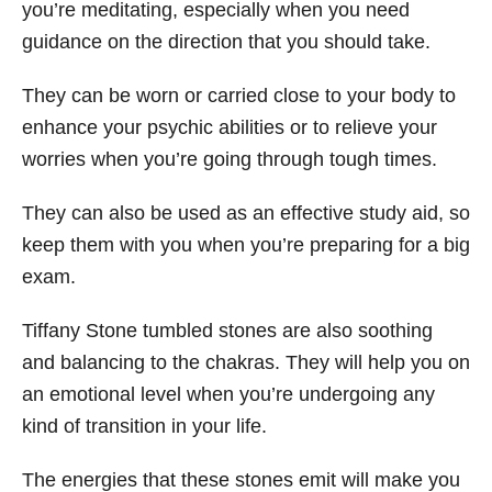
you’re meditating, especially when you need
guidance on the direction that you should take.
They can be worn or carried close to your body to
enhance your psychic abilities or to relieve your
worries when you’re going through tough times.
They can also be used as an effective study aid, so
keep them with you when you’re preparing for a big
exam.
Tiffany Stone tumbled stones are also soothing
and balancing to the chakras. They will help you on
an emotional level when you’re undergoing any
kind of transition in your life.
The energies that these stones emit will make you