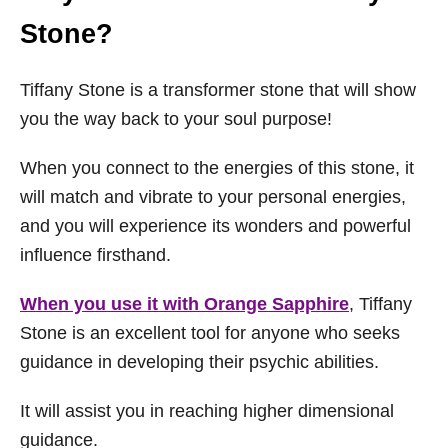
Stone?
Tiffany Stone is a transformer stone that will show
you the way back to your soul purpose!
When you connect to the energies of this stone, it
will match and vibrate to your personal energies,
and you will experience its wonders and powerful
influence firsthand.
When you use it with Orange Sapphire
, Tiffany
Stone is an excellent tool for anyone who seeks
guidance in developing their psychic abilities.
It will assist you in reaching higher dimensional
guidance.