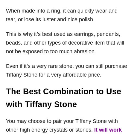
When made into a ring, it can quickly wear and
tear, or lose its luster and nice polish.
This is why it’s best used as earrings, pendants,
beads, and other types of decorative item that will
not be exposed to too much abrasion.
Even if it’s a very rare stone, you can still purchase
Tiffany Stone for a very affordable price.
The Best Combination to Use
with Tiffany Stone
You may choose to pair your Tiffany Stone with
other high energy crystals or stones.
It will work