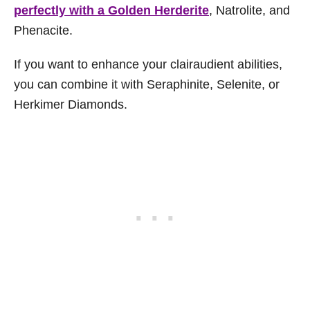
perfectly with a Golden Herderite
, Natrolite, and
Phenacite.
If you want to enhance your clairaudient abilities,
you can combine it with Seraphinite, Selenite, or
Herkimer Diamonds.