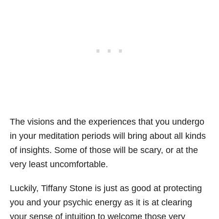
The visions and the experiences that you undergo
in your meditation periods will bring about all kinds
of insights. Some of those will be scary, or at the
very least uncomfortable.
Luckily, Tiffany Stone is just as good at protecting
you and your psychic energy as it is at clearing
your sense of intuition to welcome those very