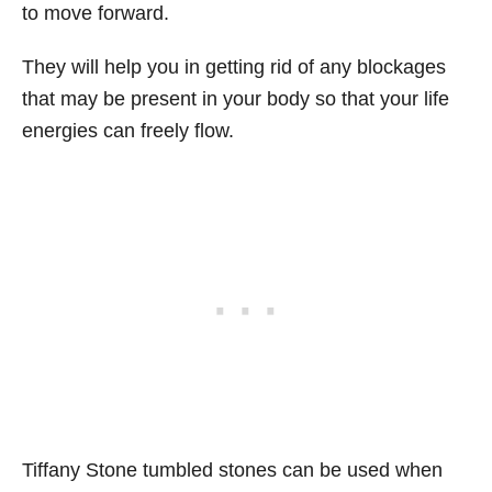
to move forward.
They will help you in getting rid of any blockages
that may be present in your body so that your life
energies can freely flow.
Tiffany Stone tumbled stones can be used when