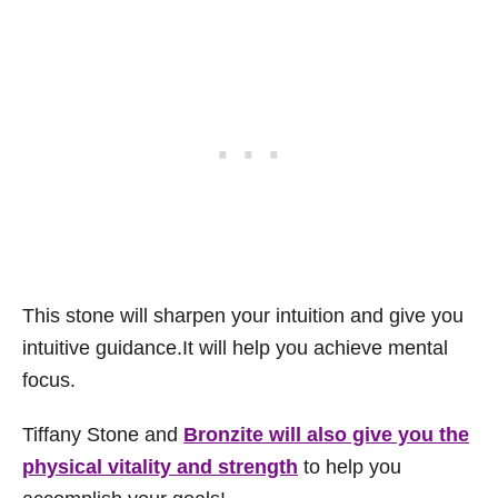
This stone will sharpen your intuition and give you
intuitive guidance.It will help you achieve mental
focus.
Tiffany Stone and
Bronzite will also give you the
physical vitality and strength
to help you