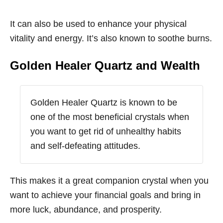
It can also be used to enhance your physical
vitality and energy. It’s also known to soothe burns.
Golden Healer Quartz and Wealth
Golden Healer Quartz is known to be
one of the most beneficial crystals when
you want to get rid of unhealthy habits
and self-defeating attitudes.
This makes it a great companion crystal when you
want to achieve your financial goals and bring in
more luck, abundance, and prosperity.