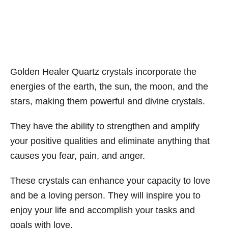
Golden Healer Quartz crystals incorporate the
energies of the earth, the sun, the moon, and the
stars, making them powerful and divine crystals.
They have the ability to strengthen and amplify
your positive qualities and eliminate anything that
causes you fear, pain, and anger.
These crystals can enhance your capacity to love
and be a loving person. They will inspire you to
enjoy your life and accomplish your tasks and
goals with love.