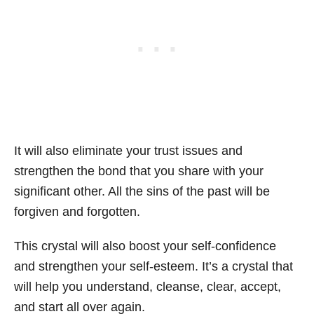
It will also eliminate your trust issues and
strengthen the bond that you share with your
significant other. All the sins of the past will be
forgiven and forgotten.
This crystal will also boost your self-confidence
and strengthen your self-esteem. It’s a crystal that
will help you understand, cleanse, clear, accept,
and start all over again.