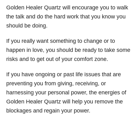
Golden Healer Quartz will encourage you to walk
the talk and do the hard work that you know you
should be doing.
If you really want something to change or to
happen in love, you should be ready to take some
risks and to get out of your comfort zone.
If you have ongoing or past life issues that are
preventing you from giving, receiving, or
harnessing your personal power, the energies of
Golden Healer Quartz will help you remove the
blockages and regain your power.