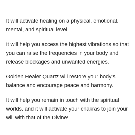
It will activate healing on a physical, emotional,
mental, and spiritual level.
It will help you access the highest vibrations so that
you can raise the frequencies in your body and
release blockages and unwanted energies.
Golden Healer Quartz will restore your body’s
balance and encourage peace and harmony.
It will help you remain in touch with the spiritual
worlds, and it will activate your chakras to join your
will with that of the Divine!