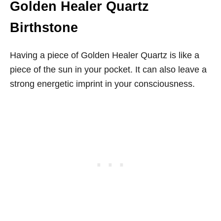
Golden Healer Quartz
Birthstone
Having a piece of Golden Healer Quartz is like a
piece of the sun in your pocket. It can also leave a
strong energetic imprint in your consciousness.