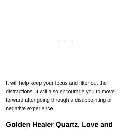
It will help keep your focus and filter out the
distractions. It will also encourage you to move
forward after going through a disappointing or
negative experience.
Golden Healer Quartz, Love and