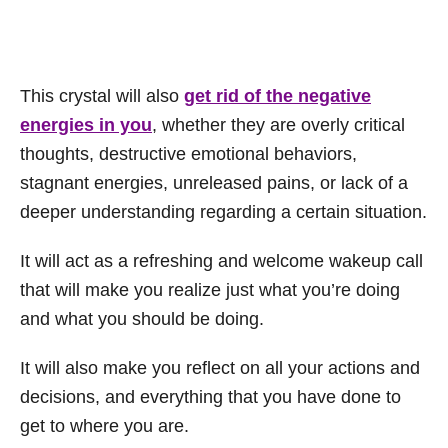
This crystal will also
get rid of the negative
energies in you
, whether they are overly critical
thoughts, destructive emotional behaviors,
stagnant energies, unreleased pains, or lack of a
deeper understanding regarding a certain situation.
It will act as a refreshing and welcome wakeup call
that will make you realize just what you’re doing
and what you should be doing.
It will also make you reflect on all your actions and
decisions, and everything that you have done to
get to where you are.