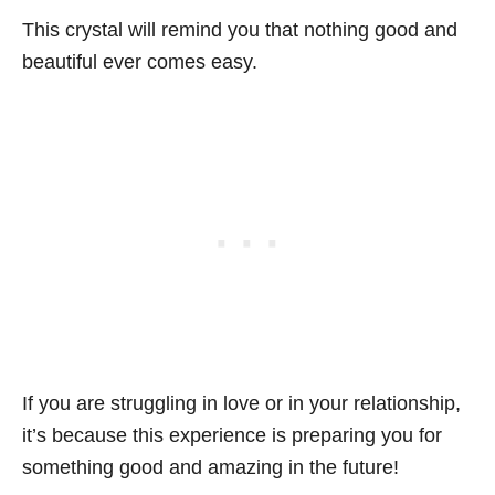
This crystal will remind you that nothing good and
beautiful ever comes easy.
If you are struggling in love or in your relationship,
it’s because this experience is preparing you for
something good and amazing in the future!