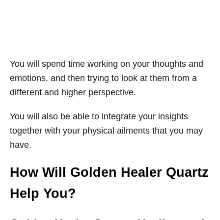
You will spend time working on your thoughts and
emotions, and then trying to look at them from a
different and higher perspective.
You will also be able to integrate your insights
together with your physical ailments that you may
have.
How Will Golden Healer Quartz
Help You?