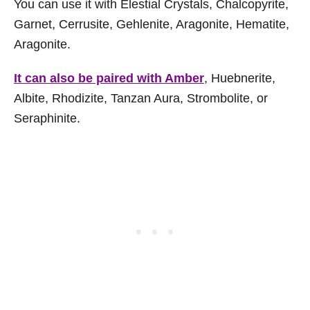
You can use it with Elestial Crystals, Chalcopyrite,
Garnet, Cerrusite, Gehlenite, Aragonite, Hematite,
Aragonite.
It can also be paired with Amber
, Huebnerite,
Albite, Rhodizite, Tanzan Aura, Strombolite, or
Seraphinite.