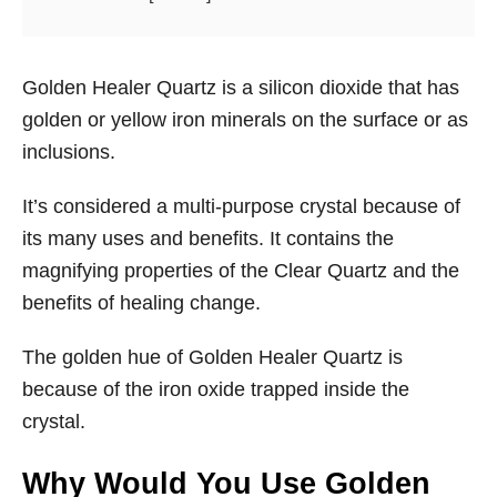
Golden Healer Quartz is a silicon dioxide that has
golden or yellow iron minerals on the surface or as
inclusions.
It’s considered a multi-purpose crystal because of
its many uses and benefits. It contains the
magnifying properties of the Clear Quartz and the
benefits of healing change.
The golden hue of Golden Healer Quartz is
because of the iron oxide trapped inside the
crystal.
Why Would You Use Golden