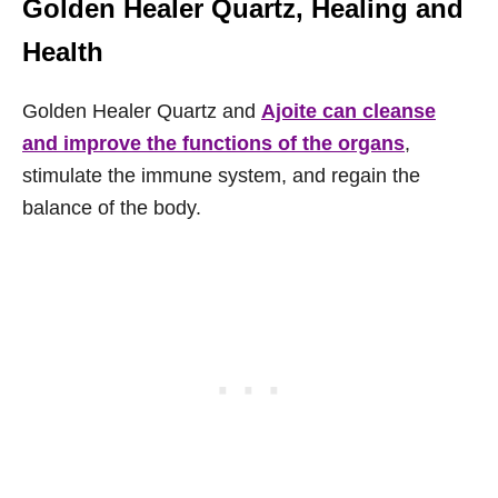
Golden Healer Quartz, Healing and
Health
Golden Healer Quartz and
Ajoite can cleanse
and improve the functions of the organs
,
stimulate the immune system, and regain the
balance of the body.