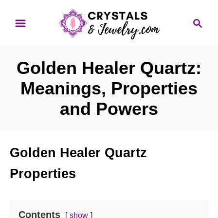
S
S
k
e
i
a
p
r
Golden Healer Quartz:
t
c
o
h
Meanings, Properties
C
and Powers
o
n
t
Golden Healer Quartz
e
n
Properties
t
Contents
show