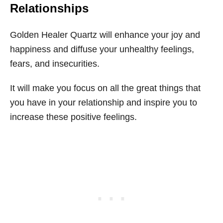
Relationships
Golden Healer Quartz will enhance your joy and
happiness and diffuse your unhealthy feelings,
fears, and insecurities.
It will make you focus on all the great things that
you have in your relationship and inspire you to
increase these positive feelings.