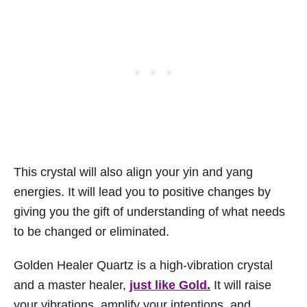
This crystal will also align your yin and yang
energies. It will lead you to positive changes by
giving you the gift of understanding of what needs
to be changed or eliminated.
Golden Healer Quartz is a high-vibration crystal
and a master healer,
just like Gold.
It will raise
your vibrations, amplify your intentions, and