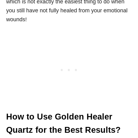
which is not exactly the easiest thing to do when
you still have not fully healed from your emotional
wounds!
How to Use Golden Healer
Quartz for the Best Results?