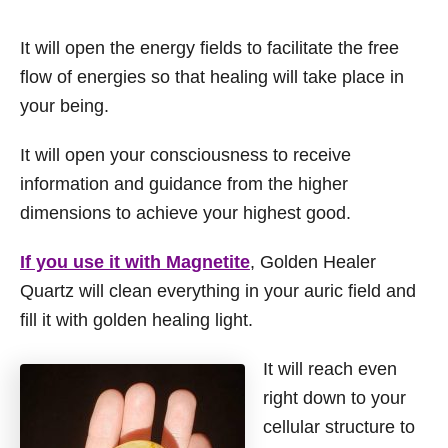
It will open the energy fields to facilitate the free
flow of energies so that healing will take place in
your being.
It will open your consciousness to receive
information and guidance from the higher
dimensions to achieve your highest good.
If you use it with Magnetite
, Golden Healer
Quartz will clean everything in your auric field and
fill it with golden healing light.
It will reach even
right down to your
cellular structure to