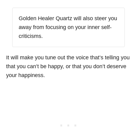
Golden Healer Quartz will also steer you
away from focusing on your inner self-
criticisms.
It will make you tune out the voice that’s telling you
that you can’t be happy, or that you don’t deserve
your happiness.