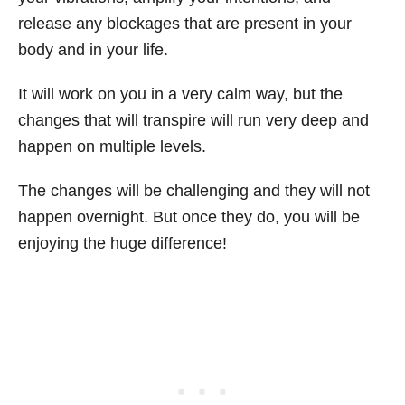
release any blockages that are present in your
body and in your life.
It will work on you in a very calm way, but the
changes that will transpire will run very deep and
happen on multiple levels.
The changes will be challenging and they will not
happen overnight. But once they do, you will be
enjoying the huge difference!