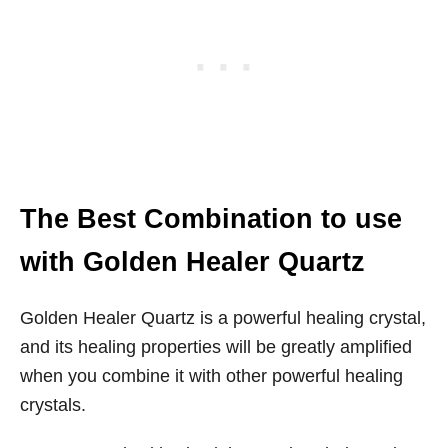
The Best Combination to use
with Golden Healer Quartz
Golden Healer Quartz is a powerful healing crystal,
and its healing properties will be greatly amplified
when you combine it with other powerful healing
crystals.