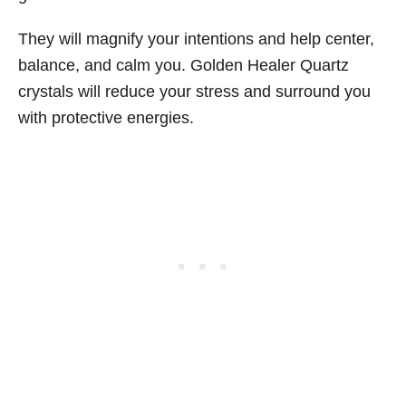
They will magnify your intentions and help center,
balance, and calm you. Golden Healer Quartz
crystals will reduce your stress and surround you
with protective energies.