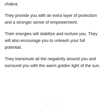
chakra.
They provide you with an extra layer of protection
and a stronger sense of empowerment.
Their energies will stabilize and nurture you. They
will also encourage you to unleash your full
potential.
They transmute all the negativity around you and
surround you with the warm golden light of the sun.