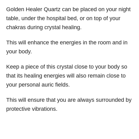
Golden Healer Quartz can be placed on your night
table, under the hospital bed, or on top of your
chakras during crystal healing.
This will enhance the energies in the room and in
your body.
Keep a piece of this crystal close to your body so
that its healing energies will also remain close to
your personal auric fields.
This will ensure that you are always surrounded by
protective vibrations.