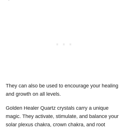
They can also be used to encourage your healing
and growth on all levels.
Golden Healer Quartz crystals carry a unique
magic. They activate, stimulate, and balance your
solar plexus chakra, crown chakra, and root