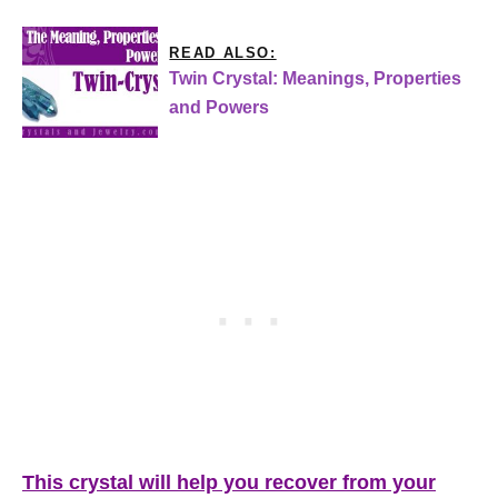
READ ALSO:
Twin Crystal: Meanings, Properties
and Powers
This crystal will help you recover from your