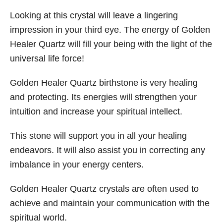
Looking at this crystal will leave a lingering
impression in your third eye. The energy of Golden
Healer Quartz will fill your being with the light of the
universal life force!
Golden Healer Quartz birthstone is very healing
and protecting. Its energies will strengthen your
intuition and increase your spiritual intellect.
This stone will support you in all your healing
endeavors. It will also assist you in correcting any
imbalance in your energy centers.
Golden Healer Quartz crystals are often used to
achieve and maintain your communication with the
spiritual world.