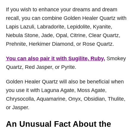
If you wish to enhance your dreams and dream
recall, you can combine Golden Healer Quartz with
Lapis Lazuli, Labradorite, Lepidolite, Kyanite,
Nebula Stone, Jade, Opal, Citrine, Clear Quartz,
Prehnite, Herkimer Diamond, or Rose Quartz.
You can also pair it with Sugilite, Ruby,
Smokey
Quartz, Red Jasper, or Pyrite.
Golden Healer Quartz will also be beneficial when
you use it with Laguna Agate, Moss Agate,
Chrysocolla, Aquamarine, Onyx, Obsidian, Thulite,
or Jasper.
An Unusual Fact About the