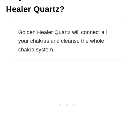
Healer Quartz?
Golden Healer Quartz will connect all
your chakras and cleanse the whole
chakra system.