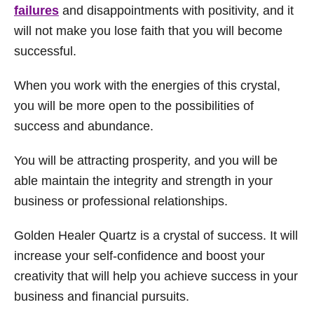
failures
and disappointments with positivity, and it
will not make you lose faith that you will become
successful.
When you work with the energies of this crystal,
you will be more open to the possibilities of
success and abundance.
You will be attracting prosperity, and you will be
able maintain the integrity and strength in your
business or professional relationships.
Golden Healer Quartz is a crystal of success. It will
increase your self-confidence and boost your
creativity that will help you achieve success in your
business and financial pursuits.