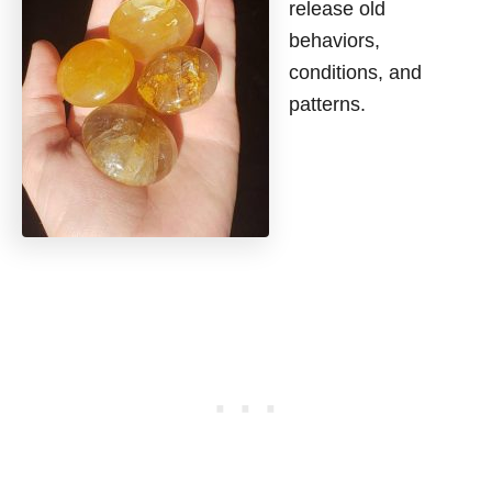
release old
behaviors,
conditions, and
patterns.