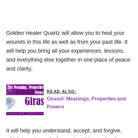
Golden Healer Quartz will allow you to heal your
wounds in this life as well as from your past life. It
will help you bring all your experiences, lessons,
and everything else together in one place of peace
and clarity.
READ ALSO:
Girasol: Meanings, Properties and
Powers
It will help you understand, accept, and forgive,