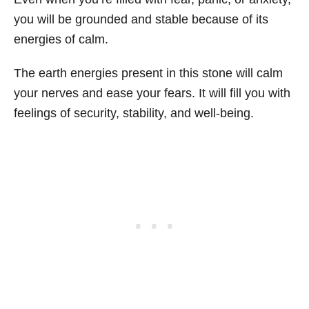
you will be grounded and stable because of its
energies of calm.
The earth energies present in this stone will calm
your nerves and ease your fears. It will fill you with
feelings of security, stability, and well-being.