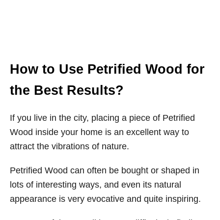
How to Use Petrified Wood for
the Best Results?
If you live in the city, placing a piece of Petrified
Wood inside your home is an excellent way to
attract the vibrations of nature.
Petrified Wood can often be bought or shaped in
lots of interesting ways, and even its natural
appearance is very evocative and quite inspiring.