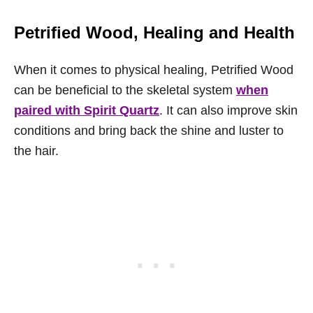
Petrified Wood, Healing and Health
When it comes to physical healing, Petrified Wood
can be beneficial to the skeletal system
when
paired with Spirit Quartz
. It can also improve skin
conditions and bring back the shine and luster to
the hair.