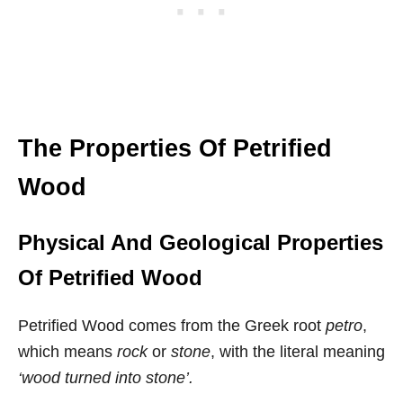
The Properties Of Petrified
Wood
Physical And Geological Properties
Of Petrified Wood
Petrified Wood comes from the Greek root
petro
,
which means
rock
or
stone
, with the literal meaning
‘wood turned into stone’.