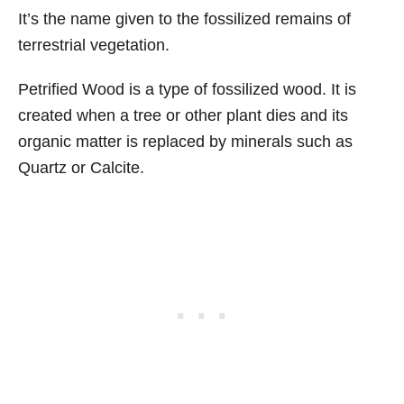
It’s the name given to the fossilized remains of
terrestrial vegetation.
Petrified Wood is a type of fossilized wood. It is
created when a tree or other plant dies and its
organic matter is replaced by minerals such as
Quartz or Calcite.