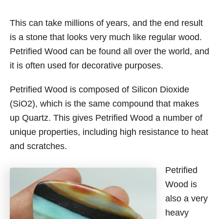
This can take millions of years, and the end result
is a stone that looks very much like regular wood.
Petrified Wood can be found all over the world, and
it is often used for decorative purposes.
Petrified Wood is composed of Silicon Dioxide
(SiO2), which is the same compound that makes
up Quartz. This gives Petrified Wood a number of
unique properties, including high resistance to heat
and scratches.
Petrified
Wood is
also a very
heavy