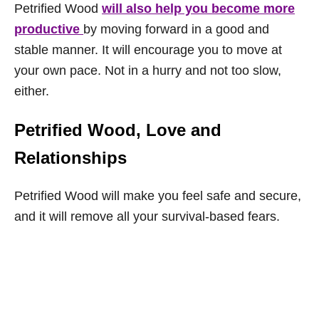
Petrified Wood
will also help you become more
productive
by moving forward in a good and
stable manner. It will encourage you to move at
your own pace. Not in a hurry and not too slow,
either.
Petrified Wood, Love and
Relationships
Petrified Wood will make you feel safe and secure,
and it will remove all your survival-based fears.