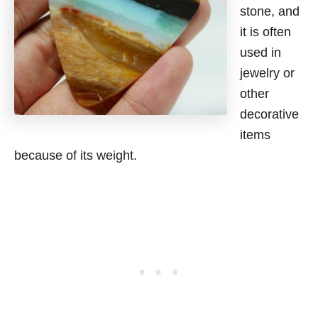
stone, and
it is often
used in
jewelry or
other
decorative
items
because of its weight.