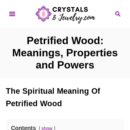
S
S
k
e
i
a
p
r
Petrified Wood:
t
c
o
h
Meanings, Properties
C
and Powers
o
n
t
The Spiritual Meaning Of
e
n
Petrified Wood
t
Contents
show