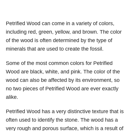
Petrified Wood can come in a variety of colors,
including red, green, yellow, and brown. The color
of the wood is often determined by the type of
minerals that are used to create the fossil.
Some of the most common colors for Petrified
Wood are black, white, and pink. The color of the
wood can also be affected by its environment, so
no two pieces of Petrified Wood are ever exactly
alike.
Petrified Wood has a very distinctive texture that is
often used to identify the stone. The wood has a
very rough and porous surface, which is a result of