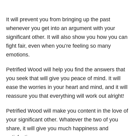
It will prevent you from bringing up the past
whenever you get into an argument with your
significant other. It will also show you how you can
fight fair, even when you’re feeling so many
emotions.
Petrified Wood will help you find the answers that
you seek that will give you peace of mind. It will
ease the worries in your heart and mind, and it will
reassure you that everything will work out alright!
Petrified Wood will make you content in the love of
your significant other. Whatever the two of you
share, it will give you much happiness and