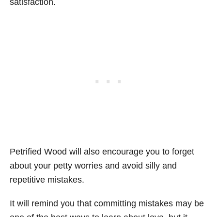
satisfaction.
Petrified Wood will also encourage you to forget
about your petty worries and avoid silly and
repetitive mistakes.
It will remind you that committing mistakes may be