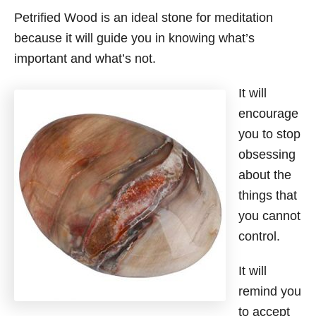
Petrified Wood is an ideal stone for meditation
because it will guide you in knowing what’s
important and what’s not.
It will
encourage
you to stop
obsessing
about the
things that
you cannot
control.
It will
remind you
to accept