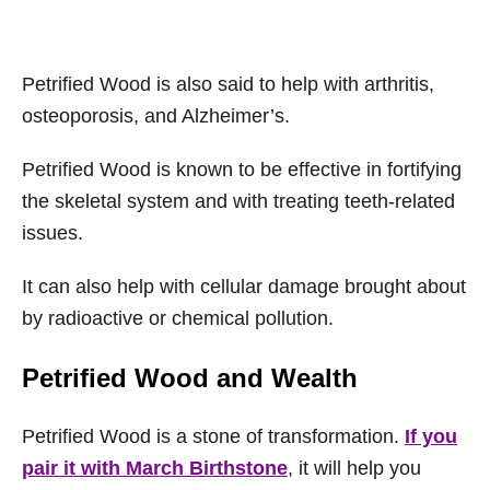
Petrified Wood is also said to help with arthritis,
osteoporosis, and Alzheimer’s.
Petrified Wood is known to be effective in fortifying
the skeletal system and with treating teeth-related
issues.
It can also help with cellular damage brought about
by radioactive or chemical pollution.
Petrified Wood and Wealth
Petrified Wood is a stone of transformation.
If you
pair it with March Birthstone
, it will help you