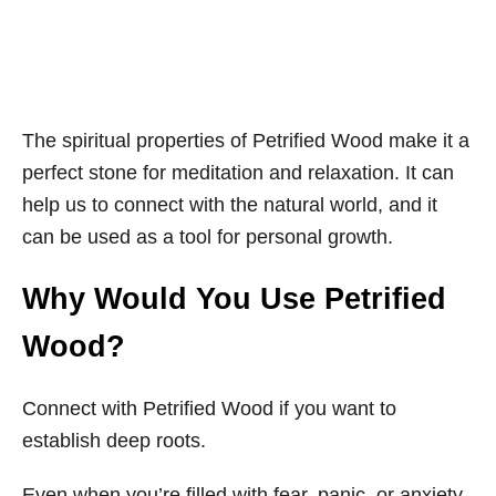
The spiritual properties of Petrified Wood make it a
perfect stone for meditation and relaxation. It can
help us to connect with the natural world, and it
can be used as a tool for personal growth.
Why Would You Use Petrified
Wood?
Connect with Petrified Wood if you want to
establish deep roots.
Even when you’re filled with fear, panic, or anxiety,