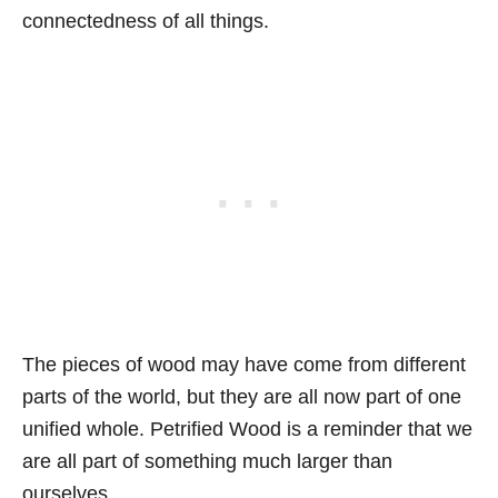
connectedness of all things.
The pieces of wood may have come from different
parts of the world, but they are all now part of one
unified whole. Petrified Wood is a reminder that we
are all part of something much larger than
ourselves.