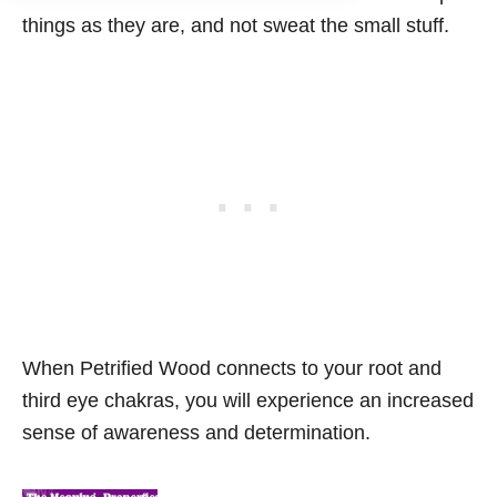
things as they are, and not sweat the small stuff.
When Petrified Wood connects to your root and
third eye chakras, you will experience an increased
sense of awareness and determination.