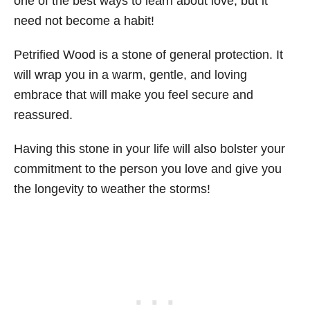
one of the best ways to learn about love, but it
need not become a habit!
Petrified Wood is a stone of general protection. It
will wrap you in a warm, gentle, and loving
embrace that will make you feel secure and
reassured.
Having this stone in your life will also bolster your
commitment to the person you love and give you
the longevity to weather the storms!