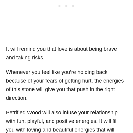
It will remind you that love is about being brave
and taking risks.
Whenever you feel like you’re holding back
because of your fears of getting hurt, the energies
of this stone will give you that push in the right
direction.
Petrified Wood will also infuse your relationship
with fun, playful, and positive energies. It will fill
you with loving and beautiful energies that will