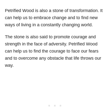
Petrified Wood is also a stone of transformation. It
can help us to embrace change and to find new
ways of living in a constantly changing world.
The stone is also said to promote courage and
strength in the face of adversity. Petrified Wood
can help us to find the courage to face our fears
and to overcome any obstacle that life throws our
way.