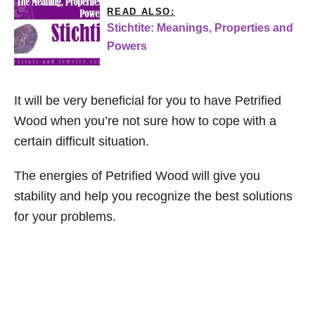
READ ALSO:
Stichtite: Meanings, Properties and
Powers
It will be very beneficial for you to have Petrified
Wood when you’re not sure how to cope with a
certain difficult situation.
The energies of Petrified Wood will give you
stability and help you recognize the best solutions
for your problems.