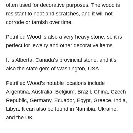
often used for decorative purposes. The wood is
resistant to heat and scratches, and it will not
corrode or tarnish over time.
Petrified Wood is also a very heavy stone, so it is
perfect for jewelry and other decorative items.
It is Alberta, Canada’s provincial stone, and it’s
also the state gem of Washington, USA.
Petrified Wood’s notable locations include
Argentina, Australia, Belgium, Brazil, China, Czech
Republic, Germany, Ecuador, Egypt, Greece, India,
Libya. It can also be found in Namibia, Ukraine,
and the UK.