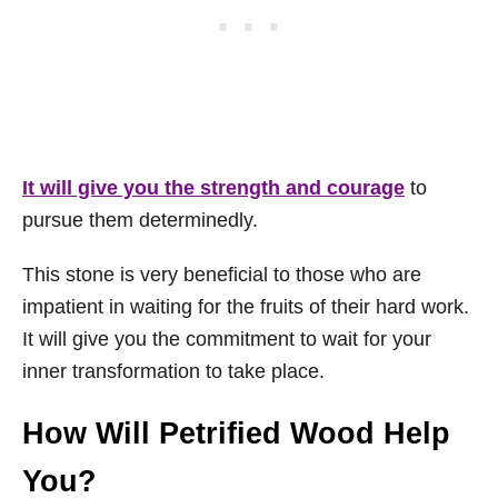
It will give you the strength and courage
to
pursue them determinedly.
This stone is very beneficial to those who are
impatient in waiting for the fruits of their hard work.
It will give you the commitment to wait for your
inner transformation to take place.
How Will Petrified Wood Help
You?