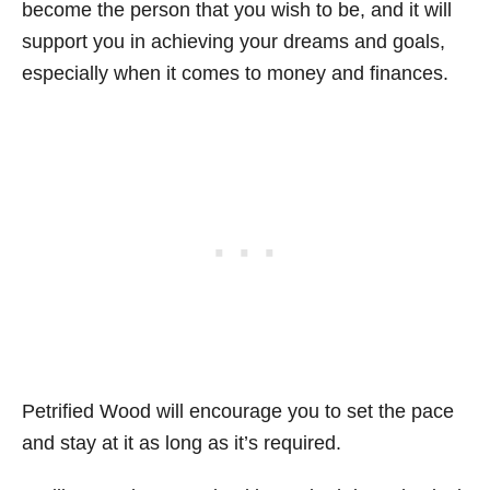
become the person that you wish to be, and it will
support you in achieving your dreams and goals,
especially when it comes to money and finances.
Petrified Wood will encourage you to set the pace
and stay at it as long as it’s required.