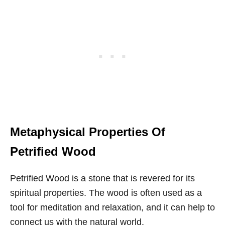
Metaphysical Properties Of
Petrified Wood
Petrified Wood is a stone that is revered for its
spiritual properties. The wood is often used as a
tool for meditation and relaxation, and it can help to
connect us with the natural world.