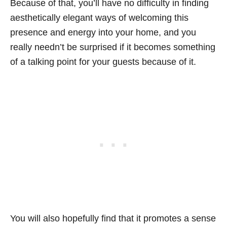
Because of that, you’ll have no difficulty in finding
aesthetically elegant ways of welcoming this
presence and energy into your home, and you
really needn’t be surprised if it becomes something
of a talking point for your guests because of it.
You will also hopefully find that it promotes a sense