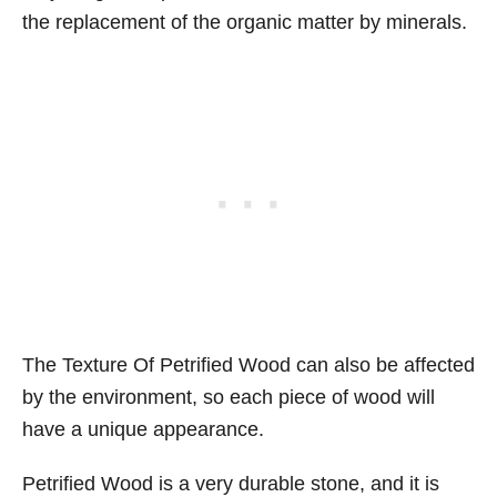
the replacement of the organic matter by minerals.
The Texture Of Petrified Wood can also be affected
by the environment, so each piece of wood will
have a unique appearance.
Petrified Wood is a very durable stone, and it is