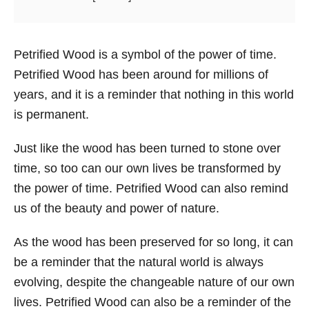
Petrified Wood is a symbol of the power of time.
Petrified Wood has been around for millions of
years, and it is a reminder that nothing in this world
is permanent.
Just like the wood has been turned to stone over
time, so too can our own lives be transformed by
the power of time. Petrified Wood can also remind
us of the beauty and power of nature.
As the wood has been preserved for so long, it can
be a reminder that the natural world is always
evolving, despite the changeable nature of our own
lives. Petrified Wood can also be a reminder of the