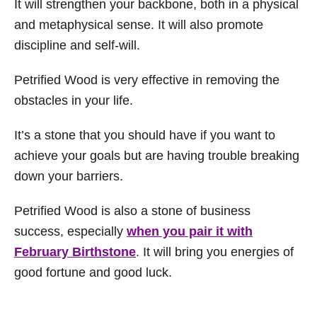
It will strengthen your backbone, both in a physical
and metaphysical sense. It will also promote
discipline and self-will.
Petrified Wood is very effective in removing the
obstacles in your life.
It’s a stone that you should have if you want to
achieve your goals but are having trouble breaking
down your barriers.
Petrified Wood is also a stone of business
success, especially
when you pair it with
February Birthstone
. It will bring you energies of
good fortune and good luck.