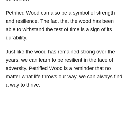
Petrified Wood can also be a symbol of strength
and resilience. The fact that the wood has been
able to withstand the test of time is a sign of its
durability.
Just like the wood has remained strong over the
years, we can learn to be resilient in the face of
adversity. Petrified Wood is a reminder that no
matter what life throws our way, we can always find
a way to thrive.