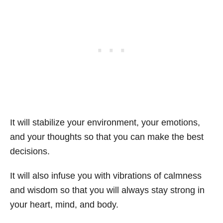
It will stabilize your environment, your emotions,
and your thoughts so that you can make the best
decisions.
It will also infuse you with vibrations of calmness
and wisdom so that you will always stay strong in
your heart, mind, and body.