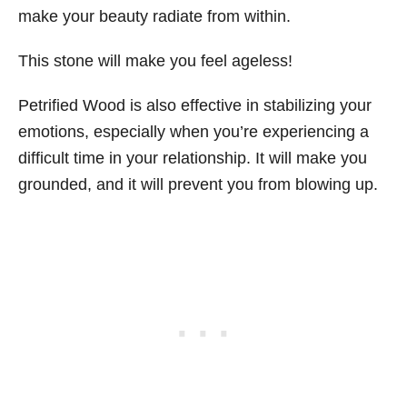
make your beauty radiate from within.
This stone will make you feel ageless!
Petrified Wood is also effective in stabilizing your
emotions, especially when you’re experiencing a
difficult time in your relationship. It will make you
grounded, and it will prevent you from blowing up.