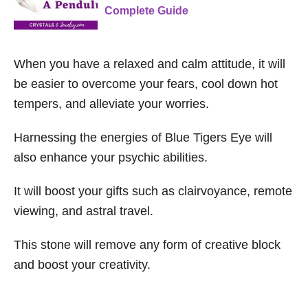
Complete Guide
When you have a relaxed and calm attitude, it will
be easier to overcome your fears, cool down hot
tempers, and alleviate your worries.
Harnessing the energies of Blue Tigers Eye will
also enhance your psychic abilities.
It will boost your gifts such as clairvoyance, remote
viewing, and astral travel.
This stone will remove any form of creative block
and boost your creativity.