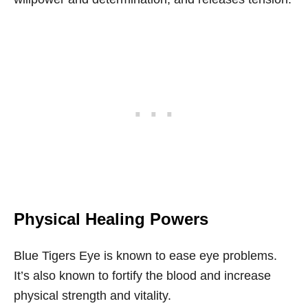
Physical Healing Powers
Blue Tigers Eye is known to ease eye problems.
It’s also known to fortify the blood and increase
physical strength and vitality.