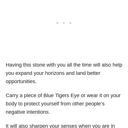
Having this stone with you all the time will also help
you expand your horizons and land better
opportunities.
Carry a piece of Blue Tigers Eye or wear it on your
body to protect yourself from other people’s
negative intentions.
It will also sharpen your senses when you are in