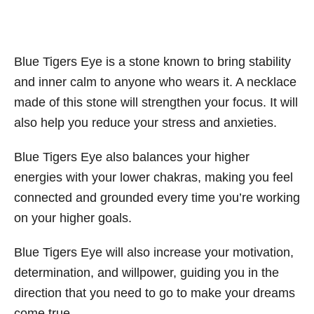
Blue Tigers Eye is a stone known to bring stability
and inner calm to anyone who wears it. A necklace
made of this stone will strengthen your focus. It will
also help you reduce your stress and anxieties.
Blue Tigers Eye also balances your higher
energies with your lower chakras, making you feel
connected and grounded every time you’re working
on your higher goals.
Blue Tigers Eye will also increase your motivation,
determination, and willpower, guiding you in the
direction that you need to go to make your dreams
come true.