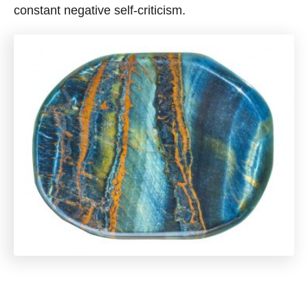
constant negative self-criticism.