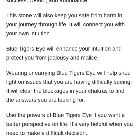
success, wealth, and abundance.
This stone will also keep you safe from harm in
your journey through life. It will connect you with
your own intuition.
Blue Tigers Eye will enhance your intuition and
protect you from jealousy and malice.
Wearing or carrying Blue Tigers Eye will help shed
light on issues that you are having difficulty seeing.
It will clear the blockages in your chakras to find
the answers you are looking for.
Use the powers of Blue Tigers Eye if you want a
better perspective on life. It’s very helpful when you
need to make a difficult decision.