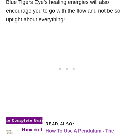
Blue Tigers Eye’s healing energies will also
encourage you to go with the flow and not be so
uptight about everything!
READ ALSO:
How To Use A Pendulum - The