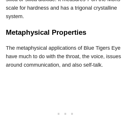
scale for hardness and has a trigonal crystalline
system.
Metaphysical Properties
The metaphysical applications of Blue Tigers Eye
have much to do with the throat, the voice, issues
around communication, and also self-talk.