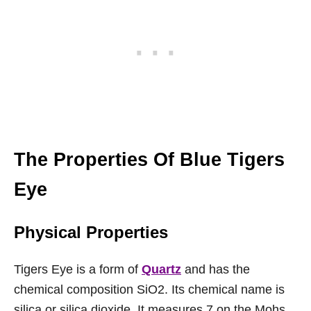
The Properties Of Blue Tigers
Eye
Physical Properties
Tigers Eye is a form of
Quartz
and has the
chemical composition SiO2. Its chemical name is
silica or silica dioxide. It measures 7 on the Mohs