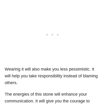
Wearing it will also make you less pessimistic. It
will help you take responsibility instead of blaming
others.
The energies of this stone will enhance your
communication. It will give you the courage to