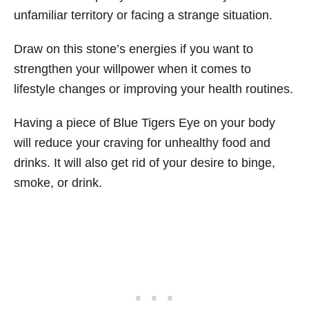
unfamiliar territory or facing a strange situation.
Draw on this stone’s energies if you want to
strengthen your willpower when it comes to
lifestyle changes or improving your health routines.
Having a piece of Blue Tigers Eye on your body
will reduce your craving for unhealthy food and
drinks. It will also get rid of your desire to binge,
smoke, or drink.