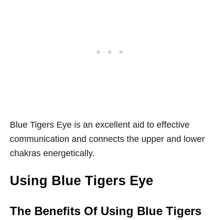
Blue Tigers Eye is an excellent aid to effective
communication and connects the upper and lower
chakras energetically.
Using Blue Tigers Eye
The Benefits Of Using Blue Tigers