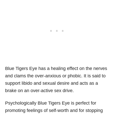
Blue Tigers Eye has a healing effect on the nerves
and clams the over-anxious or phobic. It is said to
support libido and sexual desire and acts as a
brake on an over-active sex drive.
Psychologically Blue Tigers Eye is perfect for
promoting feelings of self-worth and for stopping