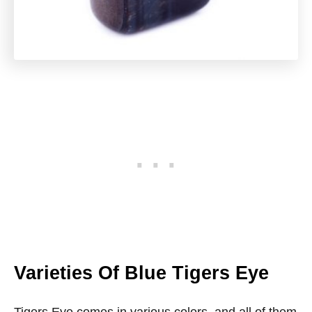
Varieties Of Blue Tigers Eye
Tigers Eye comes in various colors, and all of them