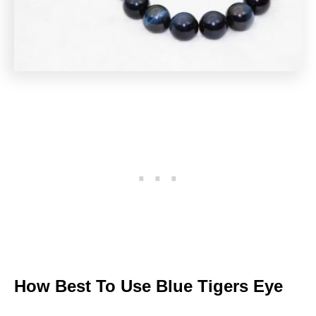
How Best To Use Blue Tigers Eye