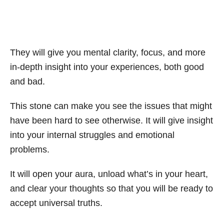
They will give you mental clarity, focus, and more
in-depth insight into your experiences, both good
and bad.
This stone can make you see the issues that might
have been hard to see otherwise. It will give insight
into your internal struggles and emotional
problems.
It will open your aura, unload what’s in your heart,
and clear your thoughts so that you will be ready to
accept universal truths.