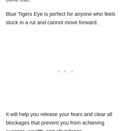
Blue Tigers Eye is perfect for anyone who feels
stuck in a rut and cannot move forward.
It will help you release your fears and clear all
blockages that prevent you from achieving