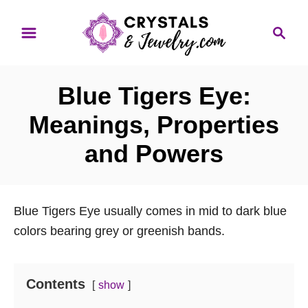
S
S
k
e
i
a
p
r
Blue Tigers Eye:
t
c
o
h
Meanings, Properties
C
and Powers
o
n
t
Blue Tigers Eye usually comes in mid to dark blue
e
colors bearing grey or greenish bands.
n
t
Contents
show