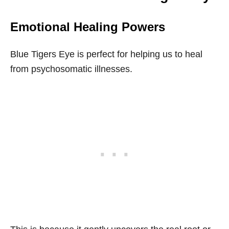
Emotional Healing Powers
Blue Tigers Eye is perfect for helping us to heal
from psychosomatic illnesses.