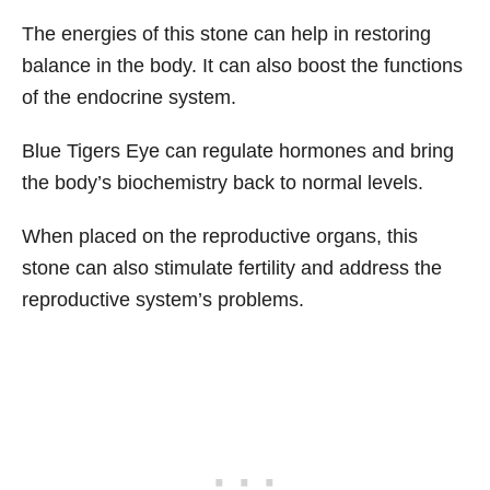
The energies of this stone can help in restoring
balance in the body. It can also boost the functions
of the endocrine system.
Blue Tigers Eye can regulate hormones and bring
the body’s biochemistry back to normal levels.
When placed on the reproductive organs, this
stone can also stimulate fertility and address the
reproductive system’s problems.