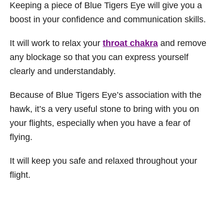
Keeping a piece of Blue Tigers Eye will give you a
boost in your confidence and communication skills.
It will work to relax your
throat chakra
and remove
any blockage so that you can express yourself
clearly and understandably.
Because of Blue Tigers Eye’s association with the
hawk, it’s a very useful stone to bring with you on
your flights, especially when you have a fear of
flying.
It will keep you safe and relaxed throughout your
flight.