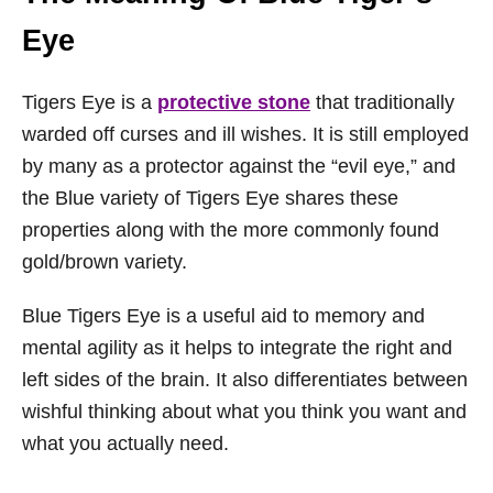
Eye
Tigers Eye is a
protective stone
that traditionally
warded off curses and ill wishes. It is still employed
by many as a protector against the “evil eye,” and
the Blue variety of Tigers Eye shares these
properties along with the more commonly found
gold/brown variety.
Blue Tigers Eye is a useful aid to memory and
mental agility as it helps to integrate the right and
left sides of the brain. It also differentiates between
wishful thinking about what you think you want and
what you actually need.