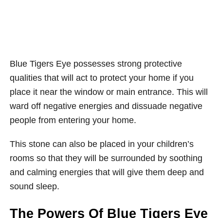
Blue Tigers Eye possesses strong protective
qualities that will act to protect your home if you
place it near the window or main entrance. This will
ward off negative energies and dissuade negative
people from entering your home.
This stone can also be placed in your children’s
rooms so that they will be surrounded by soothing
and calming energies that will give them deep and
sound sleep.
The Powers Of Blue Tigers Eye