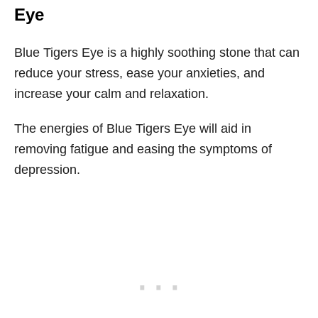
Eye
Blue Tigers Eye is a highly soothing stone that can
reduce your stress, ease your anxieties, and
increase your calm and relaxation.
The energies of Blue Tigers Eye will aid in
removing fatigue and easing the symptoms of
depression.