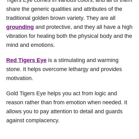
share the generic qualities and attributes of the
traditional golden brown variety. They are all
grounding
and protective, and they all have a high
vibration for healing both the physical body and the
mind and emotions.
Red Tigers Eye
is a stimulating and warming
stone. It helps overcome lethargy and provides
motivation.
Gold Tigers Eye helps you act from logic and
reason rather than from emotion when needed. It
allows you to pay attention to detail and guards
against complacency.