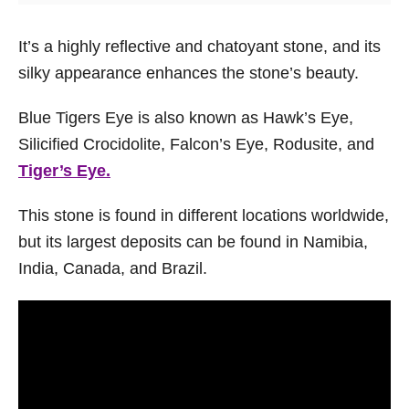
It’s a highly reflective and chatoyant stone, and its
silky appearance enhances the stone’s beauty.
Blue Tigers Eye is also known as Hawk’s Eye,
Silicified Crocidolite, Falcon’s Eye, Rodusite, and
Tiger’s Eye.
This stone is found in different locations worldwide,
but its largest deposits can be found in Namibia,
India, Canada, and Brazil.