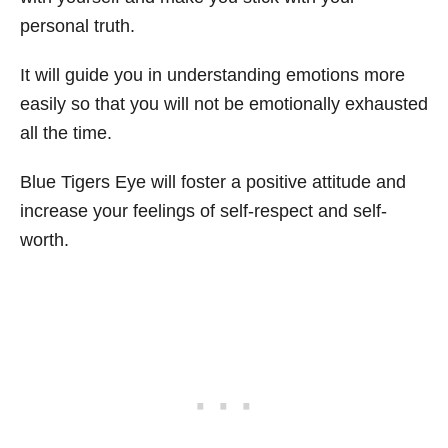
personal truth.
It will guide you in understanding emotions more
easily so that you will not be emotionally exhausted
all the time.
Blue Tigers Eye will foster a positive attitude and
increase your feelings of self-respect and self-
worth.