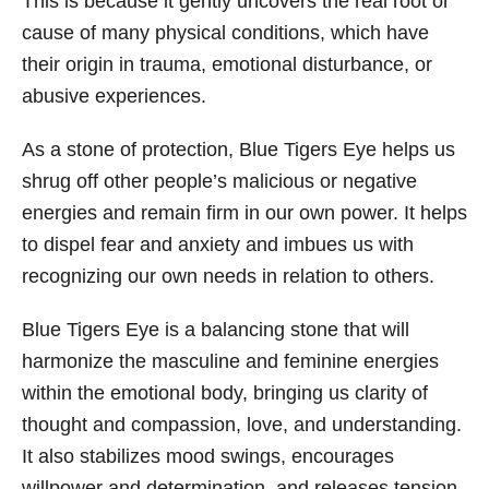
This is because it gently uncovers the real root or
cause of many physical conditions, which have
their origin in trauma, emotional disturbance, or
abusive experiences.
As a stone of protection, Blue Tigers Eye helps us
shrug off other people’s malicious or negative
energies and remain firm in our own power. It helps
to dispel fear and anxiety and imbues us with
recognizing our own needs in relation to others.
Blue Tigers Eye is a balancing stone that will
harmonize the masculine and feminine energies
within the emotional body, bringing us clarity of
thought and compassion, love, and understanding.
It also stabilizes mood swings, encourages
willpower and determination, and releases tension.