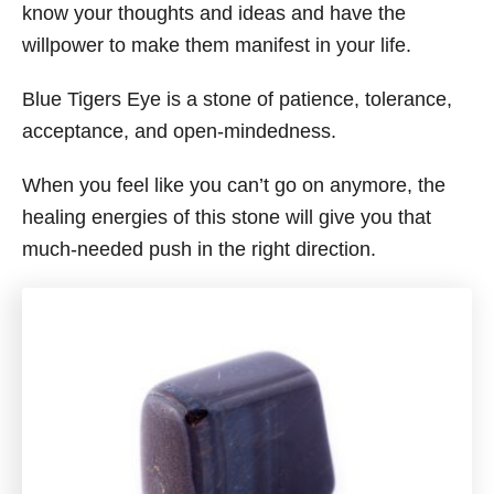
know your thoughts and ideas and have the
willpower to make them manifest in your life.
Blue Tigers Eye is a stone of patience, tolerance,
acceptance, and open-mindedness.
When you feel like you can’t go on anymore, the
healing energies of this stone will give you that
much-needed push in the right direction.