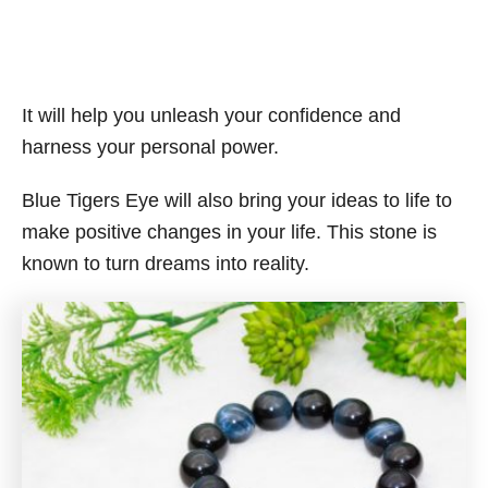
It will help you unleash your confidence and
harness your personal power.
Blue Tigers Eye will also bring your ideas to life to
make positive changes in your life. This stone is
known to turn dreams into reality.