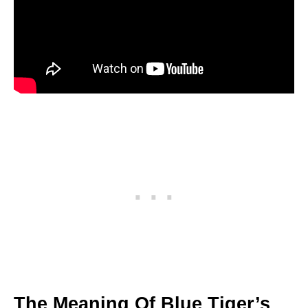
The Meaning Of Blue Tiger’s