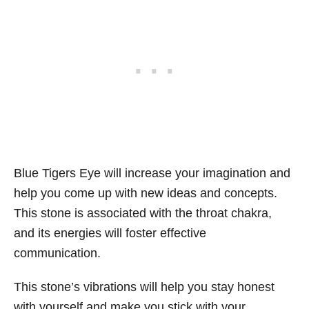
Blue Tigers Eye will increase your imagination and
help you come up with new ideas and concepts.
This stone is associated with the throat chakra,
and its energies will foster effective
communication.
This stone’s vibrations will help you stay honest
with yourself and make you stick with your