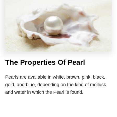
The Properties Of Pearl
Pearls are available in white, brown, pink, black,
gold, and blue, depending on the kind of mollusk
and water in which the Pearl is found.