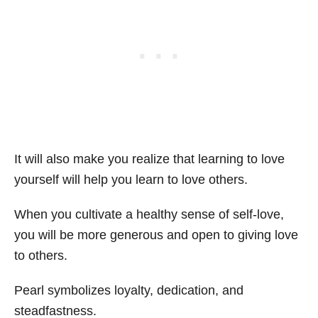
It will also make you realize that learning to love
yourself will help you learn to love others.
When you cultivate a healthy sense of self-love,
you will be more generous and open to giving love
to others.
Pearl symbolizes loyalty, dedication, and
steadfastness.