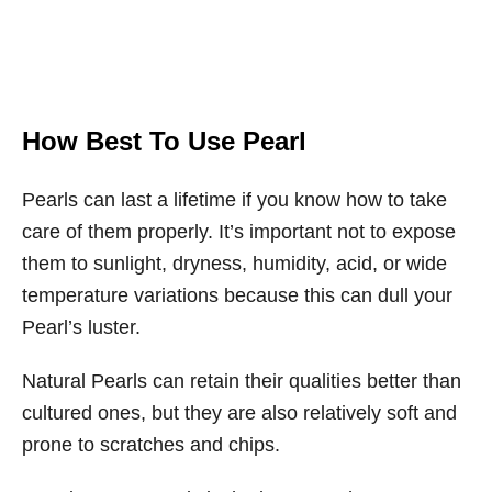
How Best To Use Pearl
Pearls can last a lifetime if you know how to take
care of them properly. It’s important not to expose
them to sunlight, dryness, humidity, acid, or wide
temperature variations because this can dull your
Pearl’s luster.
Natural Pearls can retain their qualities better than
cultured ones, but they are also relatively soft and
prone to scratches and chips.