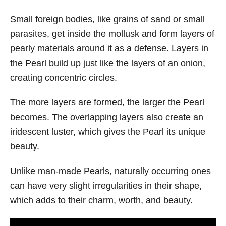
Small foreign bodies, like grains of sand or small
parasites, get inside the mollusk and form layers of
pearly materials around it as a defense. Layers in
the Pearl build up just like the layers of an onion,
creating concentric circles.
The more layers are formed, the larger the Pearl
becomes. The overlapping layers also create an
iridescent luster, which gives the Pearl its unique
beauty.
Unlike man-made Pearls, naturally occurring ones
can have very slight irregularities in their shape,
which adds to their charm, worth, and beauty.