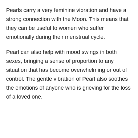
Pearls carry a very feminine vibration and have a
strong connection with the Moon. This means that
they can be useful to women who suffer
emotionally during their menstrual cycle.
Pearl can also help with mood swings in both
sexes, bringing a sense of proportion to any
situation that has become overwhelming or out of
control. The gentle vibration of Pearl also soothes
the emotions of anyone who is grieving for the loss
of a loved one.