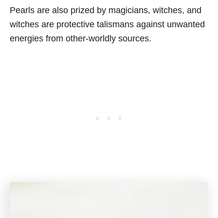
Pearls are also prized by magicians, witches, and
witches are protective talismans against unwanted
energies from other-worldly sources.