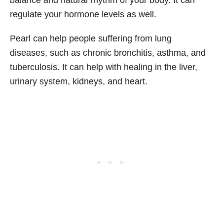
regulate your hormone levels as well.
Pearl can help people suffering from lung
diseases, such as chronic bronchitis, asthma, and
tuberculosis. It can help with healing in the liver,
urinary system, kidneys, and heart.