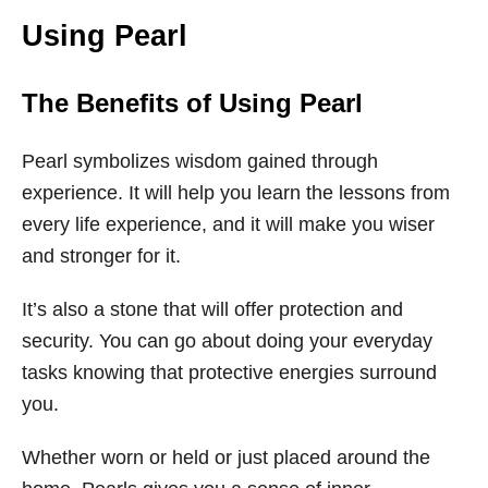
Using Pearl
The Benefits of Using Pearl
Pearl symbolizes wisdom gained through
experience. It will help you learn the lessons from
every life experience, and it will make you wiser
and stronger for it.
It’s also a stone that will offer protection and
security. You can go about doing your everyday
tasks knowing that protective energies surround
you.
Whether worn or held or just placed around the