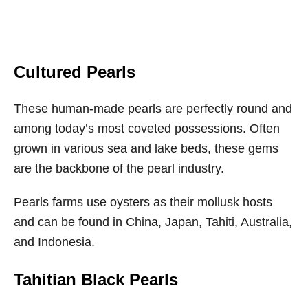
Cultured Pearls
These human-made pearls are perfectly round and
among today’s most coveted possessions. Often
grown in various sea and lake beds, these gems
are the backbone of the pearl industry.
Pearls farms use oysters as their mollusk hosts
and can be found in China, Japan, Tahiti, Australia,
and Indonesia.
Tahitian Black Pearls