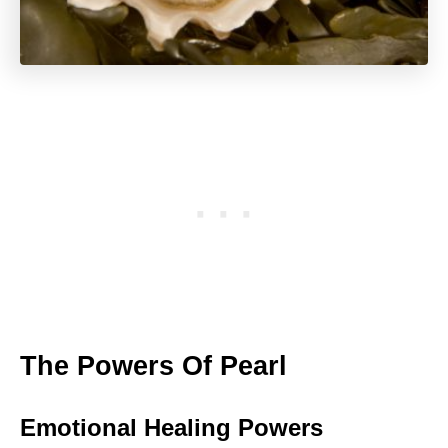
The Powers Of Pearl
Emotional Healing Powers