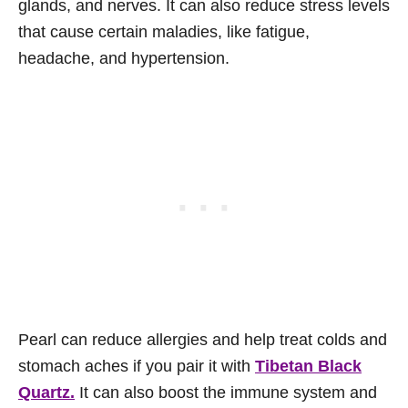
glands, and nerves. It can also reduce stress levels
that cause certain maladies, like fatigue,
headache, and hypertension.
Pearl can reduce allergies and help treat colds and
stomach aches if you pair it with
Tibetan Black
Quartz.
It can also boost the immune system and