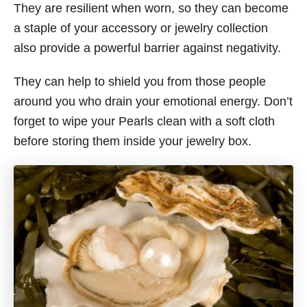
They are resilient when worn, so they can become
a staple of your accessory or jewelry collection
also provide a powerful barrier against negativity.
They can help to shield you from those people
around you who drain your emotional energy. Don’t
forget to wipe your Pearls clean with a soft cloth
before storing them inside your jewelry box.