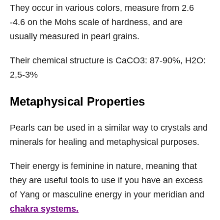
They occur in various colors, measure from 2.6
-4.6 on the Mohs scale of hardness, and are
usually measured in pearl grains.
Their chemical structure is CaCO3: 87-90%, H2O:
2,5-3%
Metaphysical Properties
Pearls can be used in a similar way to crystals and
minerals for healing and metaphysical purposes.
Their energy is feminine in nature, meaning that
they are useful tools to use if you have an excess
of Yang or masculine energy in your meridian and
chakra systems.