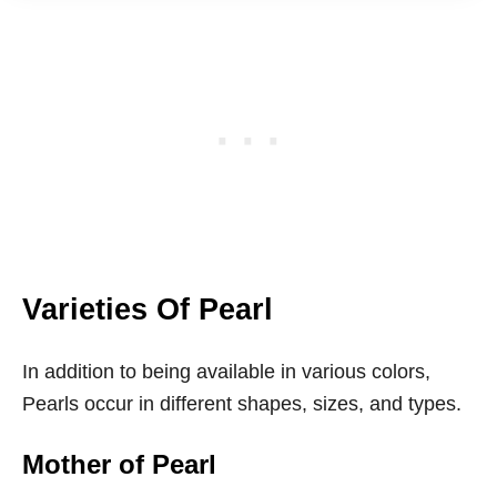
Varieties Of Pearl
In addition to being available in various colors,
Pearls occur in different shapes, sizes, and types.
Mother of Pearl