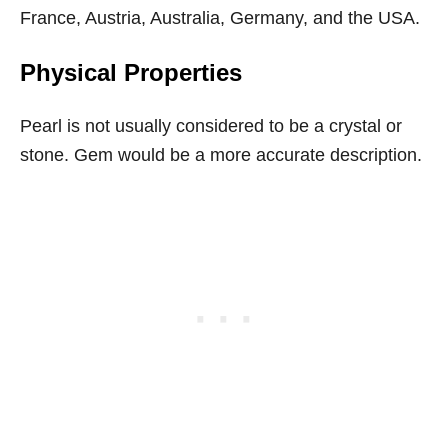
France, Austria, Australia, Germany, and the USA.
Physical Properties
Pearl is not usually considered to be a crystal or
stone. Gem would be a more accurate description.