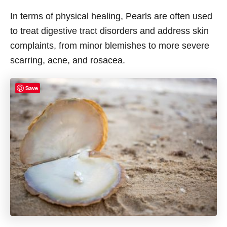
In terms of physical healing, Pearls are often used
to treat digestive tract disorders and address skin
complaints, from minor blemishes to more severe
scarring, acne, and rosacea.
Save