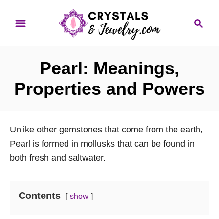
S
S
k
e
i
a
p
r
Pearl: Meanings,
t
c
o
h
Properties and Powers
C
o
n
Unlike other gemstones that come from the earth,
t
Pearl is formed in mollusks that can be found in
e
both fresh and saltwater.
n
t
Contents
show