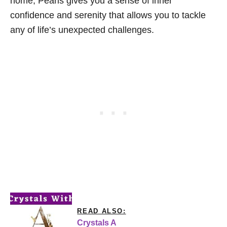
home, Pearls gives you a sense of inner
confidence and serenity that allows you to tackle
any of life’s unexpected challenges.
READ ALSO:
Crystals A