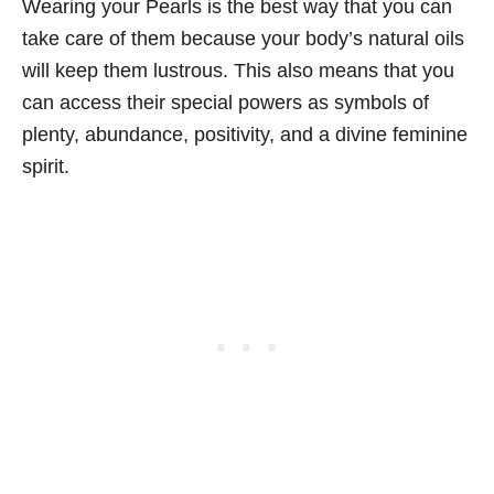
Wearing your Pearls is the best way that you can
take care of them because your body’s natural oils
will keep them lustrous. This also means that you
can access their special powers as symbols of
plenty, abundance, positivity, and a divine feminine
spirit.