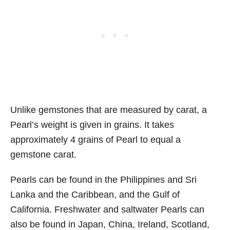
Unlike gemstones that are measured by carat, a
Pearl’s weight is given in grains. It takes
approximately 4 grains of Pearl to equal a
gemstone carat.
Pearls can be found in the Philippines and Sri
Lanka and the Caribbean, and the Gulf of
California. Freshwater and saltwater Pearls can
also be found in Japan, China, Ireland, Scotland,