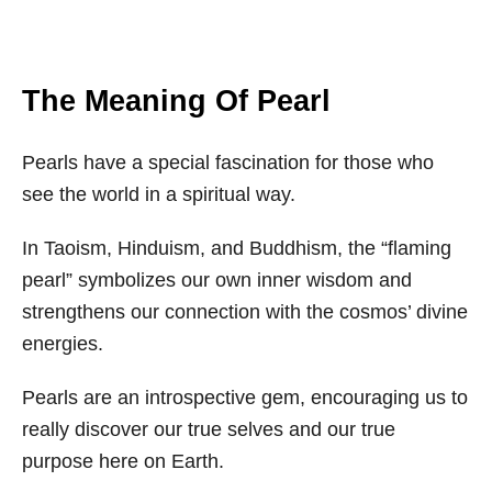
The Meaning Of Pearl
Pearls have a special fascination for those who
see the world in a spiritual way.
In Taoism, Hinduism, and Buddhism, the “flaming
pearl” symbolizes our own inner wisdom and
strengthens our connection with the cosmos’ divine
energies.
Pearls are an introspective gem, encouraging us to
really discover our true selves and our true
purpose here on Earth.