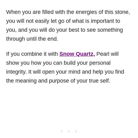
When you are filled with the energies of this stone,
you will not easily let go of what is important to
you, and you will do your best to see something
through until the end.
If you combine it with
Snow Quartz,
Pearl will
show you how you can build your personal
integrity. It will open your mind and help you find
the meaning and purpose of your true self.