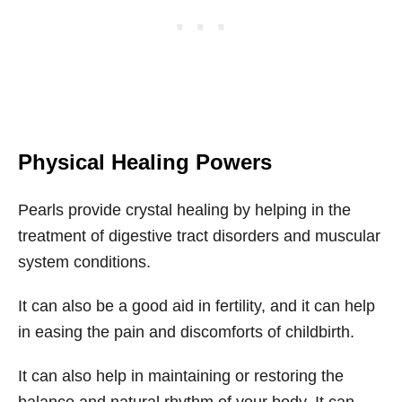
Physical Healing Powers
Pearls provide crystal healing by helping in the
treatment of digestive tract disorders and muscular
system conditions.
It can also be a good aid in fertility, and it can help
in easing the pain and discomforts of childbirth.
It can also help in maintaining or restoring the
balance and natural rhythm of your body. It can