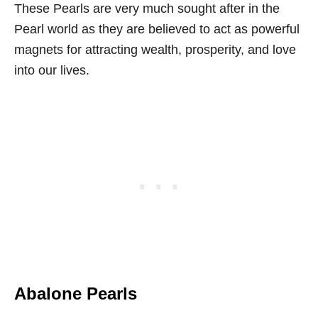
These Pearls are very much sought after in the
Pearl world as they are believed to act as powerful
magnets for attracting wealth, prosperity, and love
into our lives.
Abalone Pearls