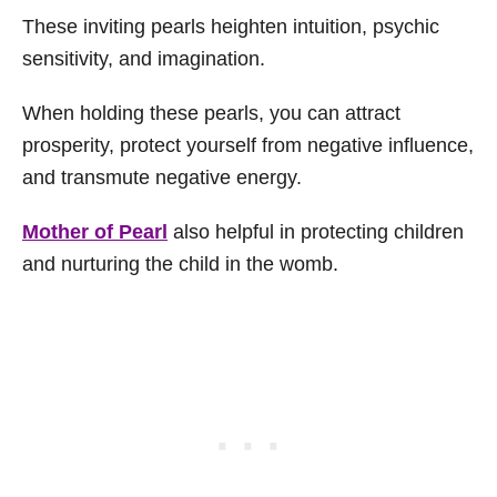
These inviting pearls heighten intuition, psychic
sensitivity, and imagination.
When holding these pearls, you can attract
prosperity, protect yourself from negative influence,
and transmute negative energy.
Mother of Pearl
also helpful in protecting children
and nurturing the child in the womb.