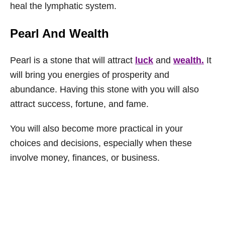
heal the lymphatic system.
Pearl And Wealth
Pearl is a stone that will attract
luck
and
wealth.
It
will bring you energies of prosperity and
abundance. Having this stone with you will also
attract success, fortune, and fame.
You will also become more practical in your
choices and decisions, especially when these
involve money, finances, or business.