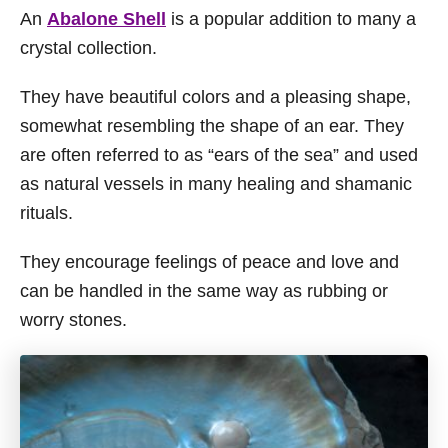
An
Abalone Shell
is a popular addition to many a
crystal collection.
They have beautiful colors and a pleasing shape,
somewhat resembling the shape of an ear. They
are often referred to as “ears of the sea” and used
as natural vessels in many healing and shamanic
rituals.
They encourage feelings of peace and love and
can be handled in the same way as rubbing or
worry stones.