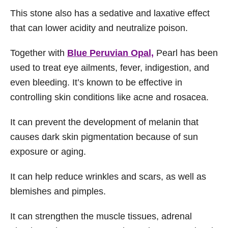
This stone also has a sedative and laxative effect
that can lower acidity and neutralize poison.
Together with
Blue Peruvian Opal,
Pearl has been
used to treat eye ailments, fever, indigestion, and
even bleeding. It’s known to be effective in
controlling skin conditions like acne and rosacea.
It can prevent the development of melanin that
causes dark skin pigmentation because of sun
exposure or aging.
It can help reduce wrinkles and scars, as well as
blemishes and pimples.
It can strengthen the muscle tissues, adrenal