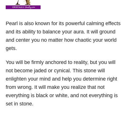
Pearl is also known for its powerful calming effects
and its ability to balance your aura. It will ground
and center you no matter how chaotic your world
gets.
You will be firmly anchored to reality, but you will
not become jaded or cynical. This stone will
enlighten your mind and help you determine right
from wrong. It will make you realize that not
everything is black or white, and not everything is
set in stone.