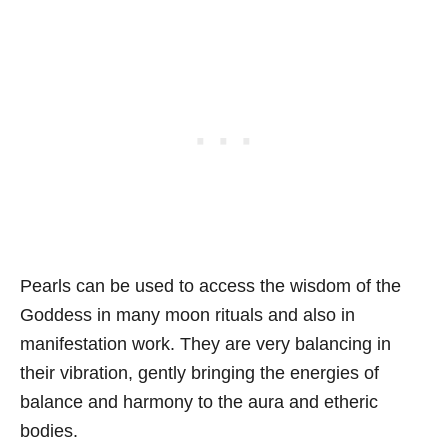
Pearls can be used to access the wisdom of the
Goddess in many moon rituals and also in
manifestation work. They are very balancing in
their vibration, gently bringing the energies of
balance and harmony to the aura and etheric
bodies.