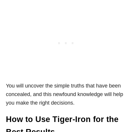
You will uncover the simple truths that have been
concealed, and this newfound knowledge will help
you make the right decisions.
How to Use Tiger-Iron for the