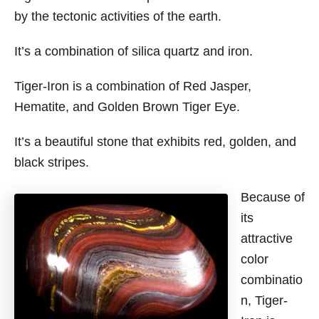
by the tectonic activities of the earth.
It’s a combination of silica quartz and iron.
Tiger-Iron is a combination of Red Jasper,
Hematite, and Golden Brown Tiger Eye.
It’s a beautiful stone that exhibits red, golden, and
black stripes.
Because of
its
attractive
color
combinatio
n, Tiger-