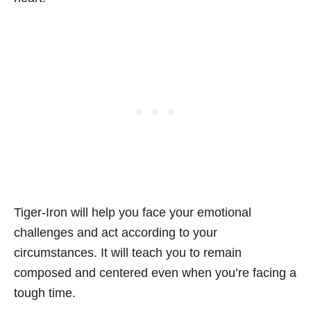
Tiger-Iron will help you face your emotional
challenges and act according to your
circumstances. It will teach you to remain
composed and centered even when you’re facing a
tough time.