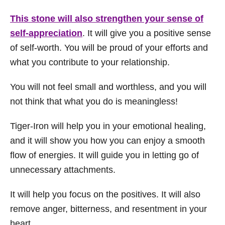
This stone will also strengthen your sense of
self-appreciation
. It will give you a positive sense
of self-worth. You will be proud of your efforts and
what you contribute to your relationship.
You will not feel small and worthless, and you will
not think that what you do is meaningless!
Tiger-Iron will help you in your emotional healing,
and it will show you how you can enjoy a smooth
flow of energies. It will guide you in letting go of
unnecessary attachments.
It will help you focus on the positives. It will also
remove anger, bitterness, and resentment in your
heart.