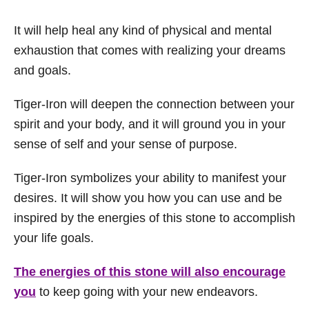
It will help heal any kind of physical and mental
exhaustion that comes with realizing your dreams
and goals.
Tiger-Iron will deepen the connection between your
spirit and your body, and it will ground you in your
sense of self and your sense of purpose.
Tiger-Iron symbolizes your ability to manifest your
desires. It will show you how you can use and be
inspired by the energies of this stone to accomplish
your life goals.
The energies of this stone will also encourage
you
to keep going with your new endeavors.