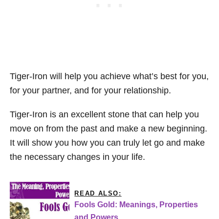
Tiger-Iron will help you achieve what’s best for you,
for your partner, and for your relationship.
Tiger-Iron is an excellent stone that can help you
move on from the past and make a new beginning.
It will show you how you can truly let go and make
the necessary changes in your life.
READ ALSO:
Fools Gold: Meanings, Properties
and Powers