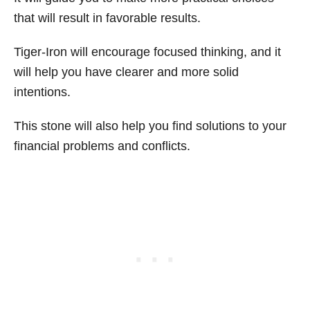
that will result in favorable results.
Tiger-Iron will encourage focused thinking, and it
will help you have clearer and more solid
intentions.
This stone will also help you find solutions to your
financial problems and conflicts.