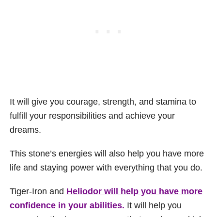
It will give you courage, strength, and stamina to
fulfill your responsibilities and achieve your
dreams.
This stone’s energies will also help you have more
life and staying power with everything that you do.
Tiger-Iron and
Heliodor will help you have more
confidence in your abilities.
It will help you