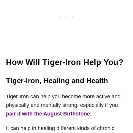
How Will Tiger-Iron Help You?
Tiger-Iron, Healing and Health
Tiger-Iron can help you become more active and
physically and mentally strong, especially if you
pair it with the August Birthstone
.
It can help in healing different kinds of chronic