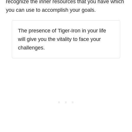
recognize the inner resources that you have which
you can use to accomplish your goals.
The presence of Tiger-Iron in your life
will give you the vitality to face your
challenges.