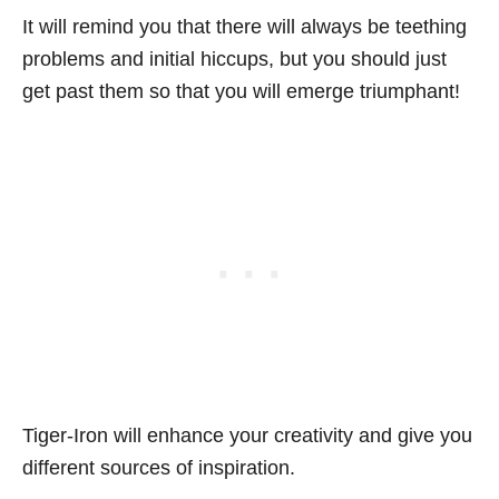
It will remind you that there will always be teething
problems and initial hiccups, but you should just
get past them so that you will emerge triumphant!
Tiger-Iron will enhance your creativity and give you
different sources of inspiration.