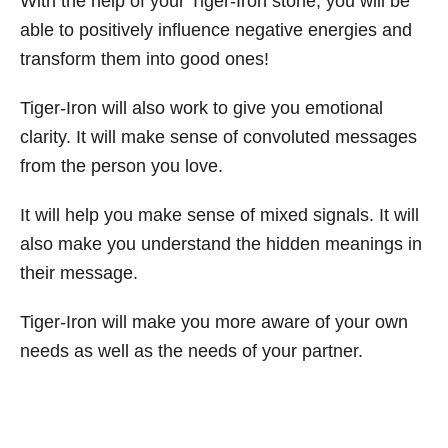
With the help of your Tiger-Iron stone, you will be
able to positively influence negative energies and
transform them into good ones!
Tiger-Iron will also work to give you emotional
clarity. It will make sense of convoluted messages
from the person you love.
It will help you make sense of mixed signals. It will
also make you understand the hidden meanings in
their message.
Tiger-Iron will make you more aware of your own
needs as well as the needs of your partner.