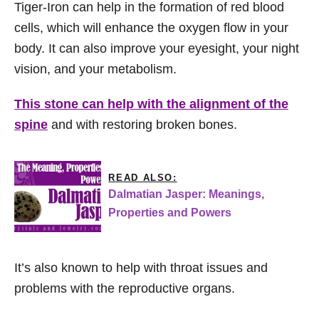
Tiger-Iron can help in the formation of red blood
cells, which will enhance the oxygen flow in your
body. It can also improve your eyesight, your night
vision, and your metabolism.
This stone can help with the alignment of the
spine
and with restoring broken bones.
READ ALSO:
Dalmatian Jasper: Meanings,
Properties and Powers
It’s also known to help with throat issues and
problems with the reproductive organs.