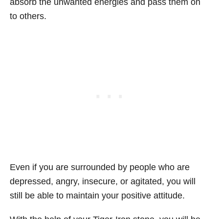
absorb the unwanted energies and pass them on
to others.
Even if you are surrounded by people who are
depressed, angry, insecure, or agitated, you will
still be able to maintain your positive attitude.