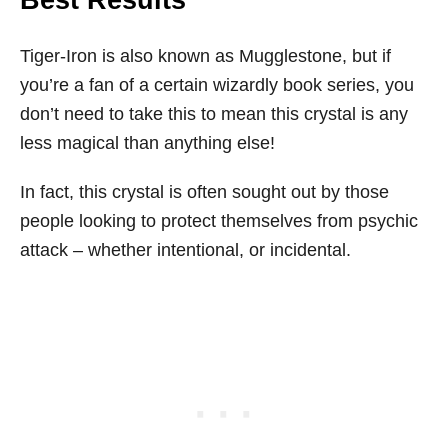
Best Results
Tiger-Iron is also known as Mugglestone, but if
you’re a fan of a certain wizardly book series, you
don’t need to take this to mean this crystal is any
less magical than anything else!
In fact, this crystal is often sought out by those
people looking to protect themselves from psychic
attack – whether intentional, or incidental.