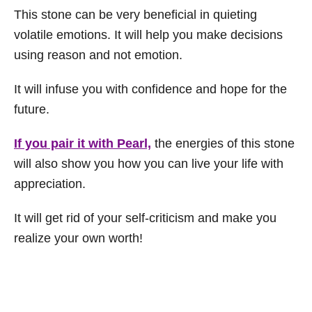
This stone can be very beneficial in quieting
volatile emotions. It will help you make decisions
using reason and not emotion.
It will infuse you with confidence and hope for the
future.
If you pair it with Pearl,
the energies of this stone
will also show you how you can live your life with
appreciation.
It will get rid of your self-criticism and make you
realize your own worth!