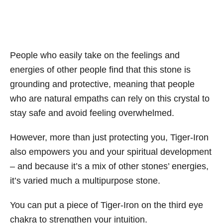
People who easily take on the feelings and
energies of other people find that this stone is
grounding and protective, meaning that people
who are natural empaths can rely on this crystal to
stay safe and avoid feeling overwhelmed.
However, more than just protecting you, Tiger-Iron
also empowers you and your spiritual development
– and because it’s a mix of other stones’ energies,
it’s varied much a multipurpose stone.
You can put a piece of Tiger-Iron on the third eye
chakra to strengthen your intuition.