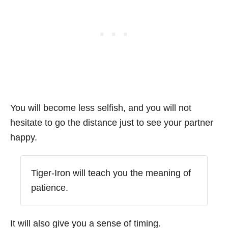
You will become less selfish, and you will not
hesitate to go the distance just to see your partner
happy.
Tiger-Iron will teach you the meaning of
patience.
It will also give you a sense of timing.