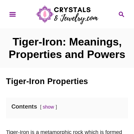
S
S
k
e
i
a
p
r
Tiger-Iron: Meanings,
t
c
o
h
Properties and Powers
C
o
n
Tiger-Iron Properties
t
e
n
Contents
show
t
Tiger-Iron is a metamorphic rock which is formed