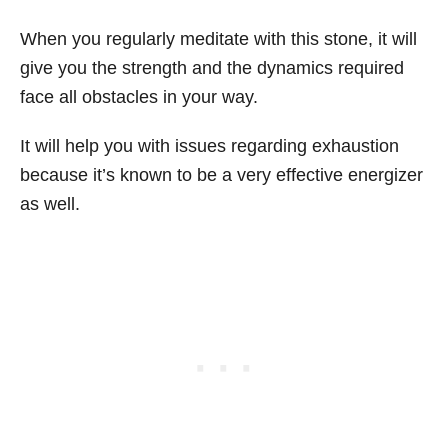
When you regularly meditate with this stone, it will
give you the strength and the dynamics required
face all obstacles in your way.
It will help you with issues regarding exhaustion
because it’s known to be a very effective energizer
as well.