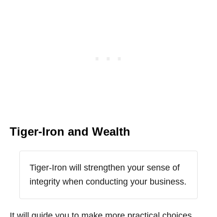
Tiger-Iron and Wealth
Tiger-Iron will strengthen your sense of
integrity when conducting your business.
It will guide you to make more practical choices