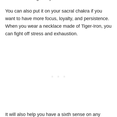
You can also put it on your sacral chakra if you
want to have more focus, loyalty, and persistence.
When you wear a necklace made of Tiger-Iron, you
can fight off stress and exhaustion.
It will also help you have a sixth sense on any