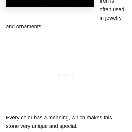
Iron is
often used
in jewelry
and ornaments.
Every color has a meaning, which makes this
stone very unique and special.