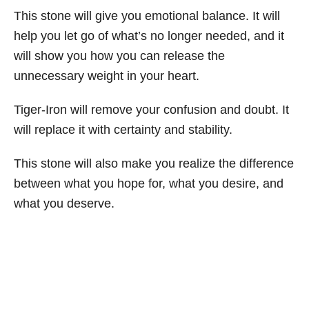
This stone will give you emotional balance. It will
help you let go of what’s no longer needed, and it
will show you how you can release the
unnecessary weight in your heart.
Tiger-Iron will remove your confusion and doubt. It
will replace it with certainty and stability.
This stone will also make you realize the difference
between what you hope for, what you desire, and
what you deserve.