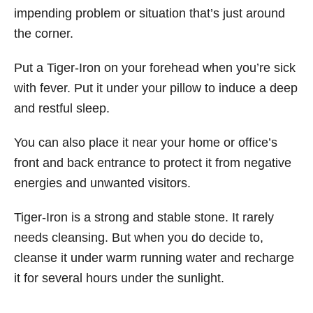
impending problem or situation that’s just around
the corner.
Put a Tiger-Iron on your forehead when you’re sick
with fever. Put it under your pillow to induce a deep
and restful sleep.
You can also place it near your home or office’s
front and back entrance to protect it from negative
energies and unwanted visitors.
Tiger-Iron is a strong and stable stone. It rarely
needs cleansing. But when you do decide to,
cleanse it under warm running water and recharge
it for several hours under the sunlight.