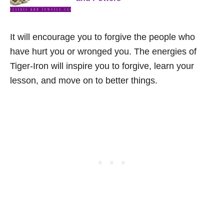
It will encourage you to forgive the people who
have hurt you or wronged you. The energies of
Tiger-Iron will inspire you to forgive, learn your
lesson, and move on to better things.