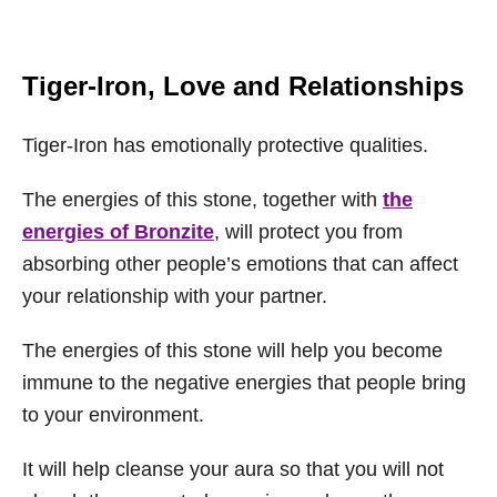
Tiger-Iron, Love and Relationships
Tiger-Iron has emotionally protective qualities.
The energies of this stone, together with
the
energies of Bronzite
, will protect you from
absorbing other people’s emotions that can affect
your relationship with your partner.
The energies of this stone will help you become
immune to the negative energies that people bring
to your environment.
It will help cleanse your aura so that you will not