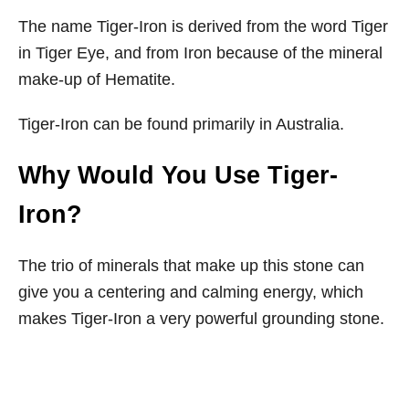
The name Tiger-Iron is derived from the word Tiger
in Tiger Eye, and from Iron because of the mineral
make-up of Hematite.
Tiger-Iron can be found primarily in Australia.
Why Would You Use Tiger-
Iron?
The trio of minerals that make up this stone can
give you a centering and calming energy, which
makes Tiger-Iron a very powerful grounding stone.