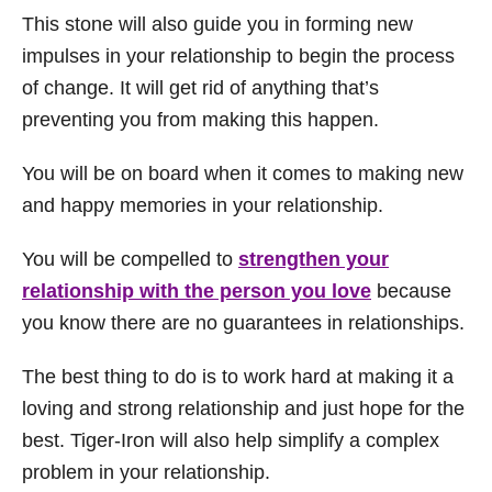
This stone will also guide you in forming new
impulses in your relationship to begin the process
of change. It will get rid of anything that’s
preventing you from making this happen.
You will be on board when it comes to making new
and happy memories in your relationship.
You will be compelled to
strengthen your
relationship with the person you love
because
you know there are no guarantees in relationships.
The best thing to do is to work hard at making it a
loving and strong relationship and just hope for the
best. Tiger-Iron will also help simplify a complex
problem in your relationship.