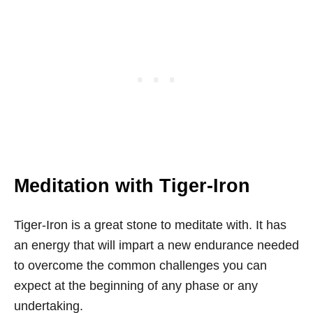
Meditation with Tiger-Iron
Tiger-Iron is a great stone to meditate with. It has
an energy that will impart a new endurance needed
to overcome the common challenges you can
expect at the beginning of any phase or any
undertaking.