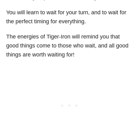
You will learn to wait for your turn, and to wait for
the perfect timing for everything.
The energies of Tiger-Iron will remind you that
good things come to those who wait, and all good
things are worth waiting for!