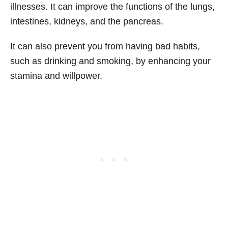
illnesses. It can improve the functions of the lungs,
intestines, kidneys, and the pancreas.
It can also prevent you from having bad habits,
such as drinking and smoking, by enhancing your
stamina and willpower.