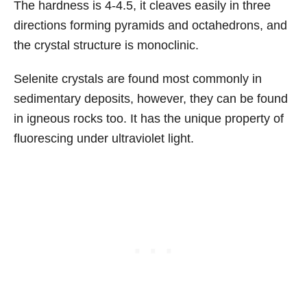
The hardness is 4-4.5, it cleaves easily in three
directions forming pyramids and octahedrons, and
the crystal structure is monoclinic.
Selenite crystals are found most commonly in
sedimentary deposits, however, they can be found
in igneous rocks too. It has the unique property of
fluorescing under ultraviolet light.