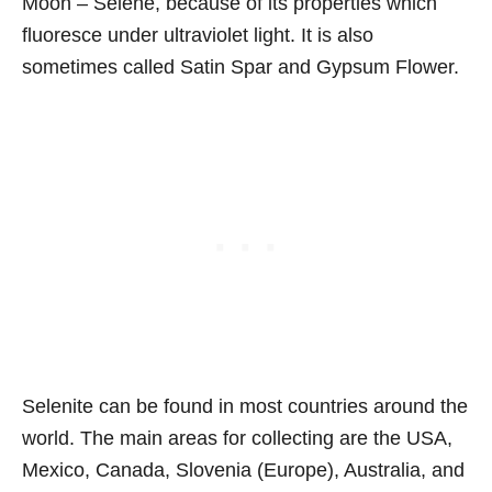
Moon – Selene, because of its properties which
fluoresce under ultraviolet light. It is also
sometimes called Satin Spar and Gypsum Flower.
Selenite can be found in most countries around the
world. The main areas for collecting are the USA,
Mexico, Canada, Slovenia (Europe), Australia, and