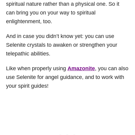
spiritual nature rather than a physical one. So it
can bring you on your way to spiritual
enlightenment, too.
And in case you didn’t know yet: you can use
Selenite crystals to awaken or strengthen your
telepathic abilities.
Like when properly using
Amazonite
, you can also
use Selenite for angel guidance, and to work with
your spirit guides!