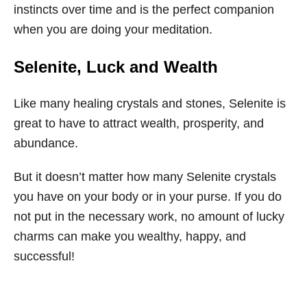
instincts over time and is the perfect companion
when you are doing your meditation.
Selenite, Luck and Wealth
Like many healing crystals and stones, Selenite is
great to have to attract wealth, prosperity, and
abundance.
But it doesn’t matter how many Selenite crystals
you have on your body or in your purse. If you do
not put in the necessary work, no amount of lucky
charms can make you wealthy, happy, and
successful!