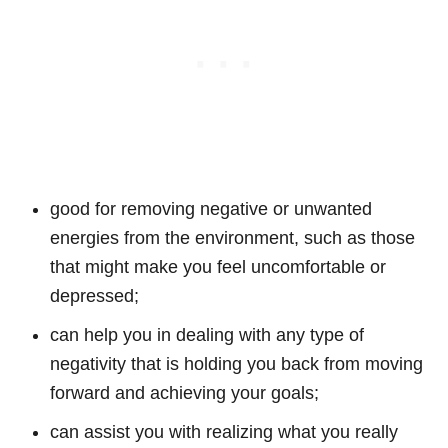
good for removing negative or unwanted
energies from the environment, such as those
that might make you feel uncomfortable or
depressed;
can help you in dealing with any type of
negativity that is holding you back from moving
forward and achieving your goals;
can assist you with realizing what you really