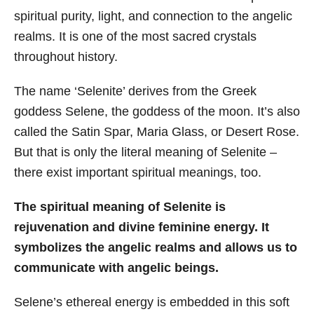
spiritual purity, light, and connection to the angelic
realms. It is one of the most sacred crystals
throughout history.
The name ‘Selenite’ derives from the Greek
goddess Selene, the goddess of the moon. It’s also
called the Satin Spar, Maria Glass, or Desert Rose.
But that is only the literal meaning of Selenite –
there exist important spiritual meanings, too.
The spiritual meaning of Selenite is
rejuvenation and divine feminine energy. It
symbolizes the angelic realms and allows us to
communicate with angelic beings.
Selene’s ethereal energy is embedded in this soft