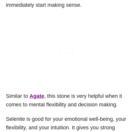
immediately start making sense.
Similar to
Agate
, this stone is very helpful when it
comes to mental flexibility and decision making.
Selenite is good for your emotional well-being, your
flexibility, and your intuition. It gives you strong