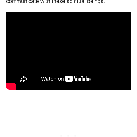
communicate with these spiritual beings.