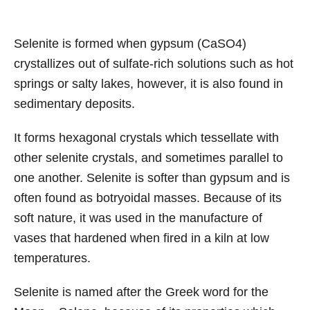
Selenite is formed when gypsum (CaSO4)
crystallizes out of sulfate-rich solutions such as hot
springs or salty lakes, however, it is also found in
sedimentary deposits.
It forms hexagonal crystals which tessellate with
other selenite crystals, and sometimes parallel to
one another. Selenite is softer than gypsum and is
often found as botryoidal masses. Because of its
soft nature, it was used in the manufacture of
vases that hardened when fired in a kiln at low
temperatures.
Selenite is named after the Greek word for the