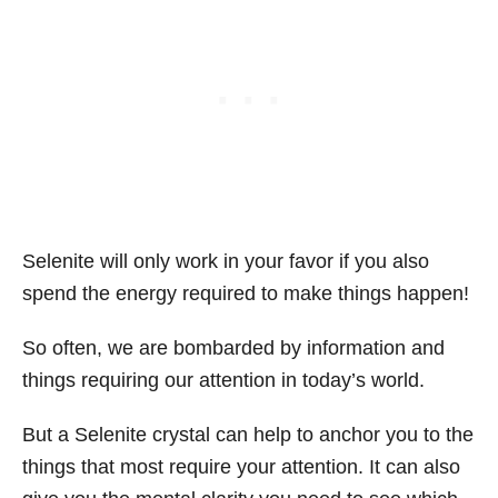
Selenite will only work in your favor if you also
spend the energy required to make things happen!
So often, we are bombarded by information and
things requiring our attention in today’s world.
But a Selenite crystal can help to anchor you to the
things that most require your attention. It can also