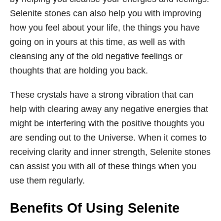
Selenite stones can also help you with improving
how you feel about your life, the things you have
going on in yours at this time, as well as with
cleansing any of the old negative feelings or
thoughts that are holding you back.
These crystals have a strong vibration that can
help with clearing away any negative energies that
might be interfering with the positive thoughts you
are sending out to the Universe. When it comes to
receiving clarity and inner strength, Selenite stones
can assist you with all of these things when you
use them regularly.
Benefits Of Using Selenite