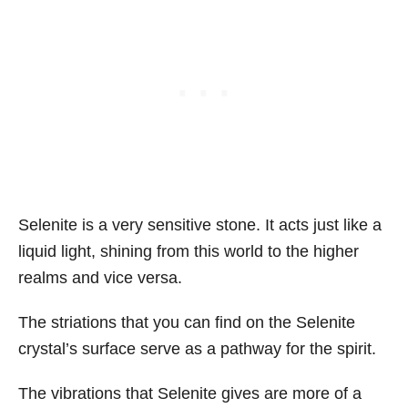
Selenite is a very sensitive stone. It acts just like a
liquid light, shining from this world to the higher
realms and vice versa.
The striations that you can find on the Selenite
crystal’s surface serve as a pathway for the spirit.
The vibrations that Selenite gives are more of a