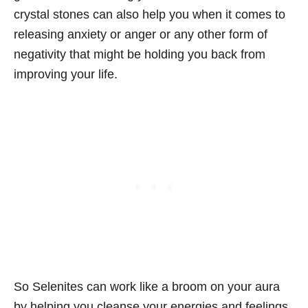
crystal stones can also help you when it comes to
releasing anxiety or anger or any other form of
negativity that might be holding you back from
improving your life.
So Selenites can work like a broom on your aura
by helping you cleanse your energies and feelings.