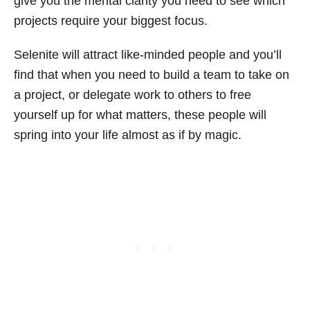
give you the mental clarity you need to see which
projects require your biggest focus.
Selenite will attract like-minded people and you’ll
find that when you need to build a team to take on
a project, or delegate work to others to free
yourself up for what matters, these people will
spring into your life almost as if by magic.