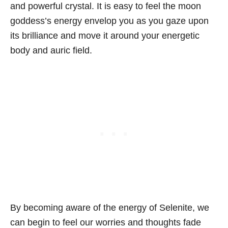
and powerful crystal. It is easy to feel the moon
goddess’s energy envelop you as you gaze upon
its brilliance and move it around your energetic
body and auric field.
By becoming aware of the energy of Selenite, we
can begin to feel our worries and thoughts fade