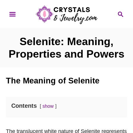
S
S
k
e
i
a
p
r
Selenite: Meaning,
t
c
o
h
Properties and Powers
C
o
n
The Meaning of Selenite
t
e
n
Contents
show
t
The translucent white nature of Selenite represents