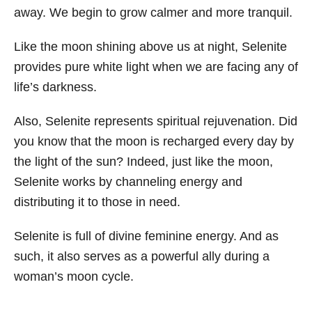
away. We begin to grow calmer and more tranquil.
Like the moon shining above us at night, Selenite
provides pure white light when we are facing any of
life’s darkness.
Also, Selenite represents spiritual rejuvenation. Did
you know that the moon is recharged every day by
the light of the sun? Indeed, just like the moon,
Selenite works by channeling energy and
distributing it to those in need.
Selenite is full of divine feminine energy. And as
such, it also serves as a powerful ally during a
woman’s moon cycle.