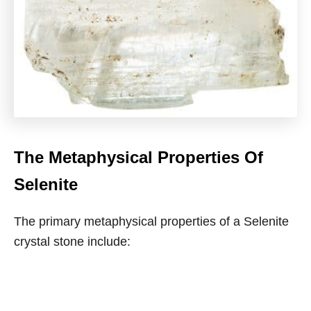
The Metaphysical Properties Of
Selenite
The primary metaphysical properties of a Selenite
crystal stone include: