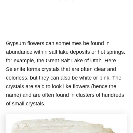
Gypsum flowers can sometimes be found in
abundance within salt lake deposits or hot springs,
for example, the Great Salt Lake of Utah. Here
Selenite forms crystals that are often clear and
colorless, but they can also be white or pink. The
crystals are said to look like flowers (hence the
name) and are often found in clusters of hundreds
of small crystals.