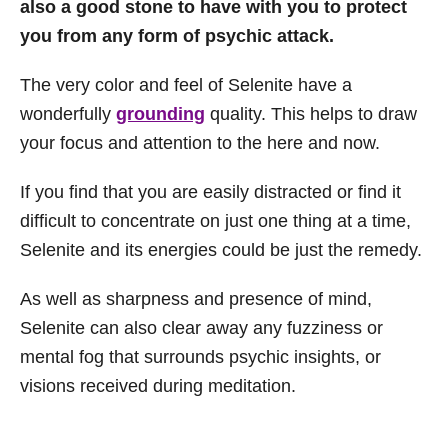
also a good stone to have with you to protect
you from any form of psychic attack.
The very color and feel of Selenite have a
wonderfully
grounding
quality. This helps to draw
your focus and attention to the here and now.
If you find that you are easily distracted or find it
difficult to concentrate on just one thing at a time,
Selenite and its energies could be just the remedy.
As well as sharpness and presence of mind,
Selenite can also clear away any fuzziness or
mental fog that surrounds psychic insights, or
visions received during meditation.