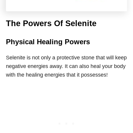
The Powers Of Selenite
Physical Healing Powers
Selenite is not only a protective stone that will keep
negative energies away. It can also heal your body
with the healing energies that it possesses!