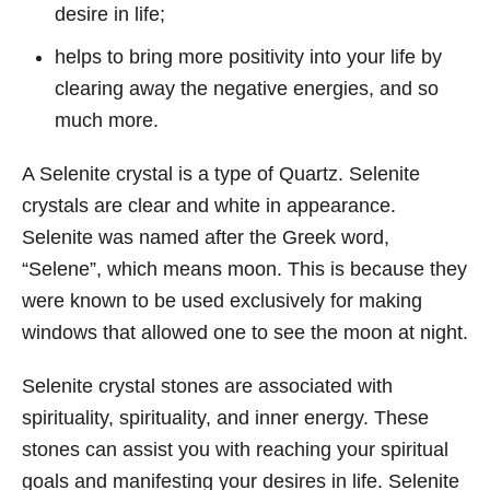
desire in life;
helps to bring more positivity into your life by
clearing away the negative energies, and so
much more.
A Selenite crystal is a type of Quartz. Selenite
crystals are clear and white in appearance.
Selenite was named after the Greek word,
“Selene”, which means moon. This is because they
were known to be used exclusively for making
windows that allowed one to see the moon at night.
Selenite crystal stones are associated with
spirituality, spirituality, and inner energy. These
stones can assist you with reaching your spiritual
goals and manifesting your desires in life. Selenite