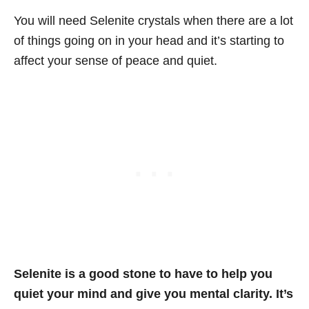
You will need Selenite crystals when there are a lot
of things going on in your head and it’s starting to
affect your sense of peace and quiet.
Selenite is a good stone to have to help you
quiet your mind and give you mental clarity. It’s