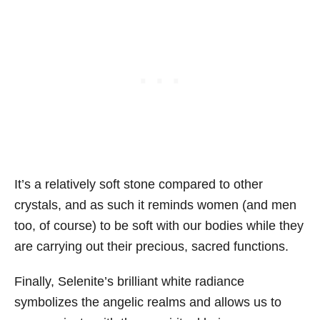
It’s a relatively soft stone compared to other
crystals, and as such it reminds women (and men
too, of course) to be soft with our bodies while they
are carrying out their precious, sacred functions.
Finally, Selenite’s brilliant white radiance
symbolizes the angelic realms and allows us to