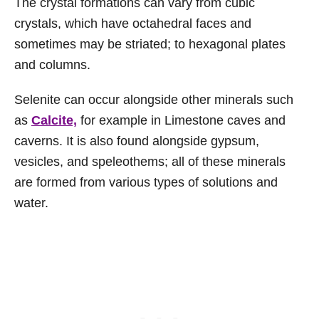
The crystal formations can vary from cubic
crystals, which have octahedral faces and
sometimes may be striated; to hexagonal plates
and columns.
Selenite can occur alongside other minerals such
as
Calcite,
for example in Limestone caves and
caverns. It is also found alongside gypsum,
vesicles, and speleothems; all of these minerals
are formed from various types of solutions and
water.