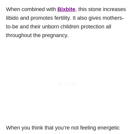
When combined with
Bixbite
, this stone increases
libido and promotes fertility. It also gives mothers-
to-be and their unborn children protection all
throughout the pregnancy.
When you think that you’re not feeling energetic