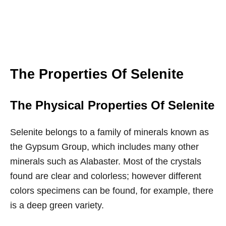
The Properties Of Selenite
The Physical Properties Of Selenite
Selenite belongs to a family of minerals known as
the Gypsum Group, which includes many other
minerals such as Alabaster. Most of the crystals
found are clear and colorless; however different
colors specimens can be found, for example, there
is a deep green variety.