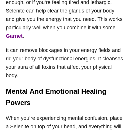
enough, or if you’re feeling tired and lethargic,
Selenite can help clear the glands of your body
and give you the energy that you need. This works
particularly well when you combine it with some
Garnet
.
It can remove blockages in your energy fields and
rid your body of dysfunctional energies. It cleanses
your aura of all toxins that affect your physical
body.
Mental And Emotional Healing
Powers
When you’re experiencing mental confusion, place
a Selenite on top of your head, and everything will