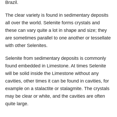
Brazil.
The clear variety is found in sedimentary deposits
all over the world. Selenite forms crystals and
these can vary quite a lot in shape and size; they
are sometimes parallel to one another or tessellate
with other Selenites.
Selenite from sedimentary deposits is commonly
found embedded in Limestone. At times Selenite
will be solid inside the Limestone without any
cavities, other times it can be found in cavities, for
example on a stalactite or stalagmite. The crystals
may be clear or white, and the cavities are often
quite large.