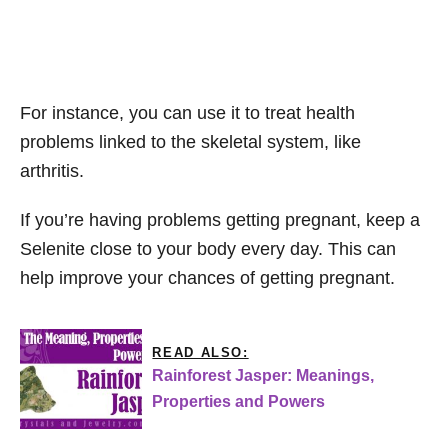
For instance, you can use it to treat health
problems linked to the skeletal system, like
arthritis.
If you’re having problems getting pregnant, keep a
Selenite close to your body every day. This can
help improve your chances of getting pregnant.
READ ALSO:
Rainforest Jasper: Meanings,
Properties and Powers