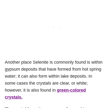
Another place Selenite is commonly found is within
gypsum deposits that have formed from hot spring
water; it can also form within lake deposits. In
some cases the crystals are clear, or white;
however, it is also found in
green-colored
crystals.