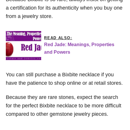
a certification for its authenticity when you buy one
from a jewelry store.
READ ALSO:
Red Jade: Meanings, Properties
and Powers
You can still purchase a Bixbite necklace if you
have the patience to shop online or at retail stores.
Because they are rare stones, expect the search
for the perfect Bixbite necklace to be more difficult
compared to other gemstone jewelry pieces.