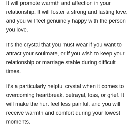
It will promote warmth and affection in your
relationship. It will foster a strong and lasting love,
and you will feel genuinely happy with the person
you love.
It’s the crystal that you must wear if you want to
attract your soulmate, or if you wish to keep your
relationship or marriage stable during difficult
times.
It’s a particularly helpful crystal when it comes to
overcoming heartbreak, betrayal, loss, or grief. It
will make the hurt feel less painful, and you will
receive warmth and comfort during your lowest
moments.