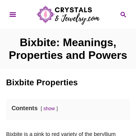
S
S
k
e
i
a
p
r
Bixbite: Meanings,
t
c
o
h
Properties and Powers
C
o
n
Bixbite Properties
t
e
n
Contents
show
t
Bixbite is a pink to red variety of the beryllium