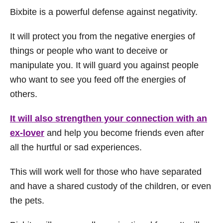
Bixbite is a powerful defense against negativity.
It will protect you from the negative energies of
things or people who want to deceive or
manipulate you. It will guard you against people
who want to see you feed off the energies of
others.
It will also strengthen your connection with an
ex-lover
and help you become friends even after
all the hurtful or sad experiences.
This will work well for those who have separated
and have a shared custody of the children, or even
the pets.