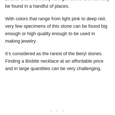
be found in a handful of places.
With colors that range from light pink to deep red,
very few specimens of this stone can be found big
enough or high quality enough to be used in
making jewelry.
It’s considered as the rarest of the Beryl stones.
Finding a Bixbite necklace at an affordable price
and in large quantities can be very challenging.