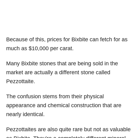
Because of this, prices for Bixbite can fetch for as
much as $10,000 per carat.
Many Bixbite stones that are being sold in the
market are actually a different stone called
Pezzottaite.
The confusion stems from their physical
appearance and chemical construction that are
nearly identical.
Pezzottaites are also quite rare but not as valuable