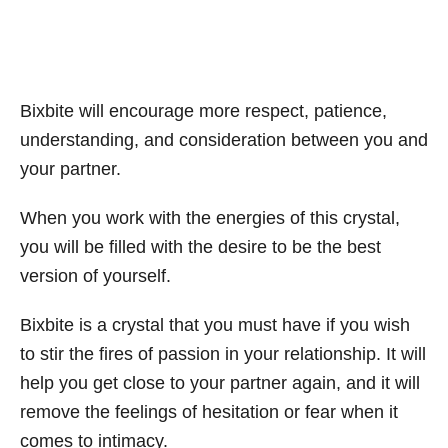
Bixbite will encourage more respect, patience,
understanding, and consideration between you and
your partner.
When you work with the energies of this crystal,
you will be filled with the desire to be the best
version of yourself.
Bixbite is a crystal that you must have if you wish
to stir the fires of passion in your relationship. It will
help you get close to your partner again, and it will
remove the feelings of hesitation or fear when it
comes to intimacy.