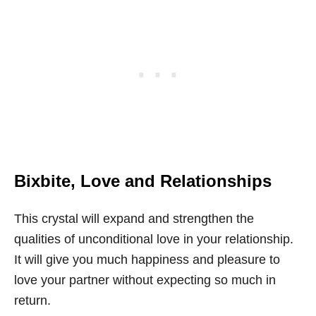
Bixbite,
Love and Relationships
This crystal will expand and strengthen the
qualities of unconditional love in your relationship.
It will give you much happiness and pleasure to
love your partner without expecting so much in
return.