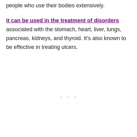
people who use their bodies extensively.
It can be used in the treatment of disorders
associated with the stomach, heart, liver, lungs,
pancreas, kidneys, and thyroid. It’s also known to
be effective in treating ulcers.