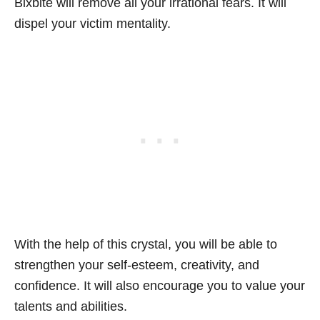
Bixbite will remove all your irrational fears. It will
dispel your victim mentality.
With the help of this crystal, you will be able to
strengthen your self-esteem, creativity, and
confidence. It will also encourage you to value your
talents and abilities.