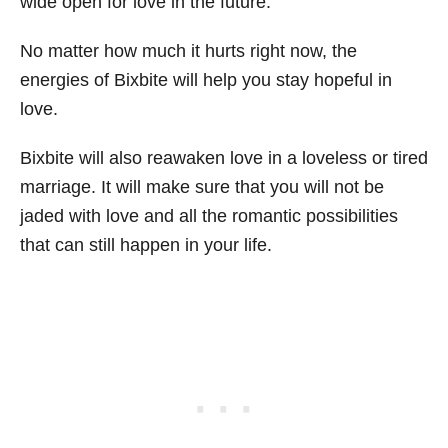
wide open for love in the future.
No matter how much it hurts right now, the
energies of Bixbite will help you stay hopeful in
love.
Bixbite will also reawaken love in a loveless or tired
marriage. It will make sure that you will not be
jaded with love and all the romantic possibilities
that can still happen in your life.