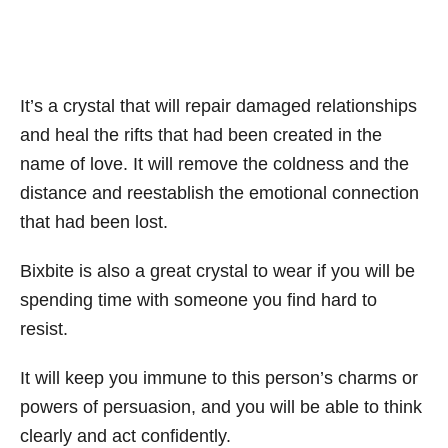
It’s a crystal that will repair damaged relationships
and heal the rifts that had been created in the
name of love. It will remove the coldness and the
distance and reestablish the emotional connection
that had been lost.
Bixbite is also a great crystal to wear if you will be
spending time with someone you find hard to
resist.
It will keep you immune to this person’s charms or
powers of persuasion, and you will be able to think
clearly and act confidently.