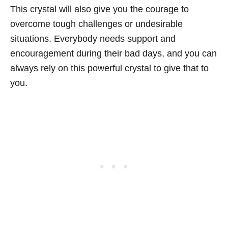
This crystal will also give you the courage to
overcome tough challenges or undesirable
situations. Everybody needs support and
encouragement during their bad days, and you can
always rely on this powerful crystal to give that to
you.