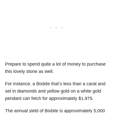
Prepare to spend quite a lot of money to purchase
this lovely stone as well.
For instance, a Bixbite that’s less than a carat and
set in diamonds and yellow gold on a white gold
pendant can fetch for approximately $1,975.
The annual yield of Bixbite is approximately 5,000