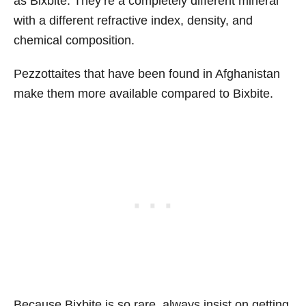
as Bixbite. They’re a completely different mineral
with a different refractive index, density, and
chemical composition.
Pezzottaites that have been found in Afghanistan
make them more available compared to Bixbite.
Because Bixbite is so rare, always insist on getting