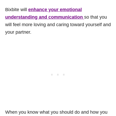
Bixbite will
enhance your emotional
understanding and communication
so that you
will feel more loving and caring toward yourself and
your partner.
When you know what you should do and how you