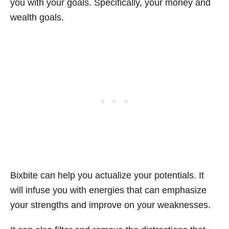
you with your goals. Specifically, your money and
wealth goals.
Bixbite can help you actualize your potentials. It
will infuse you with energies that can emphasize
your strengths and improve on your weaknesses.