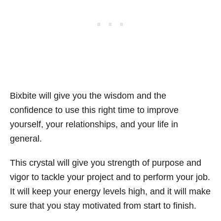
Bixbite will give you the wisdom and the
confidence to use this right time to improve
yourself, your relationships, and your life in
general.
This crystal will give you strength of purpose and
vigor to tackle your project and to perform your job.
It will keep your energy levels high, and it will make
sure that you stay motivated from start to finish.