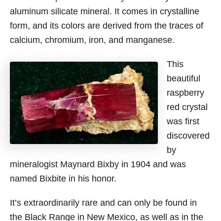
aluminum silicate mineral. It comes in crystalline
form, and its colors are derived from the traces of
calcium, chromium, iron, and manganese.
This
beautiful
raspberry
red crystal
was first
discovered
by
mineralogist Maynard Bixby in 1904 and was
named Bixbite in his honor.
It’s extraordinarily rare and can only be found in
the Black Range in New Mexico, as well as in the