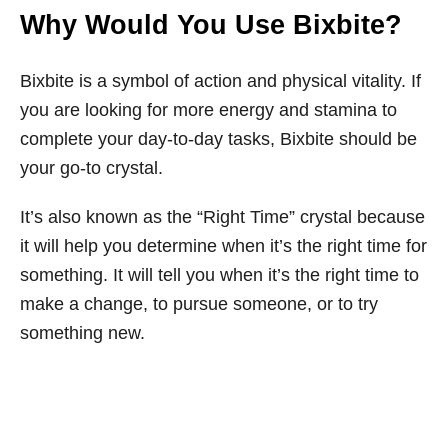
Why Would You Use Bixbite?
Bixbite is a symbol of action and physical vitality. If
you are looking for more energy and stamina to
complete your day-to-day tasks, Bixbite should be
your go-to crystal.
It’s also known as the “Right Time” crystal because
it will help you determine when it’s the right time for
something. It will tell you when it’s the right time to
make a change, to pursue someone, or to try
something new.