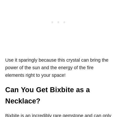
Use it sparingly because this crystal can bring the
power of the sun and the energy of the fire
elements right to your space!
Can You Get Bixbite as a
Necklace?
Bixbite is an incredibly rare gemstone and can only