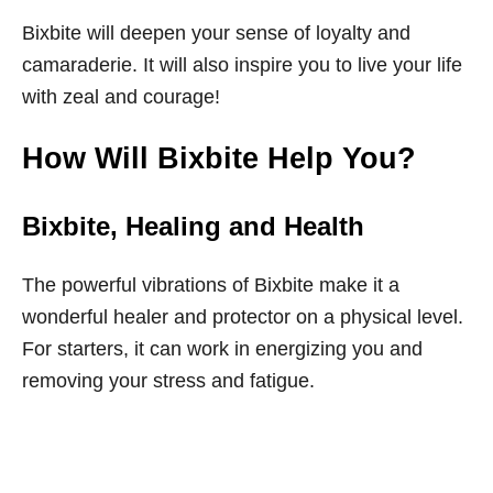
Bixbite will deepen your sense of loyalty and
camaraderie. It will also inspire you to live your life
with zeal and courage!
How Will Bixbite Help You?
Bixbite
, Healing and Health
The powerful vibrations of Bixbite make it a
wonderful healer and protector on a physical level.
For starters, it can work in energizing you and
removing your stress and fatigue.