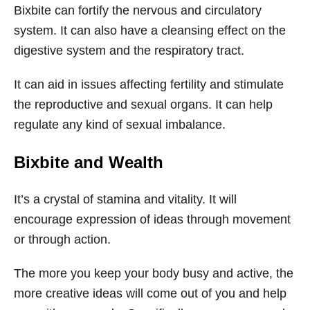
Bixbite can fortify the nervous and circulatory
system. It can also have a cleansing effect on the
digestive system and the respiratory tract.
It can aid in issues affecting fertility and stimulate
the reproductive and sexual organs. It can help
regulate any kind of sexual imbalance.
Bixbite
and Wealth
It’s a crystal of stamina and vitality. It will
encourage expression of ideas through movement
or through action.
The more you keep your body busy and active, the
more creative ideas will come out of you and help