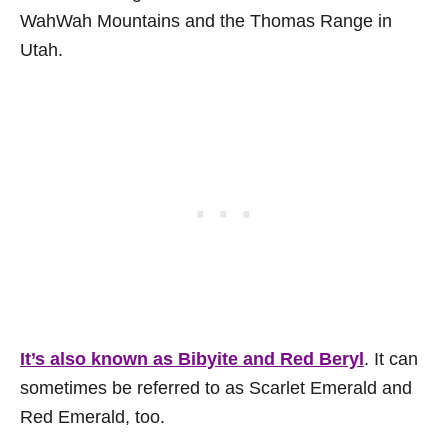
WahWah Mountains and the Thomas Range in
Utah.
It’s also known as Bibyite and Red Beryl
. It can
sometimes be referred to as Scarlet Emerald and
Red Emerald, too.