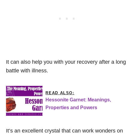
It can also help you with your recovery after a long
battle with illness.
READ ALSO:
Hessonite Garnet: Meanings,
Properties and Powers
It’s an excellent crystal that can work wonders on