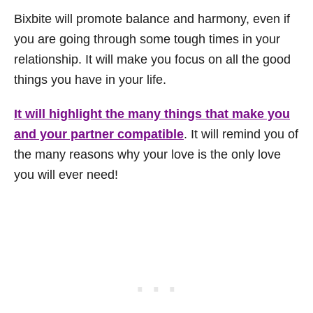
Bixbite will promote balance and harmony, even if
you are going through some tough times in your
relationship. It will make you focus on all the good
things you have in your life.
It will highlight the many things that make you
and your partner compatible
. It will remind you of
the many reasons why your love is the only love
you will ever need!