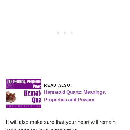
READ ALSO:
Hematoid Quartz: Meanings,
Properties and Powers
It will also make sure that your heart will remain