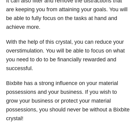
It can also filter and remove the distractions that
are keeping you from attaining your goals. You will
be able to fully focus on the tasks at hand and
achieve more.
With the help of this crystal, you can reduce your
overstimulation. You will be able to focus on what
you need to do to be financially rewarded and
successful.
Bixbite has a strong influence on your material
possessions and your business. If you wish to
grow your business or protect your material
possessions, you should never be without a Bixbite
crystal!