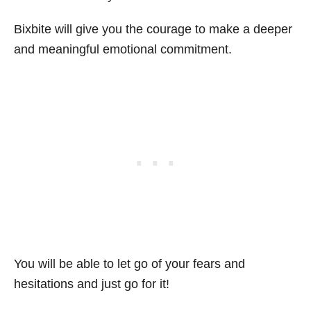
Bixbite will give you the courage to make a deeper
and meaningful emotional commitment.
You will be able to let go of your fears and
hesitations and just go for it!