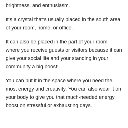
brightness, and enthusiasm.
It’s a crystal that’s usually placed in the south area
of your room, home, or office.
It can also be placed in the part of your room
where you receive guests or visitors because it can
give your social life and your standing in your
community a big boost!
You can put it in the space where you need the
most energy and creativity. You can also wear it on
your body to give you that much-needed energy
boost on stressful or exhausting days.