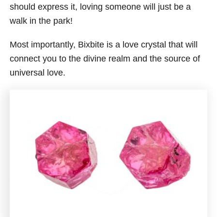
should express it, loving someone will just be a
walk in the park!
Most importantly, Bixbite is a love crystal that will
connect you to the divine realm and the source of
universal love.