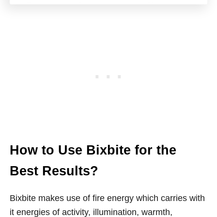
How to Use Bixbite for the
Best Results?
Bixbite makes use of fire energy which carries with
it energies of activity, illumination, warmth,