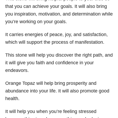
that you can achieve your goals. It will also bring
you inspiration, motivation, and determination while
you’re working on your goals.
It carries energies of peace, joy, and satisfaction,
which will support the process of manifestation.
This stone will help you discover the right path, and
it will give you faith and confidence in your
endeavors.
Orange Topaz will help bring prosperity and
abundance into your life. It will also promote good
health.
It will help you when you’re feeling stressed