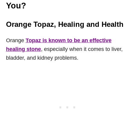
You?
Orange Topaz
, Healing and Health
Orange
Topaz is known to be an effective
healing stone
, especially when it comes to liver,
bladder, and kidney problems.