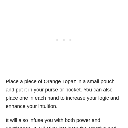
Place a piece of Orange Topaz in a small pouch
and put it in your purse or pocket. You can also
place one in each hand to increase your logic and
enhance your intuition.
It will also infuse you with both power and