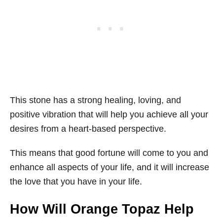
This stone has a strong healing, loving, and
positive vibration that will help you achieve all your
desires from a heart-based perspective.
This means that good fortune will come to you and
enhance all aspects of your life, and it will increase
the love that you have in your life.
How Will Orange Topaz Help