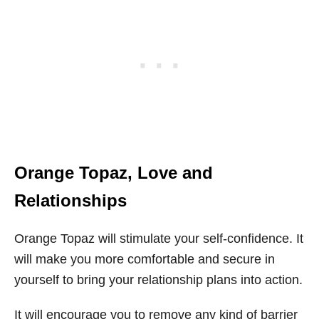
Orange Topaz
, Love and
Relationships
Orange Topaz will stimulate your self-confidence. It
will make you more comfortable and secure in
yourself to bring your relationship plans into action.
It will encourage you to remove any kind of barrier