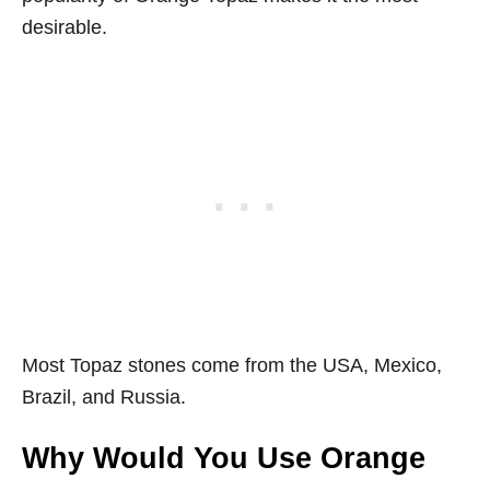
desirable.
Most Topaz stones come from the USA, Mexico,
Brazil, and Russia.
Why Would You Use Orange