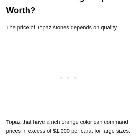
Worth?
The price of Topaz stones depends on quality.
Topaz that have a rich orange color can command
prices in excess of $1,000 per carat for large sizes,