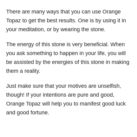
There are many ways that you can use Orange
Topaz to get the best results. One is by using it in
your meditation, or by wearing the stone.
The energy of this stone is very beneficial. When
you ask something to happen in your life, you will
be assisted by the energies of this stone in making
them a reality.
Just make sure that your motives are unselfish,
though! If your intentions are pure and good,
Orange Topaz will help you to manifest good luck
and good fortune.