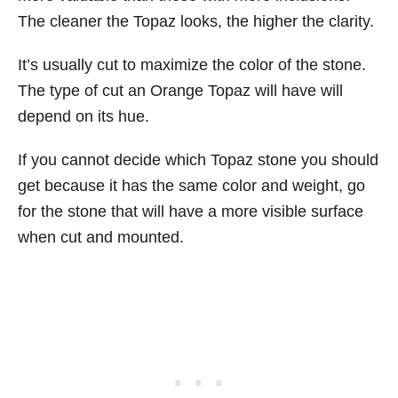
The cleaner the Topaz looks, the higher the clarity.
It’s usually cut to maximize the color of the stone.
The type of cut an Orange Topaz will have will
depend on its hue.
If you cannot decide which Topaz stone you should
get because it has the same color and weight, go
for the stone that will have a more visible surface
when cut and mounted.