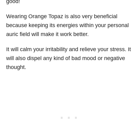
good!
Wearing Orange Topaz is also very beneficial
because keeping its energies within your personal
auric field will make it work better.
It will calm your irritability and relieve your stress. It
will also dispel any kind of bad mood or negative
thought.