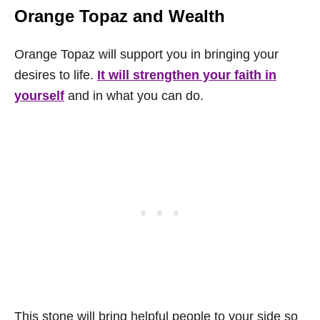
Orange Topaz
and Wealth
Orange Topaz will support you in bringing your
desires to life.
It will strengthen your faith in
yourself
and in what you can do.
This stone will bring helpful people to your side so