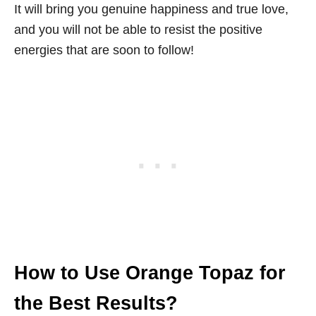
It will bring you genuine happiness and true love,
and you will not be able to resist the positive
energies that are soon to follow!
How to Use Orange Topaz for
the Best Results?