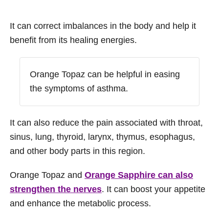
It can correct imbalances in the body and help it
benefit from its healing energies.
Orange Topaz can be helpful in easing
the symptoms of asthma.
It can also reduce the pain associated with throat,
sinus, lung, thyroid, larynx, thymus, esophagus,
and other body parts in this region.
Orange Topaz and
Orange Sapphire can also
strengthen the nerves
. It can boost your appetite
and enhance the metabolic process.