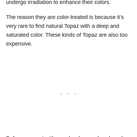
undergo irradiation to enhance their colors.
The reason they are color-treated is because it’s
very rare to find natural Topaz with a deep and
saturated color. These kinds of Topaz are also too
expensive.