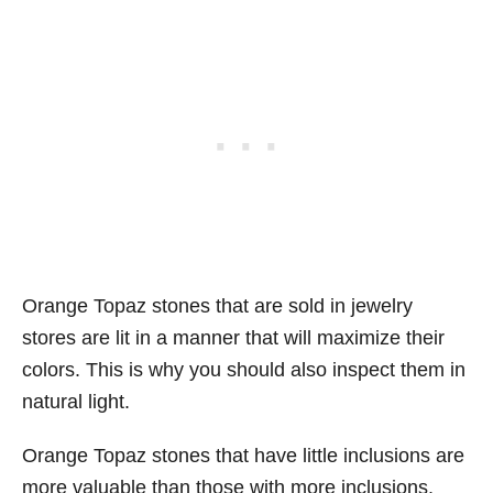
Orange Topaz stones that are sold in jewelry
stores are lit in a manner that will maximize their
colors. This is why you should also inspect them in
natural light.
Orange Topaz stones that have little inclusions are
more valuable than those with more inclusions.