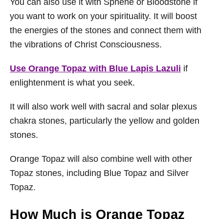
You can also use it with Sphene or Bloodstone if
you want to work on your spirituality. It will boost
the energies of the stones and connect them with
the vibrations of Christ Consciousness.
Use Orange Topaz with Blue Lapis Lazuli
if
enlightenment is what you seek.
It will also work well with sacral and solar plexus
chakra stones, particularly the yellow and golden
stones.
Orange Topaz will also combine well with other
Topaz stones, including Blue Topaz and Silver
Topaz.
How Much is Orange Topaz