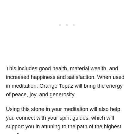
This includes good health, material wealth, and
increased happiness and satisfaction. When used
in meditation, Orange Topaz will bring the energy
of peace, joy, and generosity.
Using this stone in your meditation will also help
you connect with your spirit guides, which will
support you in attuning to the path of the highest