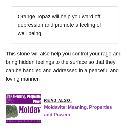
Orange Topaz will help you ward off
depression and promote a feeling of
well-being.
This stone will also help you control your rage and
bring hidden feelings to the surface so that they
can be handled and addressed in a peaceful and
loving manner.
READ ALSO:
Moldavite: Meaning, Properties
and Powers