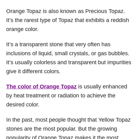
Orange Topaz is also known as Precious Topaz.
It’s the rarest type of Topaz that exhibits a reddish
orange color.
It’s a transparent stone that very often has
inclusions of liquid, small crystals, or gas bubbles.
It’s usually colorless and transparent but impurities
give it different colors.
The color of Orange Topaz
is usually enhanced
by heat treatment or radiation to achieve the
desired color.
In the past, most people thought that Yellow Topaz
stones are the most popular. But the growing
popularity of Orange Topaz makes it the most