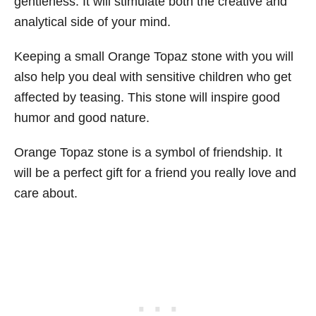
gentleness. It will stimulate both the creative and
analytical side of your mind.
Keeping a small Orange Topaz stone with you will
also help you deal with sensitive children who get
affected by teasing. This stone will inspire good
humor and good nature.
Orange Topaz stone is a symbol of friendship. It
will be a perfect gift for a friend you really love and
care about.