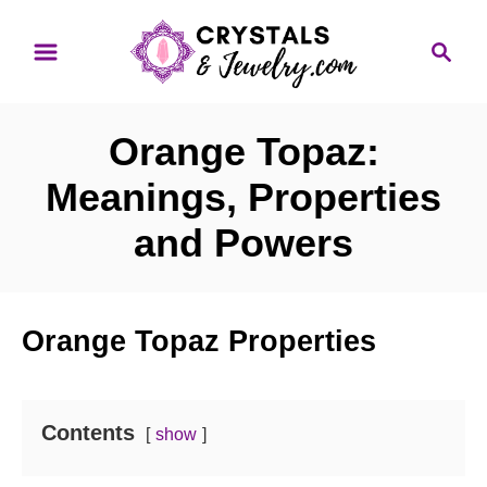
S
S
k
e
i
a
p
r
Orange Topaz:
t
c
o
h
Meanings, Properties
C
and Powers
o
n
t
Orange Topaz Properties
e
n
t
Contents
show