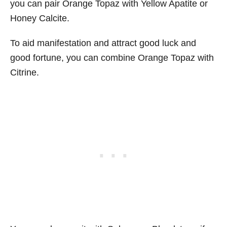
you can pair Orange Topaz with Yellow Apatite or
Honey Calcite.
To aid manifestation and attract good luck and
good fortune, you can combine Orange Topaz with
Citrine.