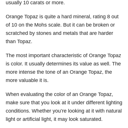
usually 10 carats or more.
Orange Topaz is quite a hard mineral, rating 8 out
of 10 on the Mohs scale. But it can be broken or
scratched by stones and metals that are harder
than Topaz.
The most important characteristic of Orange Topaz
is color. It usually determines its value as well. The
more intense the tone of an Orange Topaz, the
more valuable it is.
When evaluating the color of an Orange Topaz,
make sure that you look at it under different lighting
conditions. Whether you’re looking at it with natural
light or artificial light, it may look saturated.