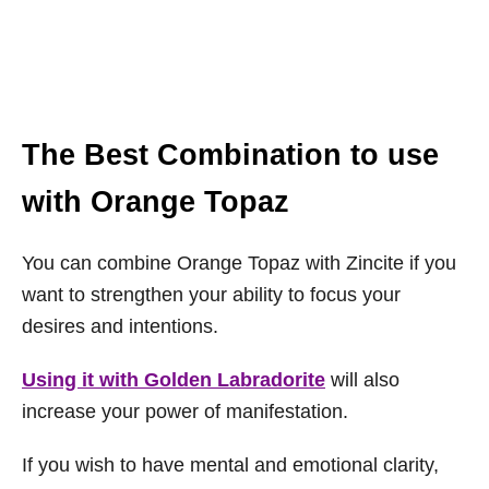
The Best Combination to use
with Orange Topaz
You can combine Orange Topaz with Zincite if you
want to strengthen your ability to focus your
desires and intentions.
Using it with Golden Labradorite
will also
increase your power of manifestation.
If you wish to have mental and emotional clarity,