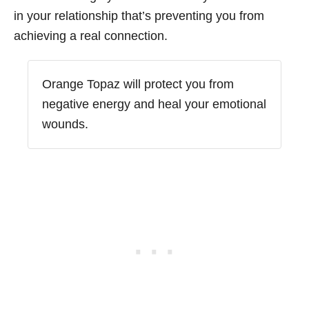
in your relationship that’s preventing you from
achieving a real connection.
Orange Topaz will protect you from
negative energy and heal your emotional
wounds.