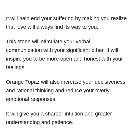
It will help end your suffering by making you realize
that love will always find its way to you.
This stone will stimulate your verbal
communication with your significant other. It will
inspire you to be more open and honest with your
feelings.
Orange Topaz will also increase your decisiveness
and rational thinking and reduce your overly
emotional responses.
It will give you a sharper intuition and greater
understanding and patience.