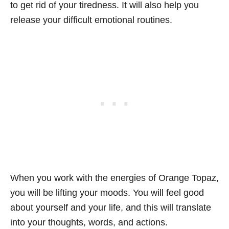
to get rid of your tiredness. It will also help you
release your difficult emotional routines.
When you work with the energies of Orange Topaz,
you will be lifting your moods. You will feel good
about yourself and your life, and this will translate
into your thoughts, words, and actions.