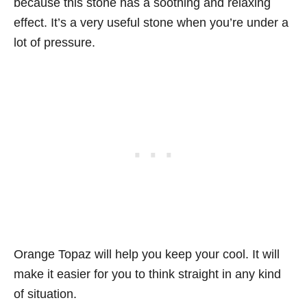
because this stone has a soothing and relaxing
effect. It’s a very useful stone when you’re under a
lot of pressure.
Orange Topaz will help you keep your cool. It will
make it easier for you to think straight in any kind
of situation.