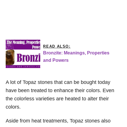
READ ALSO:
Bronzite: Meanings, Properties
and Powers
A lot of Topaz stones that can be bought today
have been treated to enhance their colors. Even
the colorless varieties are heated to alter their
colors.
Aside from heat treatments, Topaz stones also