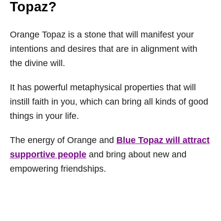
Topaz?
Orange Topaz is a stone that will manifest your
intentions and desires that are in alignment with
the divine will.
It has powerful metaphysical properties that will
instill faith in you, which can bring all kinds of good
things in your life.
The energy of Orange and
Blue Topaz will attract
supportive people
and bring about new and
empowering friendships.