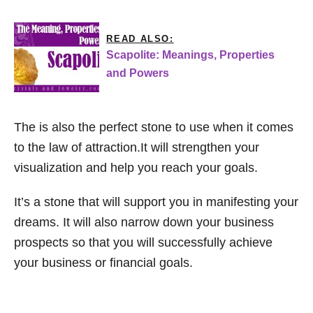
READ ALSO:
Scapolite: Meanings, Properties
and Powers
The is also the perfect stone to use when it comes
to the law of attraction.It will strengthen your
visualization and help you reach your goals.
It’s a stone that will support you in manifesting your
dreams. It will also narrow down your business
prospects so that you will successfully achieve
your business or financial goals.