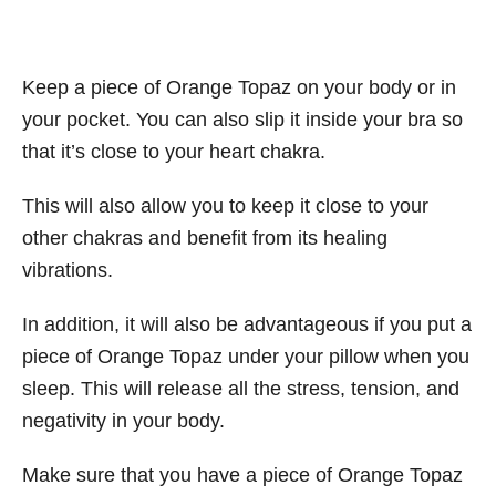
Keep a piece of Orange Topaz on your body or in
your pocket. You can also slip it inside your bra so
that it’s close to your heart chakra.
This will also allow you to keep it close to your
other chakras and benefit from its healing
vibrations.
In addition, it will also be advantageous if you put a
piece of Orange Topaz under your pillow when you
sleep. This will release all the stress, tension, and
negativity in your body.
Make sure that you have a piece of Orange Topaz