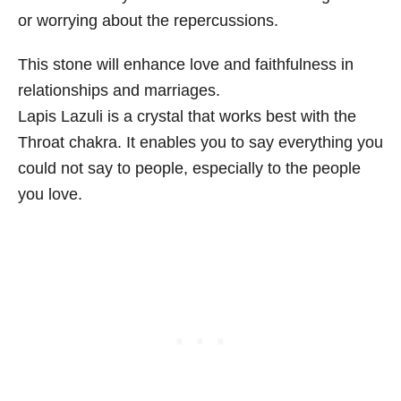
or worrying about the repercussions.
This stone will enhance love and faithfulness in
relationships and marriages.
Lapis Lazuli is a crystal that works best with the
Throat chakra. It enables you to say everything you
could not say to people, especially to the people
you love.