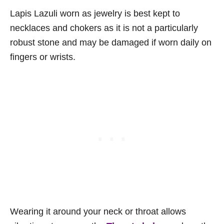
Lapis Lazuli worn as jewelry is best kept to
necklaces and chokers as it is not a particularly
robust stone and may be damaged if worn daily on
fingers or wrists.
Wearing it around your neck or throat allows