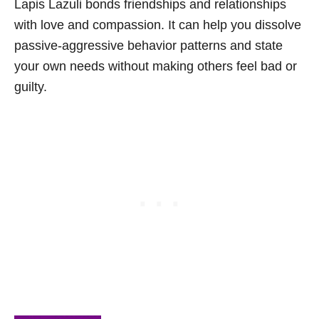
Lapis Lazuli bonds friendships and relationships
with love and compassion. It can help you dissolve
passive-aggressive behavior patterns and state
your own needs without making others feel bad or
guilty.