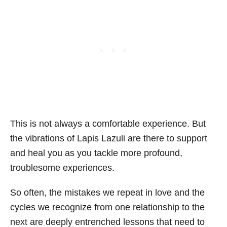
This is not always a comfortable experience. But
the vibrations of Lapis Lazuli are there to support
and heal you as you tackle more profound,
troublesome experiences.
So often, the mistakes we repeat in love and the
cycles we recognize from one relationship to the
next are deeply entrenched lessons that need to