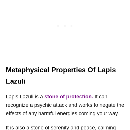
Metaphysical Properties Of Lapis
Lazuli
Lapis Lazuli is a
stone of protection.
It can
recognize a psychic attack and works to negate the
effects of any harmful energies coming your way.
It is also a stone of serenity and peace, calming