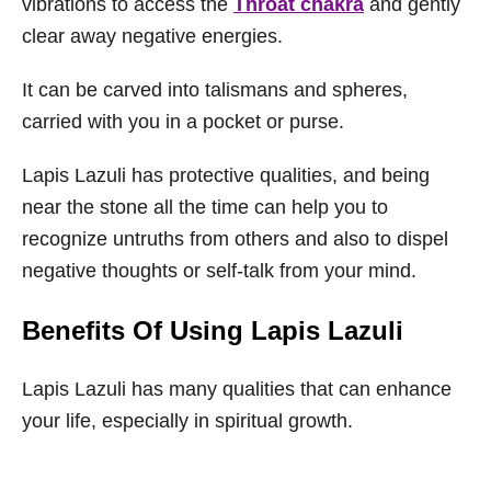
vibrations to access the
Throat chakra
and gently
clear away negative energies.
It can be carved into talismans and spheres,
carried with you in a pocket or purse.
Lapis Lazuli has protective qualities, and being
near the stone all the time can help you to
recognize untruths from others and also to dispel
negative thoughts or self-talk from your mind.
Benefits Of Using Lapis Lazuli
Lapis Lazuli has many qualities that can enhance
your life, especially in spiritual growth.