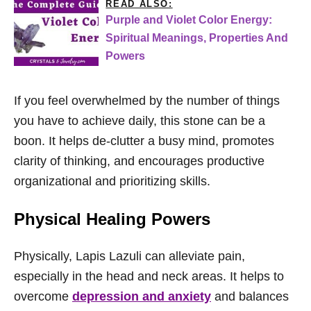
READ ALSO:
Purple and Violet Color Energy:
Spiritual Meanings, Properties And
Powers
If you feel overwhelmed by the number of things
you have to achieve daily, this stone can be a
boon. It helps de-clutter a busy mind, promotes
clarity of thinking, and encourages productive
organizational and prioritizing skills.
Physical Healing Powers
Physically, Lapis Lazuli can alleviate pain,
especially in the head and neck areas. It helps to
overcome
depression and anxiety
and balances