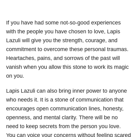
If you have had some not-so-good experiences
with the people you have chosen to love, Lapis
Lazuli will give you the strength, courage, and
commitment to overcome these personal traumas.
Heartaches, pains, and sorrows of the past will
vanish when you allow this stone to work its magic
on you.
Lapis Lazuli can also bring inner power to anyone
who needs it. It is a stone of communication that
encourages open communication lines, honesty,
openness, and mental clarity. There will be no
need to keep secrets from the person you love.
You can voice your concerns without feeling scared