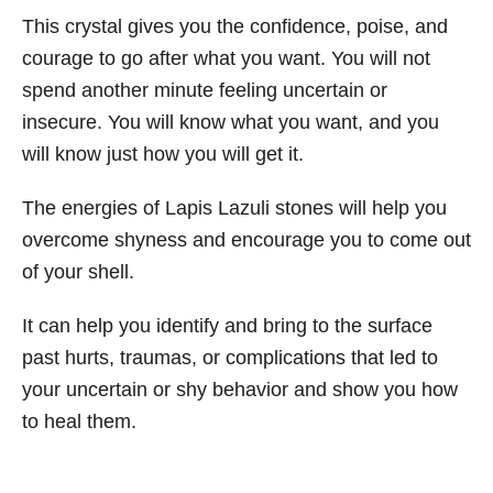
This crystal gives you the confidence, poise, and
courage to go after what you want. You will not
spend another minute feeling uncertain or
insecure. You will know what you want, and you
will know just how you will get it.
The energies of Lapis Lazuli stones will help you
overcome shyness and encourage you to come out
of your shell.
It can help you identify and bring to the surface
past hurts, traumas, or complications that led to
your uncertain or shy behavior and show you how
to heal them.