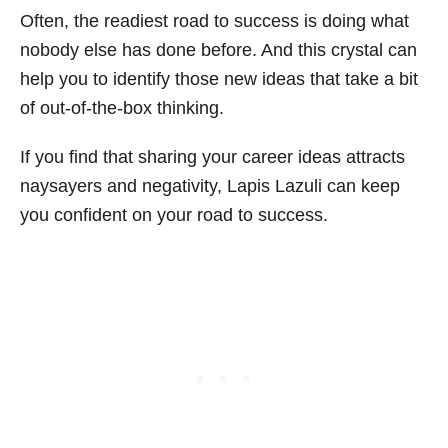
Often, the readiest road to success is doing what
nobody else has done before. And this crystal can
help you to identify those new ideas that take a bit
of out-of-the-box thinking.
If you find that sharing your career ideas attracts
naysayers and negativity, Lapis Lazuli can keep
you confident on your road to success.