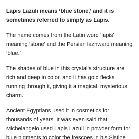
Lapis Lazuli means ‘blue stone,’ and it is
sometimes referred to simply as Lapis.
The name comes from the Latin word ‘lapis’
meaning ‘stone’ and the Persian lazhward meaning
‘blue.’
The shades of blue in this crystal’s structure are
rich and deep in color, and it has gold flecks
running through it, giving it a magical, mysterious
charm.
Ancient Egyptians used it in cosmetics for
thousands of years. It was even said that
Michelangelo used Lapis Lazuli in powder form for
blue pigments to color the frescoes in his Sistine