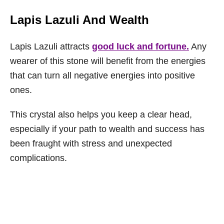
Lapis Lazuli And Wealth
Lapis Lazuli attracts
good luck and fortune.
Any
wearer of this stone will benefit from the energies
that can turn all negative energies into positive
ones.
This crystal also helps you keep a clear head,
especially if your path to wealth and success has
been fraught with stress and unexpected
complications.