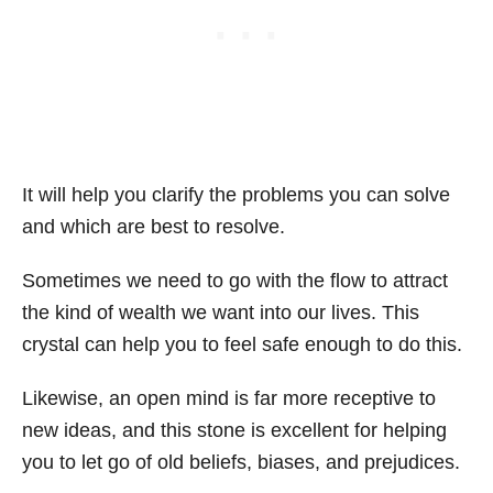
It will help you clarify the problems you can solve
and which are best to resolve.
Sometimes we need to go with the flow to attract
the kind of wealth we want into our lives. This
crystal can help you to feel safe enough to do this.
Likewise, an open mind is far more receptive to
new ideas, and this stone is excellent for helping
you to let go of old beliefs, biases, and prejudices.