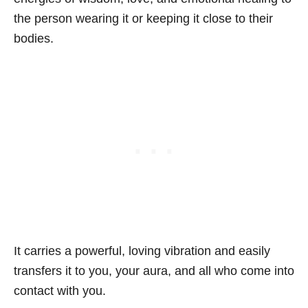
the person wearing it or keeping it close to their
bodies.
It carries a powerful, loving vibration and easily
transfers it to you, your aura, and all who come into
contact with you.