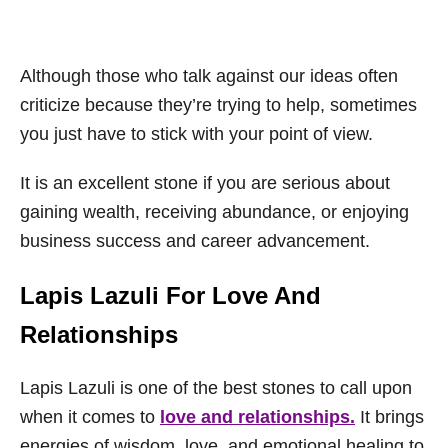
Although those who talk against our ideas often
criticize because they’re trying to help, sometimes
you just have to stick with your point of view.
It is an excellent stone if you are serious about
gaining wealth, receiving abundance, or enjoying
business success and career advancement.
Lapis Lazuli For Love And
Relationships
Lapis Lazuli is one of the best stones to call upon
when it comes to
love and relationships.
It brings
energies of wisdom, love, and emotional healing to