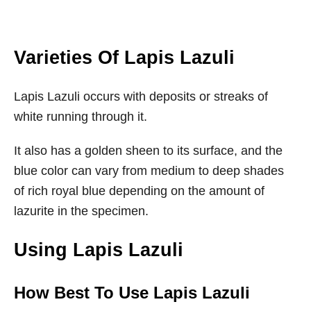
Varieties Of Lapis Lazuli
Lapis Lazuli occurs with deposits or streaks of
white running through it.
It also has a golden sheen to its surface, and the
blue color can vary from medium to deep shades
of rich royal blue depending on the amount of
lazurite in the specimen.
Using Lapis Lazuli
How Best To Use Lapis Lazuli