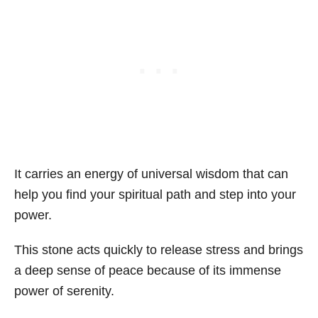
It carries an energy of universal wisdom that can
help you find your spiritual path and step into your
power.
This stone acts quickly to release stress and brings
a deep sense of peace because of its immense
power of serenity.