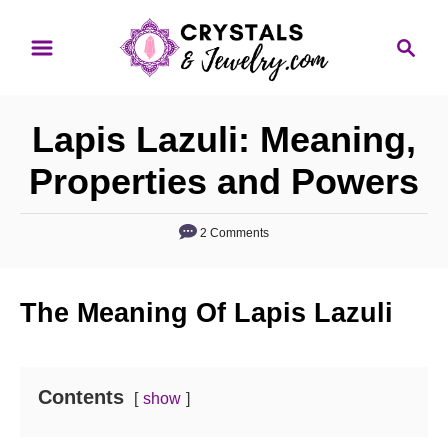
S
S
k
e
i
a
p
r
Lapis Lazuli: Meaning,
t
c
o
h
Properties and Powers
C
o
2 Comments
n
t
The Meaning Of Lapis Lazuli
e
n
t
Contents
show