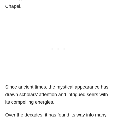
Chapel.
Since ancient times, the mystical appearance has
drawn scholars’ attention and intrigued seers with
its compelling energies.
Over the decades, it has found its way into many