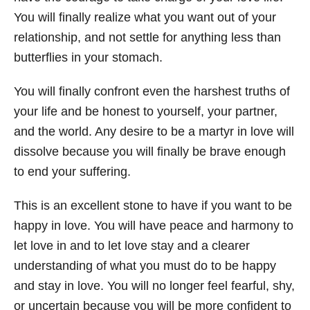
You will finally realize what you want out of your
relationship, and not settle for anything less than
butterflies in your stomach.
You will finally confront even the harshest truths of
your life and be honest to yourself, your partner,
and the world. Any desire to be a martyr in love will
dissolve because you will finally be brave enough
to end your suffering.
This is an excellent stone to have if you want to be
happy in love. You will have peace and harmony to
let love in and to let love stay and a clearer
understanding of what you must do to be happy
and stay in love. You will no longer feel fearful, shy,
or uncertain because you will be more confident to