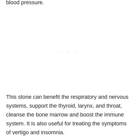
blood pressure.
This stone can benefit the respiratory and nervous
systems, support the thyroid, larynx, and throat,
cleanse the bone marrow and boost the immune
system. It is also useful for treating the symptoms
of vertigo and insomnia.