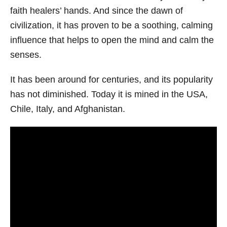
faith healers’ hands. And since the dawn of
civilization, it has proven to be a soothing, calming
influence that helps to open the mind and calm the
senses.
It has been around for centuries, and its popularity
has not diminished. Today it is mined in the USA,
Chile, Italy, and Afghanistan.