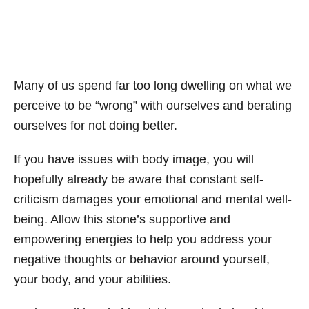
Many of us spend far too long dwelling on what we
perceive to be “wrong” with ourselves and berating
ourselves for not doing better.
If you have issues with body image, you will
hopefully already be aware that constant self-
criticism damages your emotional and mental well-
being. Allow this stone’s supportive and
empowering energies to help you address your
negative thoughts or behavior around yourself,
your body, and your abilities.