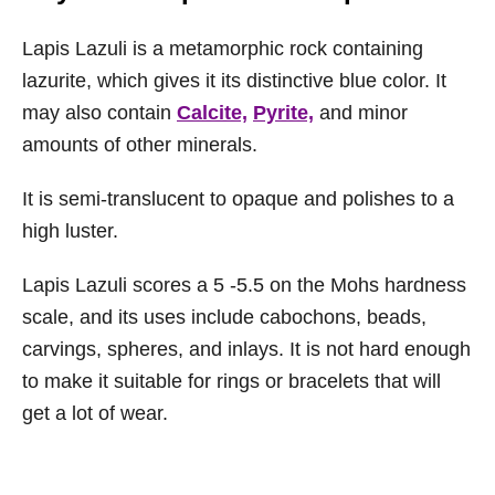
Lapis Lazuli is a metamorphic rock containing
lazurite, which gives it its distinctive blue color. It
may also contain
Calcite,
Pyrite,
and minor
amounts of other minerals.
It is semi-translucent to opaque and polishes to a
high luster.
Lapis Lazuli scores a 5 -5.5 on the Mohs hardness
scale, and its uses include cabochons, beads,
carvings, spheres, and inlays. It is not hard enough
to make it suitable for rings or bracelets that will
get a lot of wear.