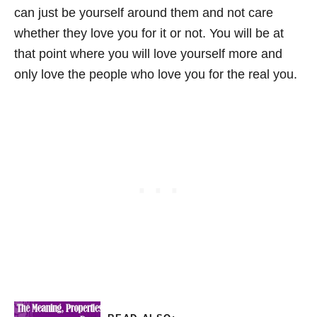
can just be yourself around them and not care
whether they love you for it or not. You will be at
that point where you will love yourself more and
only love the people who love you for the real you.