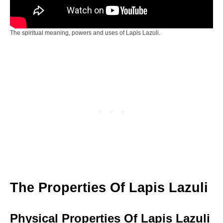
The spiritual meaning, powers and uses of Lapis Lazuli.
The Properties Of Lapis Lazuli
Physical Properties Of Lapis Lazuli