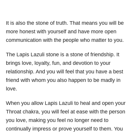
It is also the stone of truth. That means you will be
more honest with yourself and have more open
communication with the people who matter to you.
The Lapis Lazuli stone is a stone of friendship. It
brings love, loyalty, fun, and devotion to your
relationship. And you will feel that you have a best
friend with whom you also happen to be madly in
love.
When you allow Lapis Lazuli to heal and open your
Throat chakra, you will feel at ease with the person
you love, making you feel no longer need to
continually impress or prove yourself to them. You