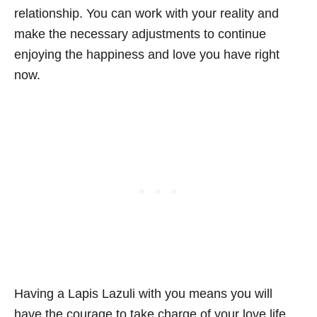
relationship. You can work with your reality and
make the necessary adjustments to continue
enjoying the happiness and love you have right
now.
Having a Lapis Lazuli with you means you will
have the courage to take charge of your love life.