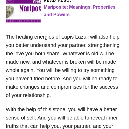
READ ALSO:
Mariposite: Meanings, Properties
and Powers
The healing energies of Lapis Lazuli will also help
you better understand your partner, strengthening
the love you both share. Whatever is old will be
made new, and whatever is broken will be made
whole again. You will be willing to try something
you haven’t tried before. And you will be ready to
make changes and compromises for the success
of your relationship.
With the help of this stone, you will have a better
sense of self. And you will be able to reveal inner
truths that can help you, your partner, and your