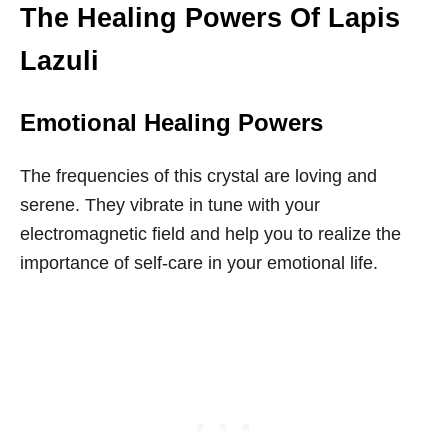
The Healing Powers Of Lapis
Lazuli
Emotional Healing Powers
The frequencies of this crystal are loving and
serene. They vibrate in tune with your
electromagnetic field and help you to realize the
importance of self-care in your emotional life.