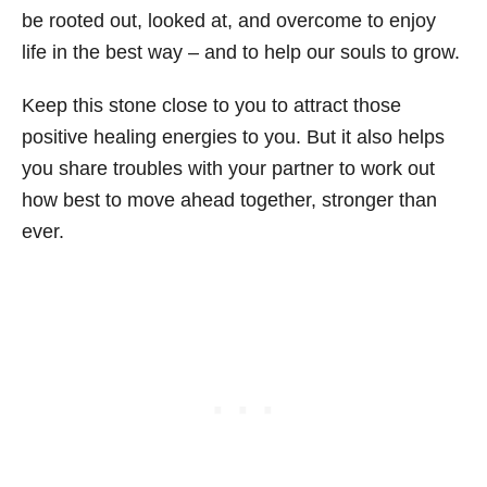
be rooted out, looked at, and overcome to enjoy
life in the best way – and to help our souls to grow.
Keep this stone close to you to attract those
positive healing energies to you. But it also helps
you share troubles with your partner to work out
how best to move ahead together, stronger than
ever.