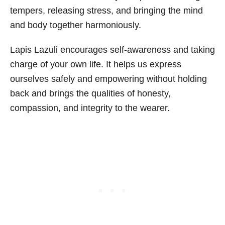
tempers, releasing stress, and bringing the mind
and body together harmoniously.
Lapis Lazuli encourages self-awareness and taking
charge of your own life. It helps us express
ourselves safely and empowering without holding
back and brings the qualities of honesty,
compassion, and integrity to the wearer.