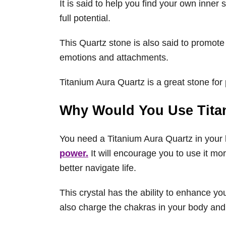
It is said to help you find your own inne
full potential.
This Quartz stone is also said to promote
emotions and attachments.
Titanium Aura Quartz is a great stone for 
Why Would You Use Tita
You need a Titanium Aura Quartz in your 
power.
It will encourage you to use it more 
better navigate life.
This crystal has the ability to enhance yo
also charge the chakras in your body an