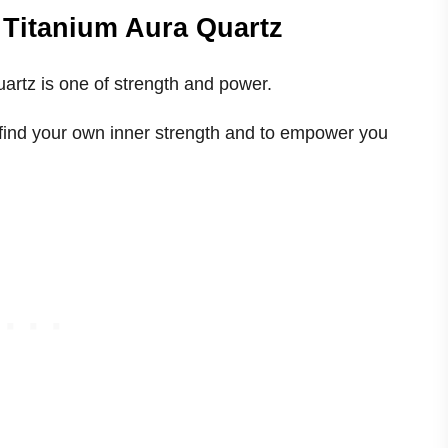
 Titanium Aura Quartz
artz is one of strength and power.
u find your own inner strength and to empower you