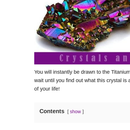
You will instantly be drawn to the Titani
wait until you find out what this crystal i
of your life!
Contents
show