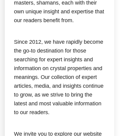
masters, shamans, each with their
own unique insight and expertise that
our readers benefit from.
Since 2012, we have rapidly become
the go-to destination for those
searching for expert insights and
information on crystal properties and
meanings. Our collection of expert
articles, media, and insights continue
to grow, as we strive to bring the
latest and most valuable information
to our readers.
We invite you to explore our website