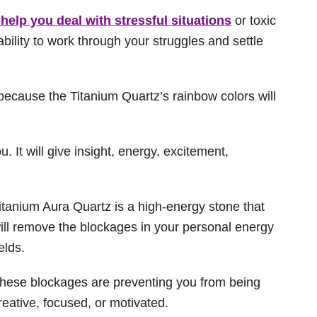
 help you deal with stressful situations
or toxic
 ability to work through your struggles and settle
g because the Titanium Quartz’s rainbow colors will
u. It will give insight, energy, excitement,
itanium Aura Quartz is a high-energy stone that
ill remove the blockages in your personal energy
ields.
hese blockages are preventing you from being
reative, focused, or motivated.