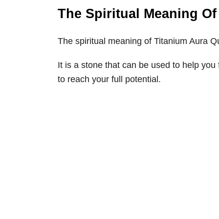
The Spiritual Meaning Of
The spiritual meaning of Titanium Aura Qu
It is a stone that can be used to help yo
to reach your full potential.