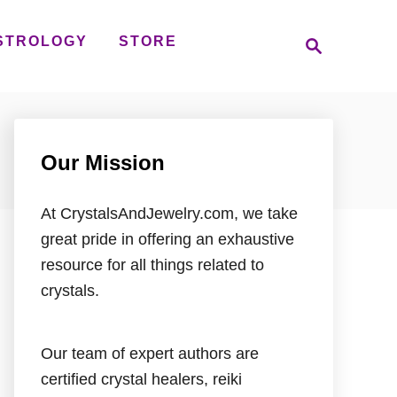
S
STROLOGY
STORE
e
a
r
c
h
Our Mission
At CrystalsAndJewelry.com, we take
great pride in offering an exhaustive
resource for all things related to
crystals.
Our team of expert authors are
certified crystal healers, reiki