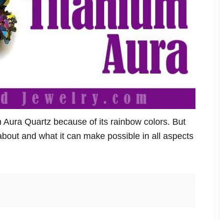
um Aura Quartz because of its rainbow colors. But
s about and what it can make possible in all aspects