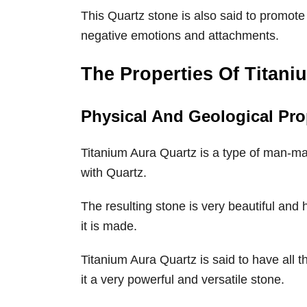
This Quartz stone is also said to promote
negative emotions and attachments.
The Properties Of Titani
Physical And Geological Pro
Titanium Aura Quartz is a type of man-ma
with Quartz.
The resulting stone is very beautiful and
it is made.
Titanium Aura Quartz is said to have all 
it a very powerful and versatile stone.