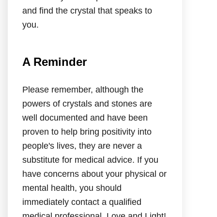
and find the crystal that speaks to
you.
A Reminder
Please remember, although the
powers of crystals and stones are
well documented and have been
proven to help bring positivity into
people's lives, they are never a
substitute for medical advice. If you
have concerns about your physical or
mental health, you should
immediately contact a qualified
medical professional. Love and Light!