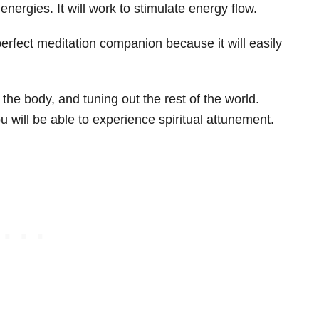
ve energies. It will work to stimulate energy flow.
perfect meditation companion because it will easily
g the body, and tuning out the rest of the world.
 will be able to experience spiritual attunement.