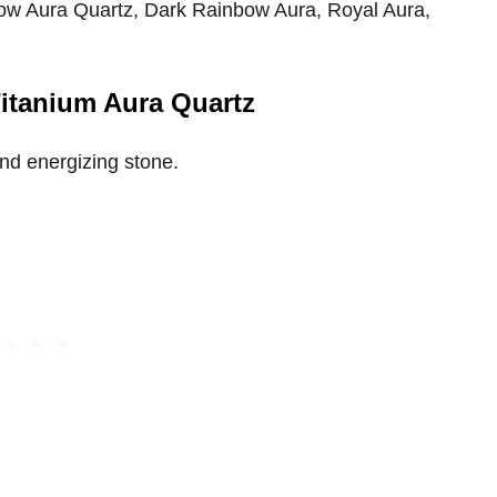
nbow Aura Quartz, Dark Rainbow Aura, Royal Aura,
Titanium Aura Quartz
and energizing stone.