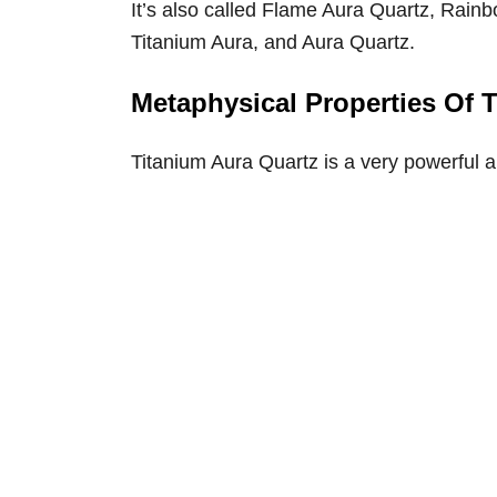
It’s also called Flame Aura Quartz, Rai
Titanium Aura, and Aura Quartz.
Metaphysical Properties Of 
Titanium Aura Quartz is a very powerful 