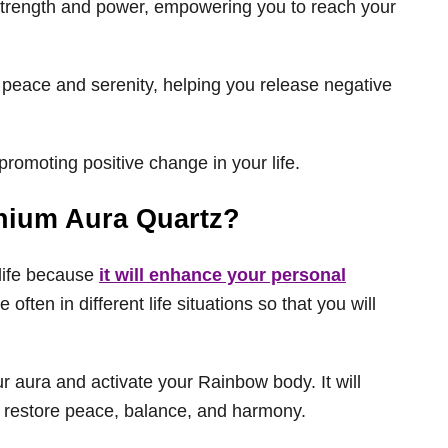
r strength and power, empowering you to reach your
 peace and serenity, helping you release negative
promoting positive change in your life.
nium Aura Quartz?
life because
it will enhance your personal
often in different life situations so that you will
ur aura and activate your Rainbow body. It will
d restore peace, balance, and harmony.