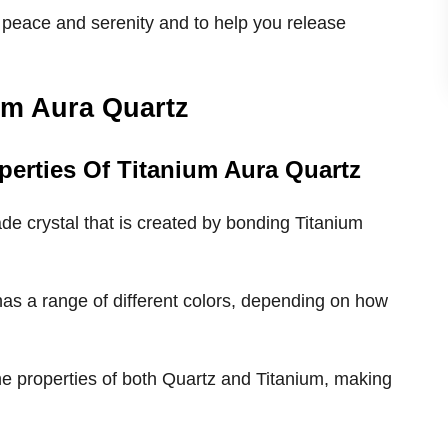
 peace and serenity and to help you release
um Aura Quartz
perties Of Titanium Aura Quartz
de crystal that is created by bonding Titanium
 has a range of different colors, depending on how
the properties of both Quartz and Titanium, making