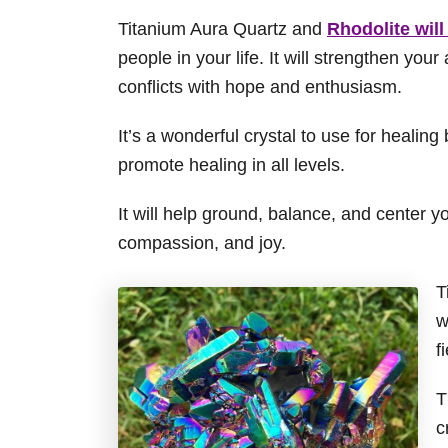
Titanium Aura Quartz and
Rhodolite will
people in your life. It will strengthen your
conflicts with hope and enthusiasm.
It’s a wonderful crystal to use for healin
promote healing in all levels.
It will help ground, balance, and center yo
compassion, and joy.
T
w
f
T
c