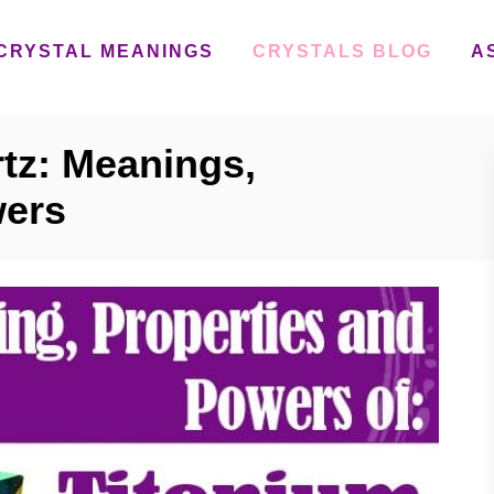
CRYSTAL MEANINGS
CRYSTALS BLOG
A
tz: Meanings,
wers