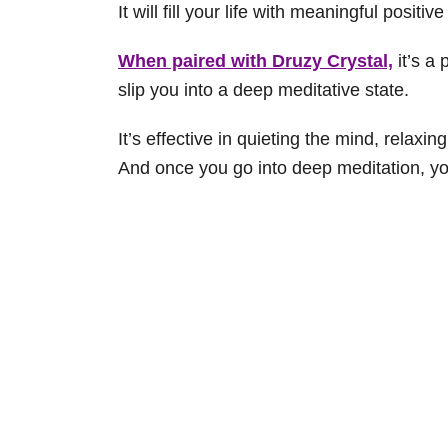
It will fill your life with meaningful positi
When paired with Druzy Crystal,
it’s a 
slip you into a deep meditative state.
It’s effective in quieting the mind, relaxin
And once you go into deep meditation, you