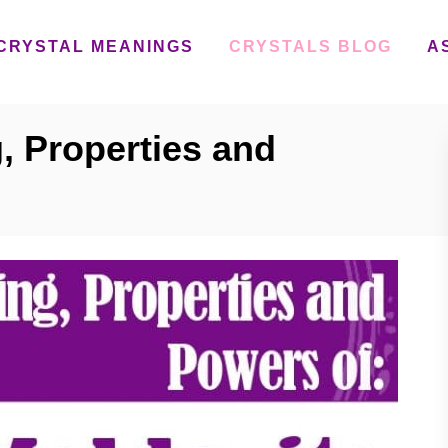
CRYSTAL MEANINGS
CRYSTALS BLOG
A
, Properties and