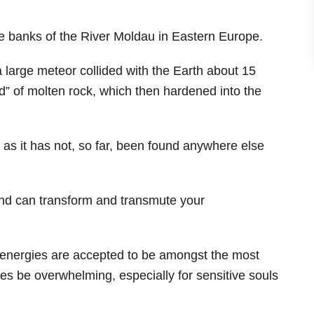
he banks of the River Moldau in Eastern Europe.
 large meteor collided with the Earth about 15
ld” of molten rock, which then hardened into the
 as it has not, so far, been found anywhere else
 and can transform and transmute your
s energies are accepted to be amongst the most
es be overwhelming, especially for sensitive souls