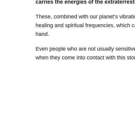
carries the energies of the extraterrest
These, combined with our planet’s vibratio
healing and spiritual frequencies, which c
hand.
Even people who are not usually sensitive t
when they come into contact with this sto