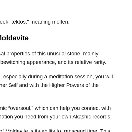
Greek “tektos,” meaning molten.
Moldavite
l properties of this unusual stone, mainly
ewitching appearance, and its relative rarity.
, especially during a meditation session, you will
gher Self and with the Higher Powers of the
mic “oversoul,” which can help you connect with
mation you need from your own Akashic records.
 Moldavite is its ability to transcend time. This