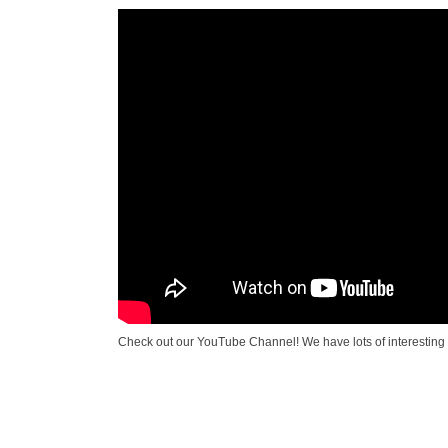
Check out our YouTube Channel! We have lots of interesting 