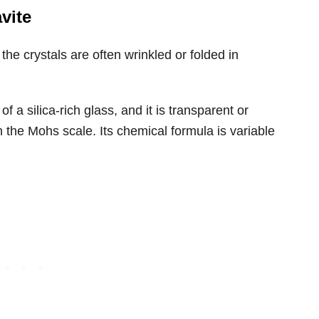
vite
he crystals are often wrinkled or folded in
 a silica-rich glass, and it is transparent or
n the Mohs scale. Its chemical formula is variable