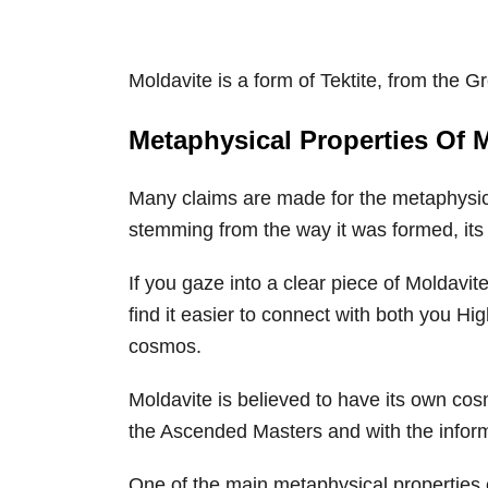
Moldavite is a form of Tektite, from the 
Metaphysical Properties Of 
Many claims are made for the metaphysica
stemming from the way it was formed, its b
If you gaze into a clear piece of Moldavite
find it easier to connect with both you Hi
cosmos.
Moldavite is believed to have its own cos
the Ascended Masters and with the infor
One of the main metaphysical properties of