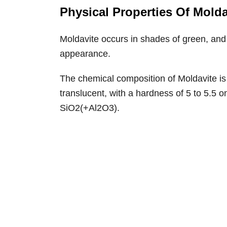
Physical Properties Of Molda
Moldavite occurs in shades of green, and t
appearance.
The chemical composition of Moldavite is of
translucent, with a hardness of 5 to 5.5 o
SiO2(+Al2O3).