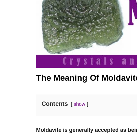
The Meaning Of Moldavit
Contents
show
Moldavite is generally accepted as bei