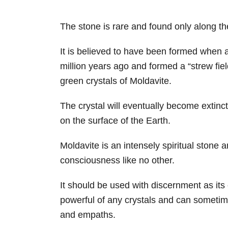
The stone is rare and found only along t
It is believed to have been formed when a
million years ago and formed a “strew fie
green crystals of Moldavite.
The crystal will eventually become extinct
on the surface of the Earth.
Moldavite is an intensely spiritual stone
consciousness like no other.
It should be used with discernment as it
powerful of any crystals and can sometim
and empaths.