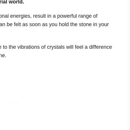
rial world.
nal energies, result in a powerful range of
an be felt as soon as you hold the stone in your
o the vibrations of crystals will feel a difference
ne.