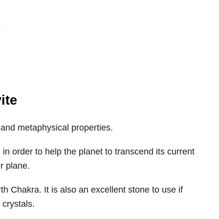
ite
al and metaphysical properties.
in order to help the planet to transcend its current
r plane.
rth Chakra. It is also an excellent stone to use if
 crystals.