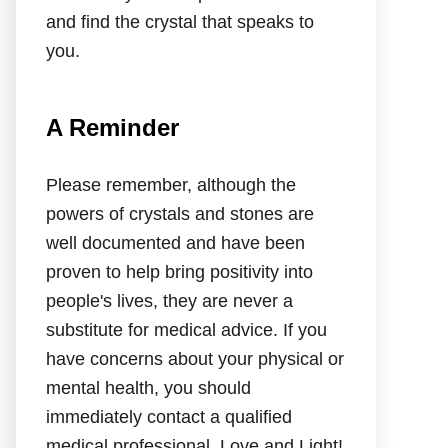
and find the crystal that speaks to
you.
A Reminder
Please remember, although the
powers of crystals and stones are
well documented and have been
proven to help bring positivity into
people's lives, they are never a
substitute for medical advice. If you
have concerns about your physical or
mental health, you should
immediately contact a qualified
medical professional. Love and Light!