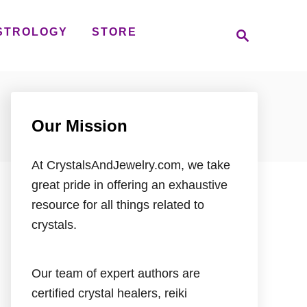
S
STROLOGY
STORE
e
a
r
c
h
Our Mission
At CrystalsAndJewelry.com, we take
great pride in offering an exhaustive
resource for all things related to
crystals.
Our team of expert authors are
certified crystal healers, reiki