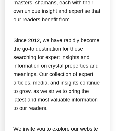
masters, shamans, each with their
own unique insight and expertise that
our readers benefit from.
Since 2012, we have rapidly become
the go-to destination for those
searching for expert insights and
information on crystal properties and
meanings. Our collection of expert
articles, media, and insights continue
to grow, as we strive to bring the
latest and most valuable information
to our readers.
We invite you to explore our website