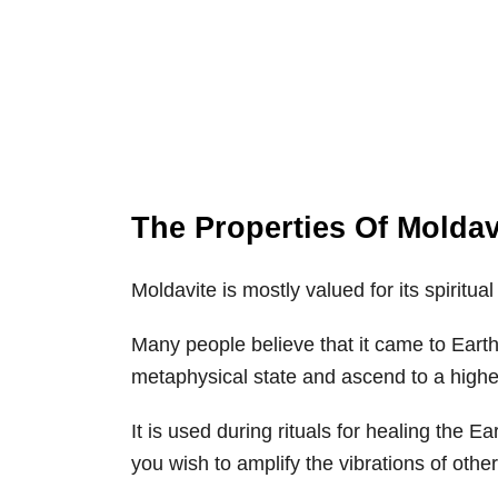
The Properties Of Moldav
Moldavite is mostly valued for its spiritu
Many people believe that it came to Earth 
metaphysical state and ascend to a highe
It is used during rituals for healing the Ea
you wish to amplify the vibrations of other