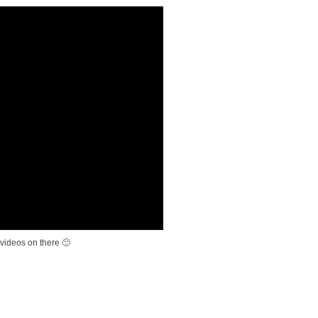
videos on there 🙂