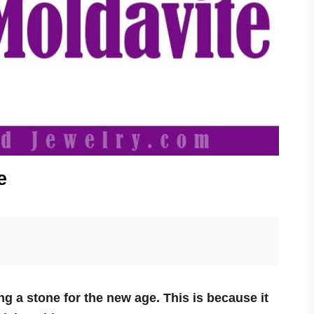
e
ng a stone for the new age. This is because it