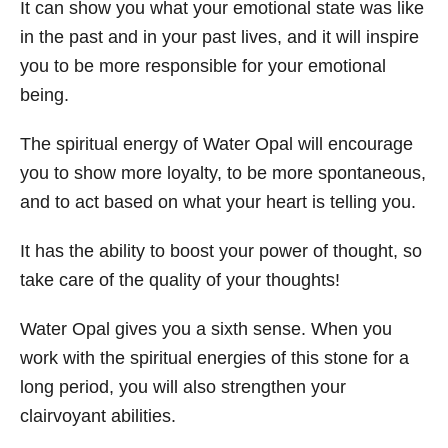
It can show you what your emotional state was like
in the past and in your past lives, and it will inspire
you to be more responsible for your emotional
being.
The spiritual energy of Water Opal will encourage
you to show more loyalty, to be more spontaneous,
and to act based on what your heart is telling you.
It has the ability to boost your power of thought, so
take care of the quality of your thoughts!
Water Opal gives you a sixth sense. When you
work with the spiritual energies of this stone for a
long period, you will also strengthen your
clairvoyant abilities.