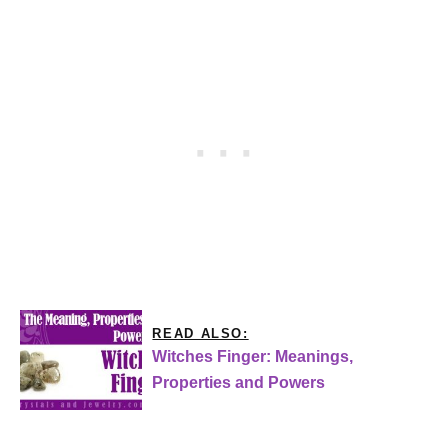
READ ALSO:
Witches Finger: Meanings,
Properties and Powers