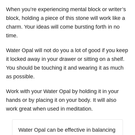
When you’re experiencing mental block or writer’s
block, holding a piece of this stone will work like a
charm. Your ideas will come bursting forth in no
time.
Water Opal will not do you a lot of good if you keep
it locked away in your drawer or sitting on a shelf.
You should be touching it and wearing it as much
as possible.
Work with your Water Opal by holding it in your
hands or by placing it on your body. It will also
work great when used in meditation.
Water Opal can be effective in balancing