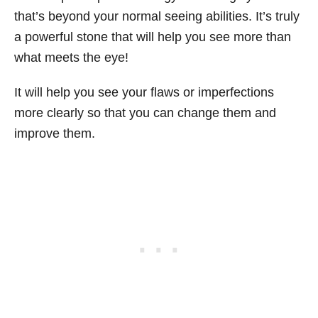
that’s beyond your normal seeing abilities. It’s truly
a powerful stone that will help you see more than
what meets the eye!
It will help you see your flaws or imperfections
more clearly so that you can change them and
improve them.