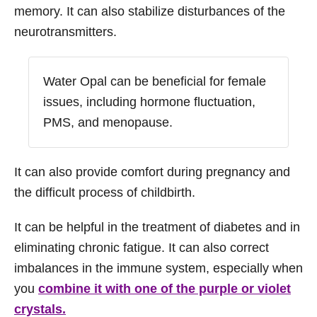
memory. It can also stabilize disturbances of the
neurotransmitters.
Water Opal can be beneficial for female
issues, including hormone fluctuation,
PMS, and menopause.
It can also provide comfort during pregnancy and
the difficult process of childbirth.
It can be helpful in the treatment of diabetes and in
eliminating chronic fatigue. It can also correct
imbalances in the immune system, especially when
you
combine it with one of the purple or violet
crystals.