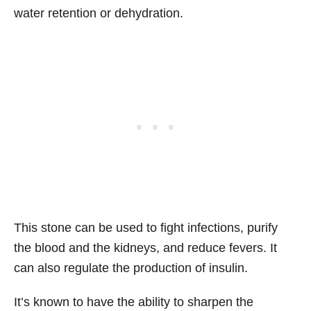
water retention or dehydration.
This stone can be used to fight infections, purify
the blood and the kidneys, and reduce fevers. It
can also regulate the production of insulin.
It’s known to have the ability to sharpen the