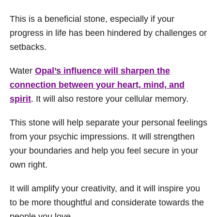
This is a beneficial stone, especially if your
progress in life has been hindered by challenges or
setbacks.
Water
Opal’s influence will sharpen the
connection between your heart, mind, and
spirit
. It will also restore your cellular memory.
This stone will help separate your personal feelings
from your psychic impressions. It will strengthen
your boundaries and help you feel secure in your
own right.
It will amplify your creativity, and it will inspire you
to be more thoughtful and considerate towards the
people you love.