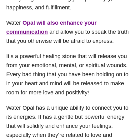
happiness, and fulfillment.
Water
Opal will also enhance your
communication
and allow you to speak the truth
that you otherwise will be afraid to express.
It’s a powerful healing stone that will release you
from your emotional, mental, or spiritual wounds.
Every bad thing that you have been holding on to
in your heart and mind will be released to make
room for more love and positivity!
Water Opal has a unique ability to connect you to
its energies. It has a gentle but powerful energy
that will solidify and enhance your feelings,
especially when they’re related to love and