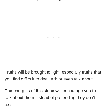
Truths will be brought to light, especially truths that
you find difficult to deal with or even talk about.
The energies of this stone will encourage you to
talk about them instead of pretending they don’t
exist.