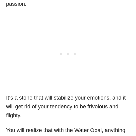
passion.
It’s a stone that will stabilize your emotions, and it
will get rid of your tendency to be frivolous and
flighty.
You will realize that with the Water Opal, anything