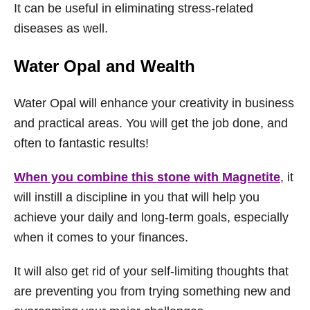
It can be useful in eliminating stress-related
diseases as well.
Water Opal and Wealth
Water Opal will enhance your creativity in business
and practical areas. You will get the job done, and
often to fantastic results!
When you combine this stone with Magnetite
, it
will instill a discipline in you that will help you
achieve your daily and long-term goals, especially
when it comes to your finances.
It will also get rid of your self-limiting thoughts that
are preventing you from trying something new and