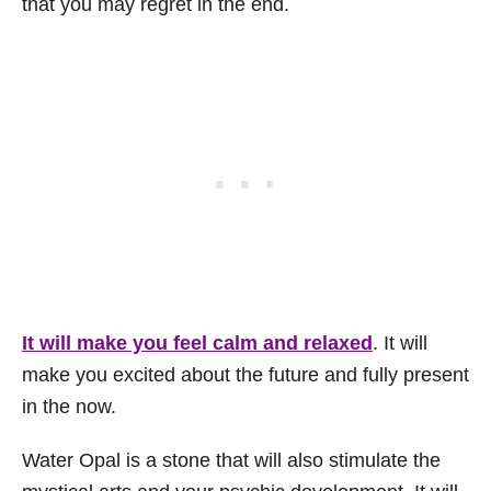
that you may regret in the end.
It will make you feel calm and relaxed
. It will
make you excited about the future and fully present
in the now.
Water Opal is a stone that will also stimulate the