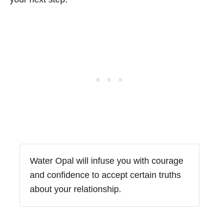
Water Opal will infuse you with courage
and confidence to accept certain truths
about your relationship.