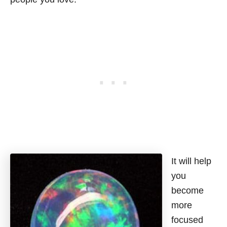
It will help
you
become
more
focused