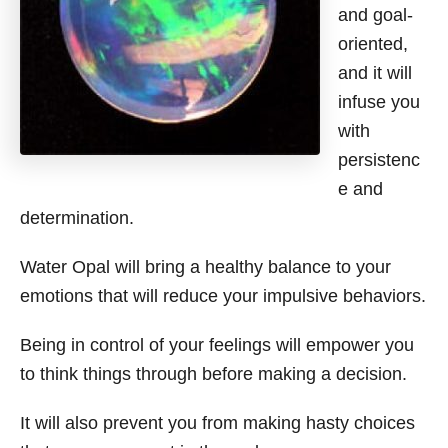
and goal-
oriented,
and it will
infuse you
with
persistenc
e and
determination.
Water Opal will bring a healthy balance to your
emotions that will reduce your impulsive behaviors.
Being in control of your feelings will empower you
to think things through before making a decision.
It will also prevent you from making hasty choices