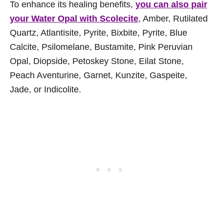
To enhance its healing benefits,
you can also pair
your Water Opal with Scolecite
, Amber, Rutilated
Quartz, Atlantisite, Pyrite, Bixbite, Pyrite, Blue
Calcite, Psilomelane, Bustamite, Pink Peruvian
Opal, Diopside, Petoskey Stone, Eilat Stone,
Peach Aventurine, Garnet, Kunzite, Gaspeite,
Jade, or Indicolite.