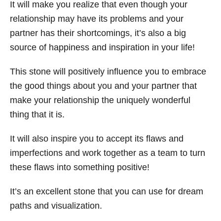
It will make you realize that even though your
relationship may have its problems and your
partner has their shortcomings, it’s also a big
source of happiness and inspiration in your life!
This stone will positively influence you to embrace
the good things about you and your partner that
make your relationship the uniquely wonderful
thing that it is.
It will also inspire you to accept its flaws and
imperfections and work together as a team to turn
these flaws into something positive!
It’s an excellent stone that you can use for dream
paths and visualization.