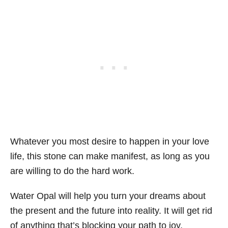
Whatever you most desire to happen in your love
life, this stone can make manifest, as long as you
are willing to do the hard work.
Water Opal will help you turn your dreams about
the present and the future into reality. It will get rid
of anything that’s blocking your path to joy,