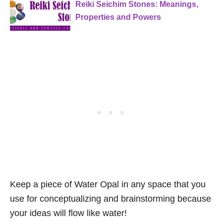
Reiki Seichim Stones: Meanings,
Properties and Powers
Keep a piece of Water Opal in any space that you
use for conceptualizing and brainstorming because
your ideas will flow like water!