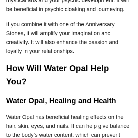
mystical arts and your psychic development. It will
be beneficial in psychic cloaking and journeying.
If you combine it with one of the Anniversary
Stones
,
it will amplify your imagination and
creativity. It will also enhance the passion and
loyalty in your relationships.
How Will Water Opal Help
You?
Water Opal, Healing and Health
Water Opal has beneficial healing effects on the
hair, skin, eyes, and nails. It can help give balance
to the body’s water content, which can prevent