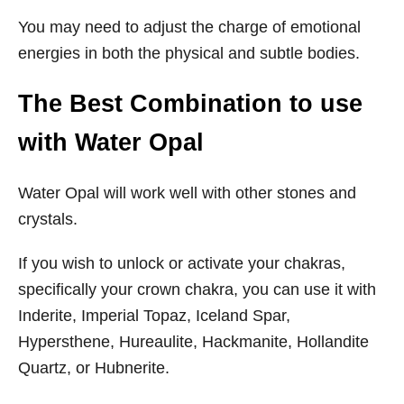
You may need to adjust the charge of emotional
energies in both the physical and subtle bodies.
T
he Best Combination to use
with Water Opal
Water Opal will work well with other stones and
crystals.
If you wish to unlock or activate your chakras,
specifically your crown chakra, you can use it with
Inderite, Imperial Topaz, Iceland Spar,
Hypersthene, Hureaulite, Hackmanite, Hollandite
Quartz, or Hubnerite.