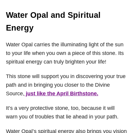
Water Opal and Spiritual
Energy
Water Opal carries the illuminating light of the sun
to your life when you own a piece of this stone. Its
spiritual energy can truly brighten your life!
This stone will support you in discovering your true
path and in bringing you closer to the Divine
Source,
just like the April Birthstone.
It’s a very protective stone, too, because it will
warn you of troubles that lie ahead in your path.
Water Opal’s spiritual energy also brings you vision