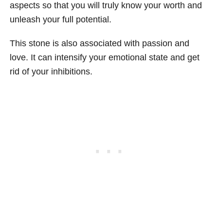
aspects so that you will truly know your worth and
unleash your full potential.
This stone is also associated with passion and
love. It can intensify your emotional state and get
rid of your inhibitions.