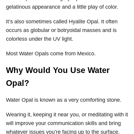
gelatinous appearance and a little play of color.
It’s also sometimes called Hyalite Opal. It often
occurs as globular or botryoidal masses and is
colorless under the UV light.
Most Water Opals come from Mexico.
Why Would You Use Water
Opal?
Water Opal is known as a very comforting stone.
Wearing it, keeping it near you, or meditating with it
will improve your communication skills and bring
whatever issues you’re facing up to the surface.