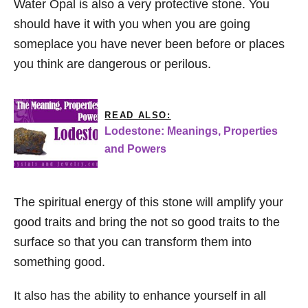
Water Opal is also a very protective stone. You
should have it with you when you are going
someplace you have never been before or places
you think are dangerous or perilous.
READ ALSO:
Lodestone: Meanings, Properties
and Powers
The spiritual energy of this stone will amplify your
good traits and bring the not so good traits to the
surface so that you can transform them into
something good.
It also has the ability to enhance yourself in all