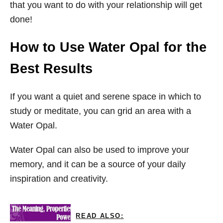
that you want to do with your relationship will get
done!
How to Use Water Opal for the
Best Results
If you want a quiet and serene space in which to
study or meditate, you can grid an area with a
Water Opal.
Water Opal can also be used to improve your
memory, and it can be a source of your daily
inspiration and creativity.
READ ALSO: