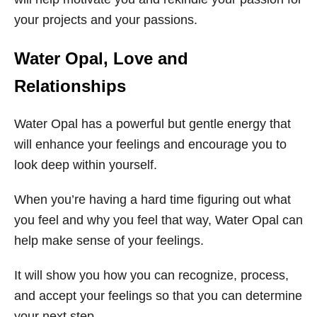
your projects and your passions.
Water Opal, Love and
Relationships
Water Opal has a powerful but gentle energy that
will enhance your feelings and encourage you to
look deep within yourself.
When you’re having a hard time figuring out what
you feel and why you feel that way, Water Opal can
help make sense of your feelings.
It will show you how you can recognize, process,
and accept your feelings so that you can determine
your next step.