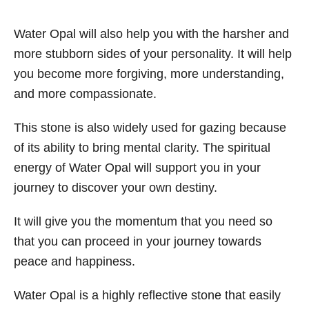
Water Opal will also help you with the harsher and
more stubborn sides of your personality. It will help
you become more forgiving, more understanding,
and more compassionate.
This stone is also widely used for gazing because
of its ability to bring mental clarity. The spiritual
energy of Water Opal will support you in your
journey to discover your own destiny.
It will give you the momentum that you need so
that you can proceed in your journey towards
peace and happiness.
Water Opal is a highly reflective stone that easily