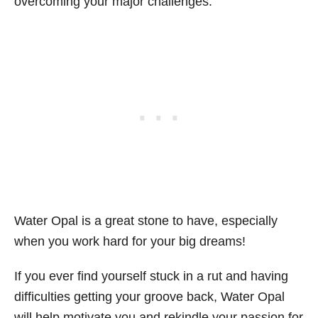
overcoming your major challenges.
Water Opal is a great stone to have, especially
when you work hard for your big dreams!
If you ever find yourself stuck in a rut and having
difficulties getting your groove back, Water Opal
will help motivate you and rekindle your passion for