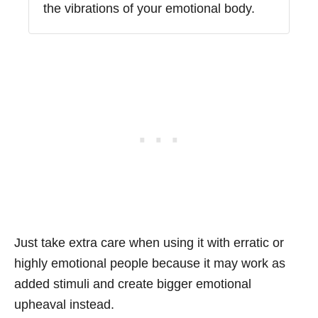
the vibrations of your emotional body.
Just take extra care when using it with erratic or
highly emotional people because it may work as
added stimuli and create bigger emotional
upheaval instead.