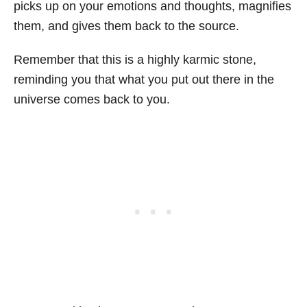
picks up on your emotions and thoughts, magnifies
them, and gives them back to the source.
Remember that this is a highly karmic stone,
reminding you that what you put out there in the
universe comes back to you.