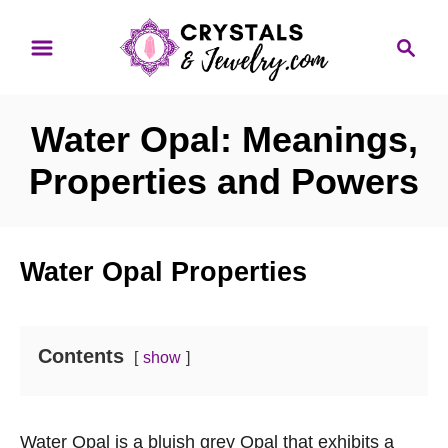
S
S
k
e
i
a
p
r
Water Opal: Meanings,
t
c
o
h
Properties and Powers
C
o
n
Water Opal Properties
t
e
n
Contents
show
t
Water Opal is a bluish grey Opal that exhibits a