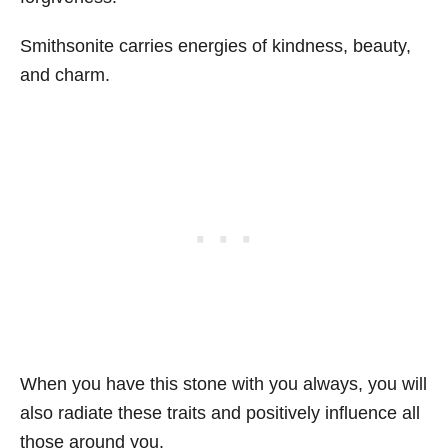
Smithsonite carries energies of kindness, beauty,
and charm.
When you have this stone with you always, you will
also radiate these traits and positively influence all
those around you.