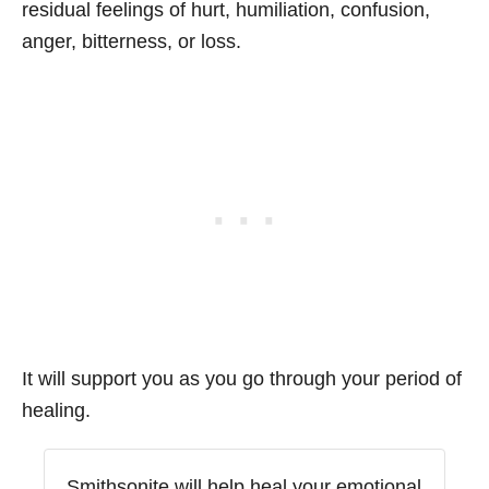
residual feelings of hurt, humiliation, confusion,
anger, bitterness, or loss.
It will support you as you go through your period of
healing.
Smithsonite will help heal your emotional