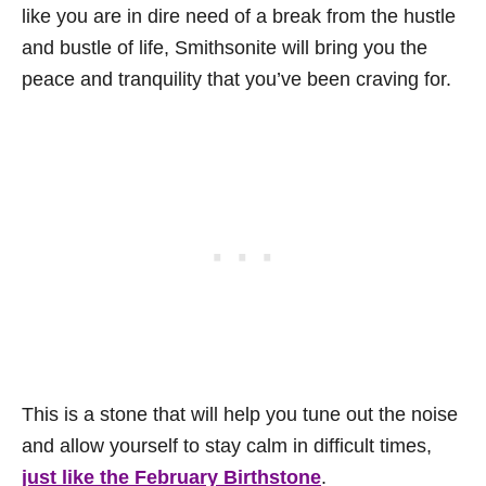
like you are in dire need of a break from the hustle
and bustle of life, Smithsonite will bring you the
peace and tranquility that you’ve been craving for.
This is a stone that will help you tune out the noise
and allow yourself to stay calm in difficult times,
just like the February Birthstone
.