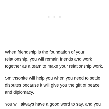
When friendship is the foundation of your
relationship, you will remain friends and work
together as a team to make your relationship work.
Smithsonite will help you when you need to settle
disputes because it will give you the gift of peace
and diplomacy.
You will always have a good word to say, and you