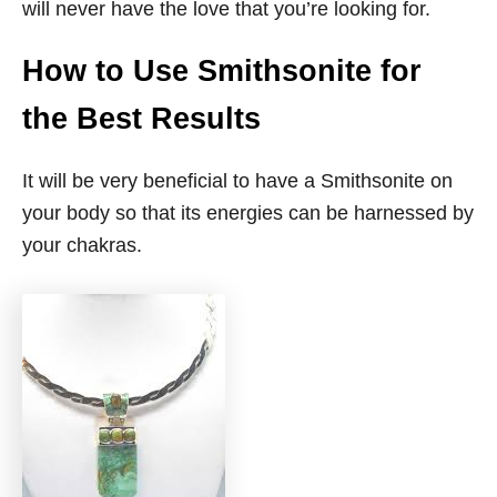
will never have the love that you’re looking for.
How to Use Smithsonite for
the Best Results
It will be very beneficial to have a Smithsonite on
your body so that its energies can be harnessed by
your chakras.