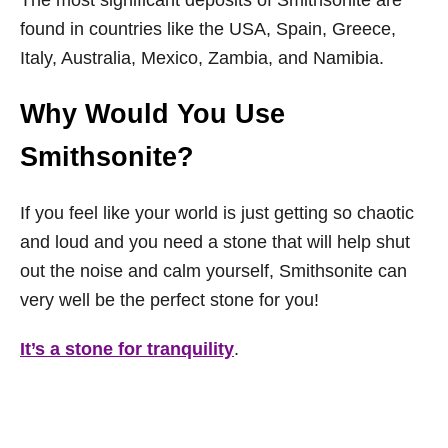
The most significant deposits of Smithsonite are
found in countries like the USA, Spain, Greece,
Italy, Australia, Mexico, Zambia, and Namibia.
Why Would You Use
Smithsonite?
If you feel like your world is just getting so chaotic
and loud and you need a stone that will help shut
out the noise and calm yourself, Smithsonite can
very well be the perfect stone for you!
It’s a stone for tranquility
.