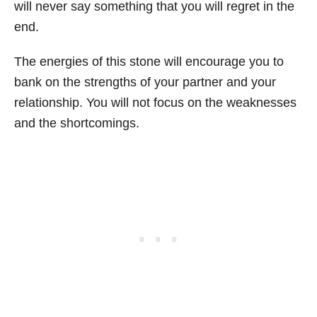
will never say something that you will regret in the
end.
The energies of this stone will encourage you to
bank on the strengths of your partner and your
relationship. You will not focus on the weaknesses
and the shortcomings.