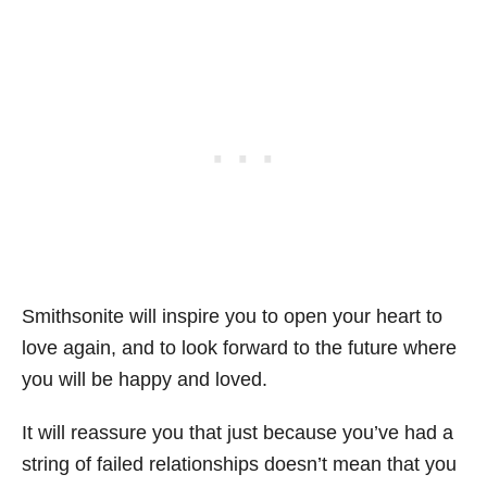
Smithsonite will inspire you to open your heart to
love again, and to look forward to the future where
you will be happy and loved.
It will reassure you that just because you’ve had a
string of failed relationships doesn’t mean that you