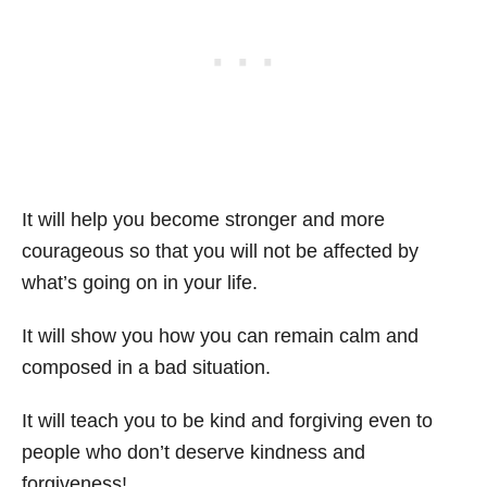
It will help you become stronger and more
courageous so that you will not be affected by
what’s going on in your life.
It will show you how you can remain calm and
composed in a bad situation.
It will teach you to be kind and forgiving even to
people who don’t deserve kindness and
forgiveness!