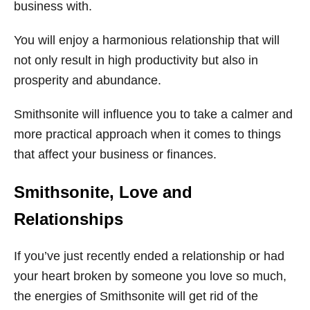
business with.
You will enjoy a harmonious relationship that will
not only result in high productivity but also in
prosperity and abundance.
Smithsonite will influence you to take a calmer and
more practical approach when it comes to things
that affect your business or finances.
Smithsonite
, Love and
Relationships
If you’ve just recently ended a relationship or had
your heart broken by someone you love so much,
the energies of Smithsonite will get rid of the