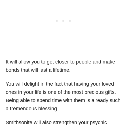
It will allow you to get closer to people and make
bonds that will last a lifetime.
You will delight in the fact that having your loved
ones in your life is one of the most precious gifts.
Being able to spend time with them is already such
a tremendous blessing.
Smithsonite will also strengthen your psychic