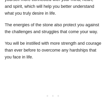
and spirit, which will help you better understand
what you truly desire in life.
The energies of the stone also protect you against
the challenges and struggles that come your way.
You will be instilled with more strength and courage
than ever before to overcome any hardships that
you face in life.