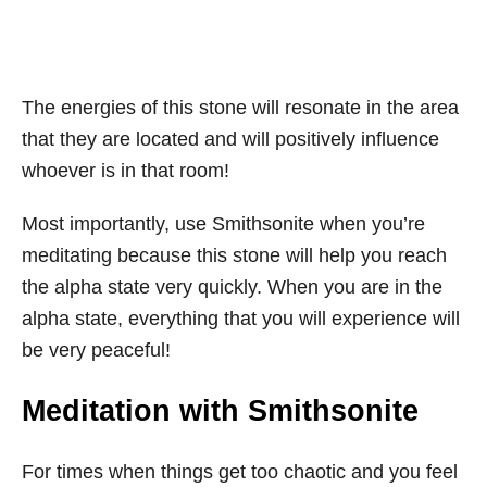
The energies of this stone will resonate in the area
that they are located and will positively influence
whoever is in that room!
Most importantly, use Smithsonite when you’re
meditating because this stone will help you reach
the alpha state very quickly. When you are in the
alpha state, everything that you will experience will
be very peaceful!
Meditation with Smithsonite
For times when things get too chaotic and you feel