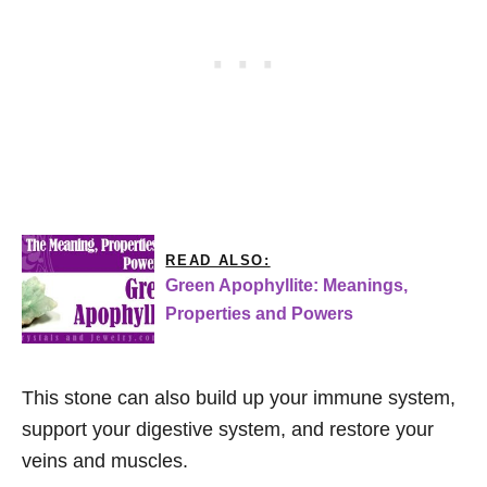
READ ALSO:
Green Apophyllite: Meanings,
Properties and Powers
This stone can also build up your immune system,
support your digestive system, and restore your
veins and muscles.