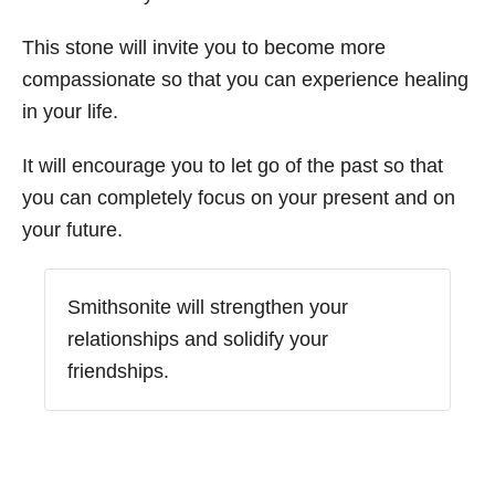
This stone will invite you to become more
compassionate so that you can experience healing
in your life.
It will encourage you to let go of the past so that
you can completely focus on your present and on
your future.
Smithsonite will strengthen your
relationships and solidify your
friendships.