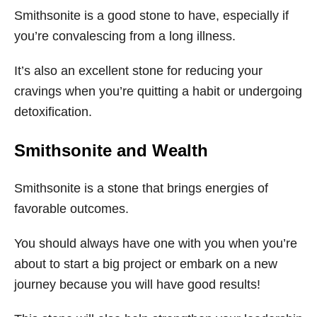
Smithsonite is a good stone to have, especially if
you’re convalescing from a long illness.
It’s also an excellent stone for reducing your
cravings when you’re quitting a habit or undergoing
detoxification.
Smithsonite
and Wealth
Smithsonite is a stone that brings energies of
favorable outcomes.
You should always have one with you when you’re
about to start a big project or embark on a new
journey because you will have good results!