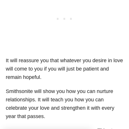
It will reassure you that whatever you desire in love
will come to you if you will just be patient and
remain hopeful.
Smithsonite will show you how you can nurture
relationships. It will teach you how you can
celebrate your love and strengthen it with every
year that passes.