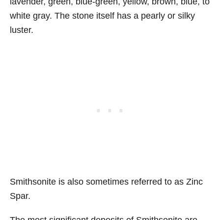
lavender, green, blue-green, yellow, brown, blue, to
white gray. The stone itself has a pearly or silky
luster.
Smithsonite is also sometimes referred to as Zinc
Spar.