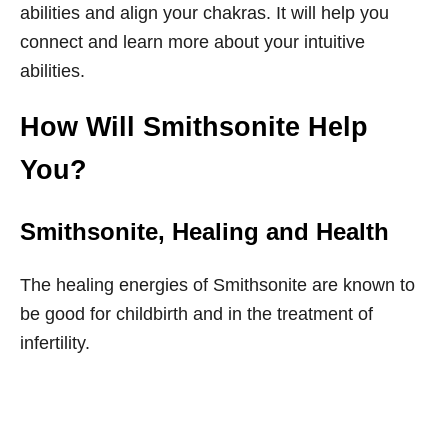
abilities and align your chakras. It will help you
connect and learn more about your intuitive
abilities.
How Will Smithsonite Help
You?
Smithsonite
, Healing and Health
The healing energies of Smithsonite are known to
be good for childbirth and in the treatment of
infertility.