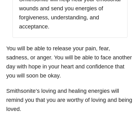
wounds and send you energies of
forgiveness, understanding, and
acceptance.
You will be able to release your pain, fear,
sadness, or anger. You will be able to face another
day with hope in your heart and confidence that
you will soon be okay.
Smithsonite’s loving and healing energies will
remind you that you are worthy of loving and being
loved.