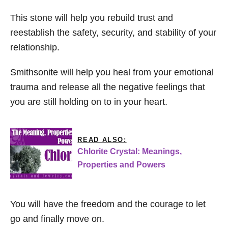
This stone will help you rebuild trust and
reestablish the safety, security, and stability of your
relationship.
Smithsonite will help you heal from your emotional
trauma and release all the negative feelings that
you are still holding on to in your heart.
READ ALSO:
Chlorite Crystal: Meanings,
Properties and Powers
You will have the freedom and the courage to let
go and finally move on.