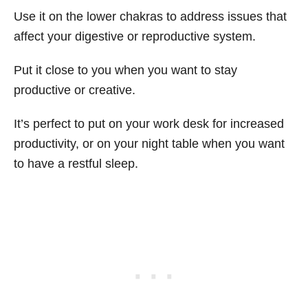
Use it on the lower chakras to address issues that
affect your digestive or reproductive system.
Put it close to you when you want to stay
productive or creative.
It’s perfect to put on your work desk for increased
productivity, or on your night table when you want
to have a restful sleep.