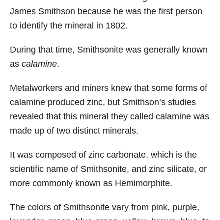
James Smithson because he was the first person
to identify the mineral in 1802.
During that time, Smithsonite was generally known
as
calamine
.
Metalworkers and miners knew that some forms of
calamine produced zinc, but Smithson’s studies
revealed that this mineral they called calamine was
made up of two distinct minerals.
It was composed of zinc carbonate, which is the
scientific name of Smithsonite, and zinc silicate, or
more commonly known as Hemimorphite.
The colors of Smithsonite vary from pink, purple,