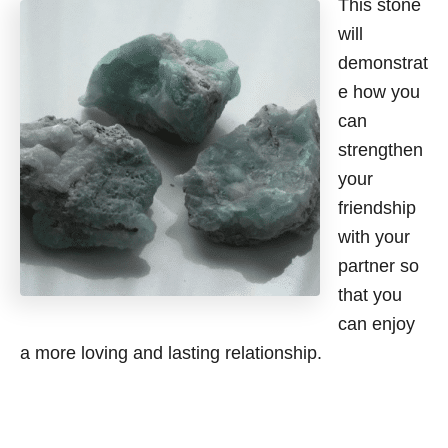
This stone
will
demonstrat
e how you
can
strengthen
your
friendship
with your
partner so
that you
can enjoy
a more loving and lasting relationship.