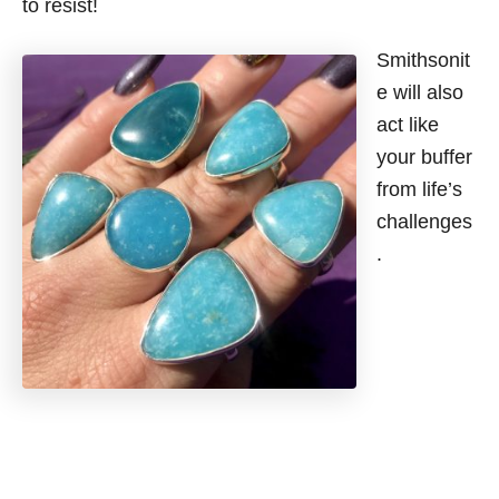
to resist!
Smithsonit
e will also
act like
your buffer
from life’s
challenges
.