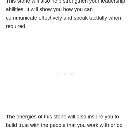
This stone will also help strengthen your leadership
abilities. It will show you how you can
communicate effectively and speak tactfully when
required.
The energies of this stone will also inspire you to
build trust with the people that you work with or do