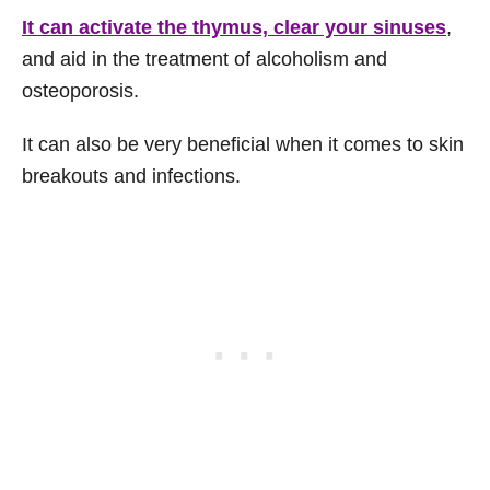
It can activate the thymus, clear your sinuses
,
and aid in the treatment of alcoholism and
osteoporosis.
It can also be very beneficial when it comes to skin
breakouts and infections.