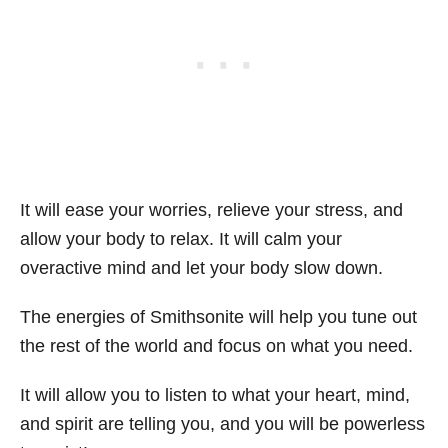
It will ease your worries, relieve your stress, and
allow your body to relax. It will calm your
overactive mind and let your body slow down.
The energies of Smithsonite will help you tune out
the rest of the world and focus on what you need.
It will allow you to listen to what your heart, mind,
and spirit are telling you, and you will be powerless