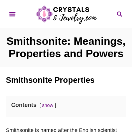
S
S
k
e
i
a
p
r
Smithsonite: Meanings,
t
c
o
h
Properties and Powers
C
o
n
Smithsonite Properties
t
e
n
Contents
show
t
Smithsonite is named after the English scientist