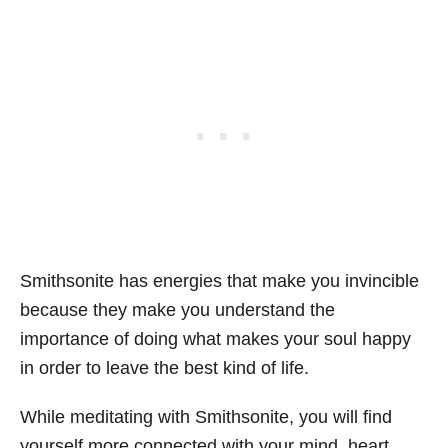
Smithsonite has energies that make you invincible
because they make you understand the
importance of doing what makes your soul happy
in order to leave the best kind of life.
While meditating with Smithsonite, you will find
yourself more connected with your mind, heart,