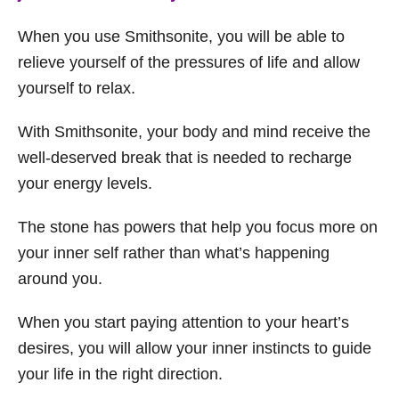
When you use Smithsonite, you will be able to
relieve yourself of the pressures of life and allow
yourself to relax.
With Smithsonite, your body and mind receive the
well-deserved break that is needed to recharge
your energy levels.
The stone has powers that help you focus more on
your inner self rather than what’s happening
around you.
When you start paying attention to your heart’s
desires, you will allow your inner instincts to guide
your life in the right direction.