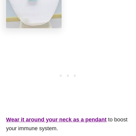
Wear it around your neck as a pendant
to boost
your immune system.