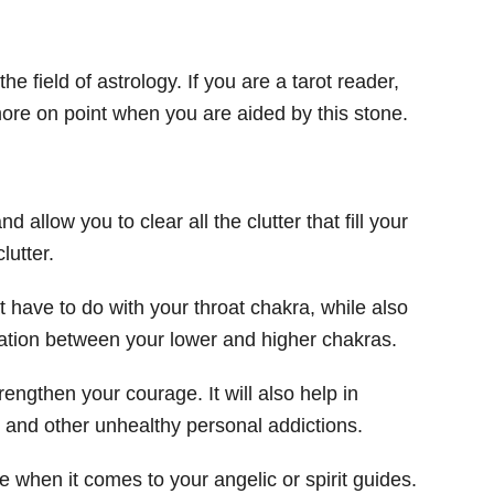
he field of astrology. If you are a tarot reader,
more on point when you are aided by this stone.
nd allow you to clear all the clutter that fill your
lutter.
t have to do with your throat chakra, while also
tion between your lower and higher chakras.
strengthen your courage. It will also help in
 and other unhealthy personal addictions.
when it comes to your angelic or spirit guides.