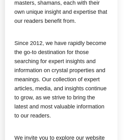
masters, shamans, each with their
own unique insight and expertise that
our readers benefit from.
Since 2012, we have rapidly become
the go-to destination for those
searching for expert insights and
information on crystal properties and
meanings. Our collection of expert
articles, media, and insights continue
to grow, as we strive to bring the
latest and most valuable information
to our readers.
We invite you to explore our website