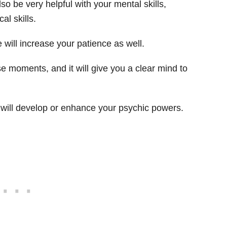
 also be very helpful with your mental skills,
l skills.
e will increase your patience as well.
nse moments, and it will give you a clear mind to
will develop or enhance your psychic powers.