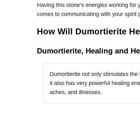
Having this stone’s energies working for
comes to communicating with your spirit 
How Will Dumortierite H
Dumortierite, Healing and He
Dumortierite not only stimulates the 
it also has very powerful healing ene
aches, and illnesses.