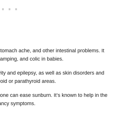
stomach ache, and other intestinal problems. It
ramping, and colic in babies.
ity and epilepsy, as well as skin disorders and
roid or parathyroid areas.
tone can ease sunburn. It’s known to help in the
nancy symptoms.