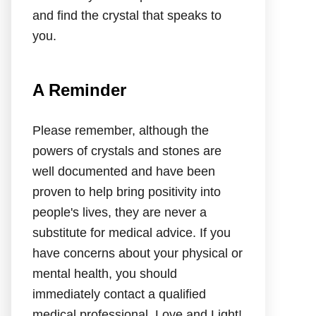
and find the crystal that speaks to
you.
A Reminder
Please remember, although the
powers of crystals and stones are
well documented and have been
proven to help bring positivity into
people's lives, they are never a
substitute for medical advice. If you
have concerns about your physical or
mental health, you should
immediately contact a qualified
medical professional. Love and Light!