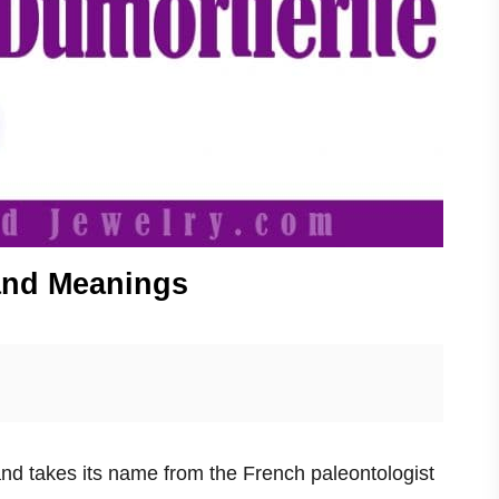
 and Meanings
and takes its name from the French paleontologist