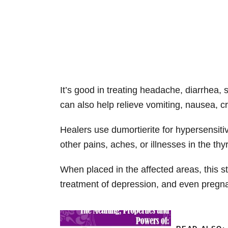
It’s good in treating headache, diarrhea, 
can also help relieve vomiting, nausea, c
Healers use dumortierite for hypersensitiv
other pains, aches, or illnesses in the thy
When placed in the affected areas, this s
treatment of depression, and even preg