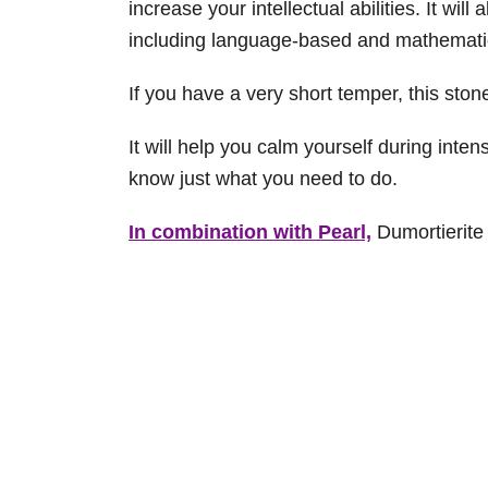
increase your intellectual abilities. It will
including language-based and mathematica
If you have a very short temper, this ston
It will help you calm yourself during inte
know just what you need to do.
In combination with Pearl,
Dumortierite 