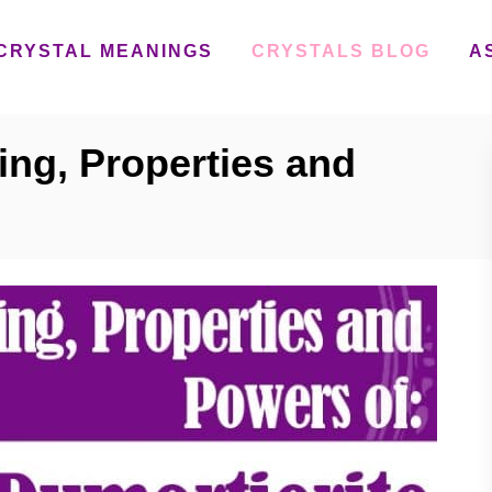
CRYSTAL MEANINGS
CRYSTALS BLOG
A
ing, Properties and