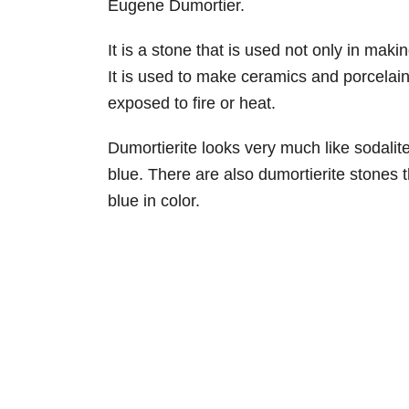
Eugene Dumortier.
It is a stone that is used not only in maki
It is used to make ceramics and porcelain
exposed to fire or heat.
Dumortierite looks very much like sodalite 
blue. There are also dumortierite stones t
blue in color.