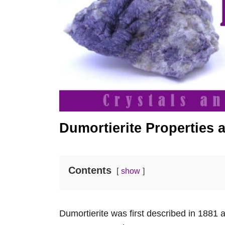
Dumortierite Properties
Contents
show
Dumortierite was first described in 1881 