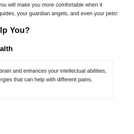
 you will make you more comfortable when it
guides, your guardian angels, and even your pets!
elp You?
alth
brain and enhances your intellectual abilities,
rgies that can help with different pains,