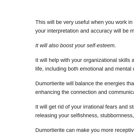
This will be very useful when you work in t
your interpretation and accuracy will be 
It will also boost your self-esteem.
It will help with your organizational skills a
life, including both emotional and mental c
Dumortierite will balance the energies tha
enhancing the connection and communica
It will get rid of your irrational fears and 
releasing your selfishness, stubbornness,
Dumortierite can make you more receptive 