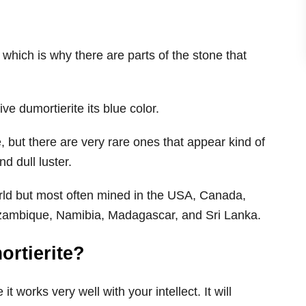
 which is why there are parts of the stone that
ive dumortierite its blue color.
, but there are very rare ones that appear kind of
d dull luster.
orld but most often mined in the USA, Canada,
Mozambique, Namibia, Madagascar, and Sri Lanka.
rtierite?
t works very well with your intellect. It will