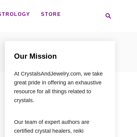
S
STROLOGY
STORE
e
a
r
c
h
Our Mission
At CrystalsAndJewelry.com, we take
great pride in offering an exhaustive
resource for all things related to
crystals.
Our team of expert authors are
certified crystal healers, reiki