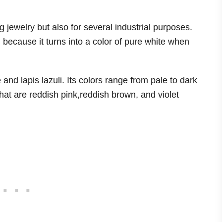
ng jewelry but also for several industrial purposes.
 because it turns into a color of pure white when
and lapis lazuli. Its colors range from pale to dark
hat are reddish pink,reddish brown, and violet