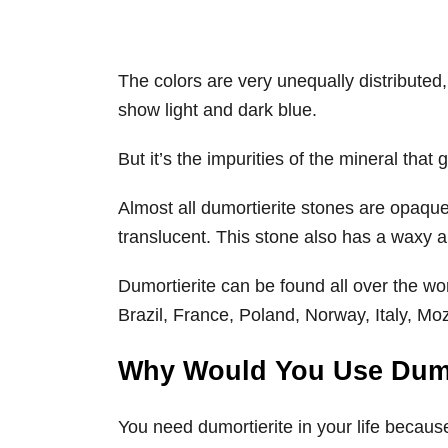
The colors are very unequally distributed,
show light and dark blue.
But it’s the impurities of the mineral that g
Almost all dumortierite stones are opaque
translucent. This stone also has a waxy an
Dumortierite can be found all over the w
Brazil, France, Poland, Norway, Italy, 
Why Would You Use Dumo
You need dumortierite in your life because i