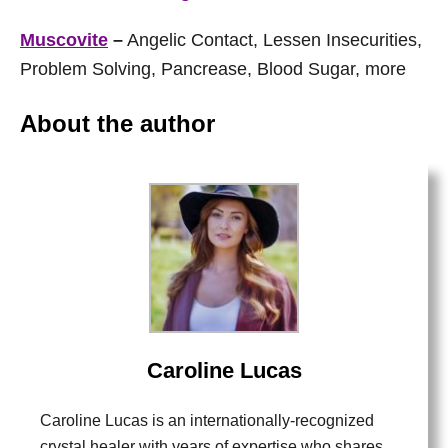
Muscovite
–
Angelic Contact, Lessen Insecurities,
Problem Solving, Pancrease, Blood Sugar, more
About the author
Caroline Lucas
Caroline Lucas is an internationally-recognized
crystal healer with years of expertise who shares