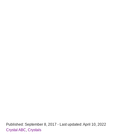
P
Published: September 8, 2017
- Last updated:
April 10, 2022
o
C
Crystal ABC
,
Crystals
s
a