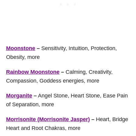
Moonstone
–
Sensitivity, Intuition, Protection,
Obesity, more
Rainbow Moonstone
–
Calming, Creativity,
Compassion, Goddess energies, more
Morganite
–
Angel Stone, Heart Stone, Ease Pain
of Separation, more
Morrisonite (Morrisonite Jasper)
–
Heart, Bridge
Heart and Root Chakras, more