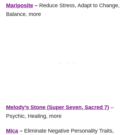
Mariposite
–
Reduce Stress, Adapt to Change,
Balance, more
Melody’s Stone (Super Seven, Sacred 7)
–
Psychic, Healing, more
Mica
–
Eliminate Negative Personality Traits,