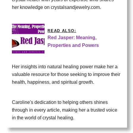
her knowledge on crystalsandjewelry.com.
READ ALSO:
Red Jasper: Meaning,
Properties and Powers
Her insights into natural healing power make her a
valuable resource for those seeking to improve their
health, happiness, and spiritual growth.
Caroline's dedication to helping others shines
through in every article, making her a trusted voice
in the world of crystal healing.