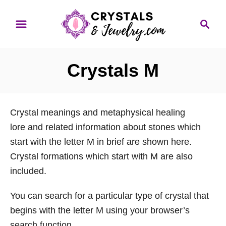
S
S
k
e
i
a
p
r
Crystals M
t
c
o
h
C
Crystal meanings and metaphysical healing
o
lore and related information about stones which
n
start with the letter M in brief are shown here.
t
Crystal formations which start with M are also
e
included.
n
t
You can search for a particular type of crystal that
begins with the letter M using your browser’s
search function.