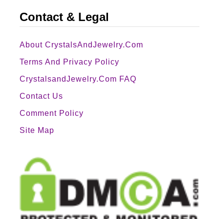
Contact & Legal
About CrystalsAndJewelry.com
Terms And Privacy Policy
CrystalsandJewelry.com FAQ
Contact Us
Comment Policy
Site Map