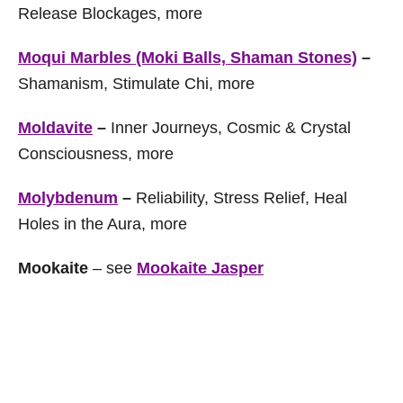
Release Blockages, more
Moqui Marbles (Moki Balls, Shaman Stones)
–
Shamanism, Stimulate Chi, more
Moldavite
–
Inner Journeys, Cosmic & Crystal
Consciousness, more
Molybdenum
–
Reliability, Stress Relief, Heal
Holes in the Aura, more
Mookaite
– see
Mookaite Jasper