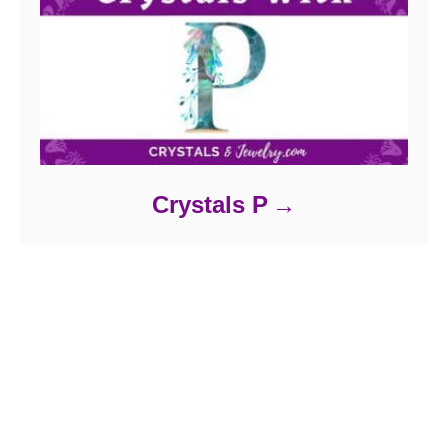
Crystals P