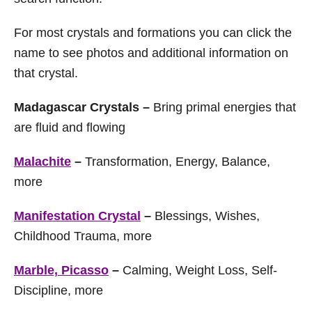
For most crystals and formations you can click the
name to see photos and additional information on
that crystal.
Madagascar Crystals –
Bring primal energies that
are fluid and flowing
Malachite
–
Transformation, Energy, Balance,
more
Manifestation Crystal
–
Blessings, Wishes,
Childhood Trauma, more
Marble, Picasso
–
Calming, Weight Loss, Self-
Discipline, more