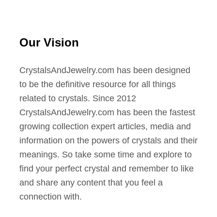
Our Vision
CrystalsAndJewelry.com has been designed
to be the definitive resource for all things
related to crystals. Since 2012
CrystalsAndJewelry.com has been the fastest
growing collection expert articles, media and
information on the powers of crystals and their
meanings. So take some time and explore to
find your perfect crystal and remember to like
and share any content that you feel a
connection with.