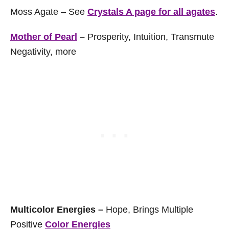
Moss Agate – See
Crystals A page for all agates
.
Mother of Pearl
–
Prosperity, Intuition, Transmute
Negativity, more
Multicolor Energies –
Hope, Brings Multiple
Positive
Color Energies