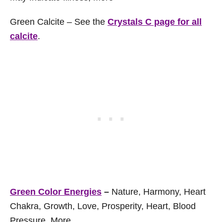
Green Calcite – See the
Crystals C page for all
calcite
.
Green Color Energies
–
Nature, Harmony, Heart
Chakra, Growth, Love, Prosperity, Heart, Blood
Pressure, More