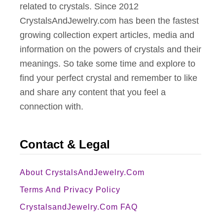
related to crystals. Since 2012
CrystalsAndJewelry.com has been the fastest
growing collection expert articles, media and
information on the powers of crystals and their
meanings. So take some time and explore to
find your perfect crystal and remember to like
and share any content that you feel a
connection with.
Contact & Legal
About CrystalsAndJewelry.com
Terms And Privacy Policy
CrystalsandJewelry.com FAQ