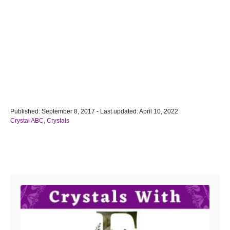
P
Published: September 8, 2017
- Last updated:
April 10, 2022
o
C
Crystal ABC
,
Crystals
s
a
t
t
e
e
Post navigation
d
g
o
o
n
r
i
e
s