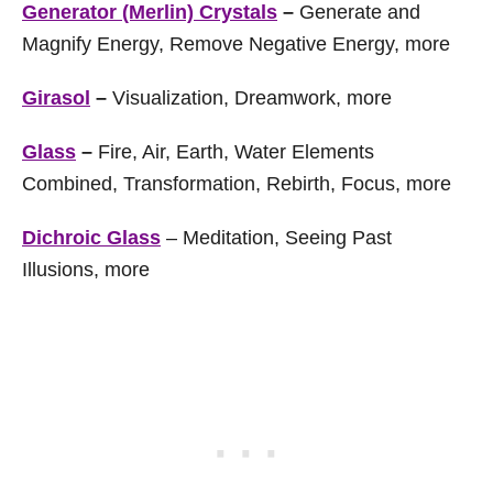
Generator (Merlin) Crystals
–
Generate and
Magnify Energy, Remove Negative Energy, more
Girasol
–
Visualization, Dreamwork, more
Glass
–
Fire, Air, Earth, Water Elements
Combined, Transformation, Rebirth, Focus, more
Dichroic Glass
– Meditation, Seeing Past
Illusions, more