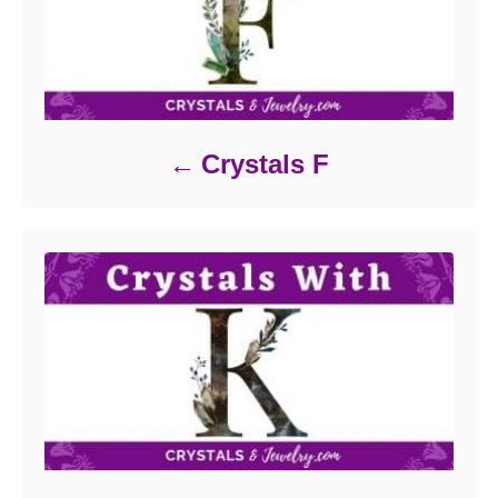
Crystals F