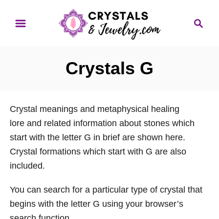
S
S
k
e
i
a
p
r
Crystals G
t
c
o
h
C
Crystal meanings and metaphysical healing
o
lore and related information about stones which
n
start with the letter G in brief are shown here.
t
Crystal formations which start with G are also
e
included.
n
t
You can search for a particular type of crystal that
begins with the letter G using your browser’s
search function.