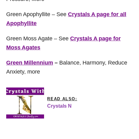
Green Apophyllite – See
Crystals A page for all
Apophyllite
Green Moss Agate – See
Crystals A page for
Moss Agates
Green Millennium
–
Balance, Harmony, Reduce
Anxiety, more
READ ALSO:
Crystals N