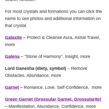
For most crystals and formations you can click the
name to see photos and additional information on
that crystal.
Galaxite
–
Protect & Cleanse Aura, Astral Travel,
more
Galena
–
“Stone of Harmony”, Insight, more
Lord Ganesha (diety, symbol)
– Remove
Obstacles, Abundance, more
Garnet
–
Romance, Love, Self-Confidence, more
Green Garnet (Grossular Garnet, Grossularite)
–
Manifestation, Abundance, Confidence, more