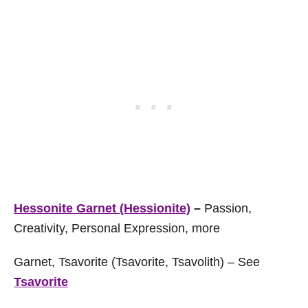
Hessonite Garnet (Hessionite)
–
Passion,
Creativity, Personal Expression, more
Garnet, Tsavorite (Tsavorite, Tsavolith) – See
Tsavorite