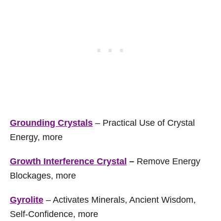
Grounding Crystals
– Practical Use of Crystal
Energy, more
Growth Interference Crystal
–
Remove Energy
Blockages, more
Gyrolite
– Activates Minerals, Ancient Wisdom,
Self-Confidence, more