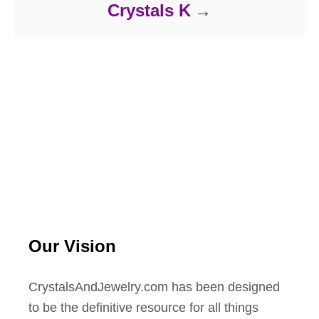
Crystals K
Our Vision
CrystalsAndJewelry.com has been designed
to be the definitive resource for all things