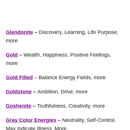
Glendonite
–
Discovery, Learning, Life Purpose,
more
Gold
–
Wealth, Happiness, Positive Feelings,
more
Gold Filled
– Balance Energy Fields, more
Goldstone
–
Ambition, Drive, more
Goshenite
–
Truthfulness, Creativity, more
Gray Color Energies
–
Neutrality, Self-Control,
May Indicate Illness, More