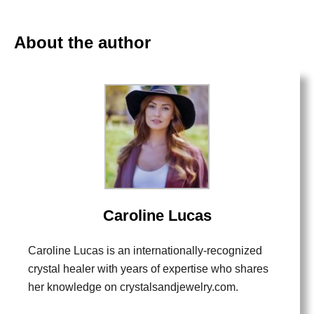
About the author
Caroline Lucas
Caroline Lucas is an internationally-recognized
crystal healer with years of expertise who shares
her knowledge on crystalsandjewelry.com.