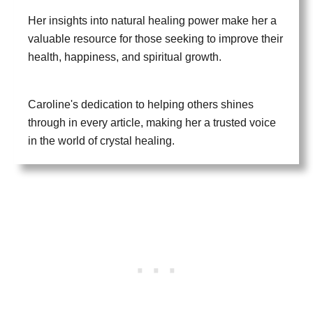
Her insights into natural healing power make her a
valuable resource for those seeking to improve their
health, happiness, and spiritual growth.
Caroline's dedication to helping others shines
through in every article, making her a trusted voice
in the world of crystal healing.