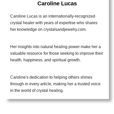
Caroline Lucas
Caroline Lucas is an internationally-recognized
crystal healer with years of expertise who shares
her knowledge on crystalsandjewelry.com.
Her insights into natural healing power make her a
valuable resource for those seeking to improve their
health, happiness, and spiritual growth.
Caroline's dedication to helping others shines
through in every article, making her a trusted voice
in the world of crystal healing.