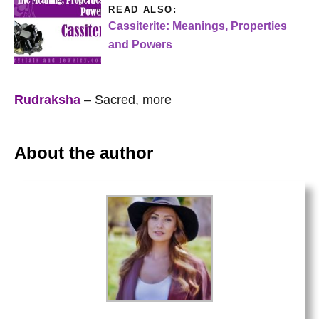
READ ALSO:
Cassiterite: Meanings, Properties
and Powers
Rudraksha
– Sacred, more
About the author