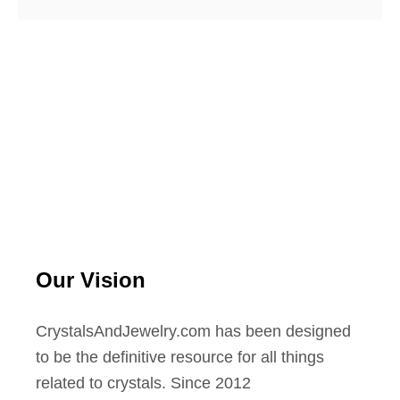
Our Vision
CrystalsAndJewelry.com has been designed
to be the definitive resource for all things
related to crystals. Since 2012