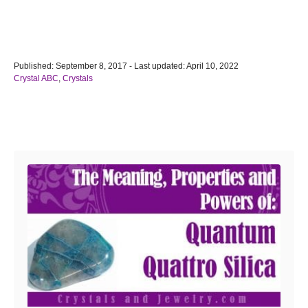
P
Published: September 8, 2017
- Last updated:
April 10, 2022
o
C
Crystal ABC
,
Crystals
s
a
t
t
e
e
Post navigation
d
g
o
o
n
r
i
e
s