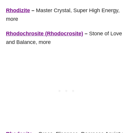
Rhodizite
–
Master Crystal, Super High Energy,
more
Rhodochrosite (Rhodocrosite)
–
Stone of Love
and Balance, more