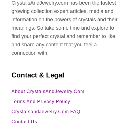
CrystalsAndJewelry.com has been the fastest
growing collection expert articles, media and
information on the powers of crystals and their
meanings. So take some time and explore to
find your perfect crystal and remember to like
and share any content that you feel a
connection with.
Contact & Legal
About CrystalsAndJewelry.com
Terms And Privacy Policy
CrystalsandJewelry.com FAQ
Contact Us