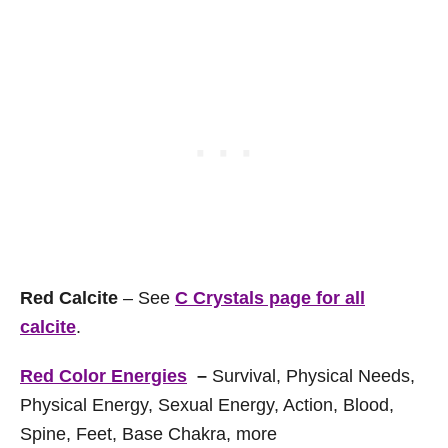
Red Calcite
– See
C Crystals page for all
calcite
.
Red Color Energies
–
Survival, Physical Needs,
Physical Energy, Sexual Energy, Action, Blood,
Spine, Feet, Base Chakra, more