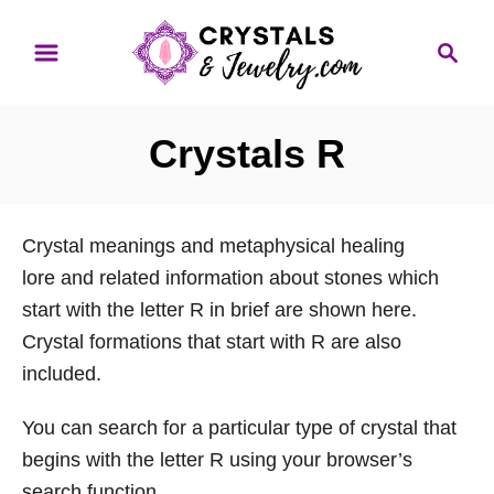
S
S
k
e
i
a
p
r
Crystals R
t
c
o
h
C
Crystal meanings and metaphysical healing
o
lore and related information about stones which
n
start with the letter R in brief are shown here.
t
Crystal formations that start with R are also
e
included.
n
t
You can search for a particular type of crystal that
begins with the letter R using your browser’s
search function.