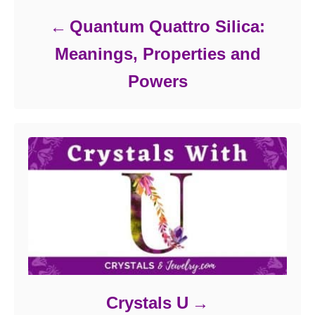
Quantum Quattro Silica:
Meanings, Properties and
Powers
Crystals U