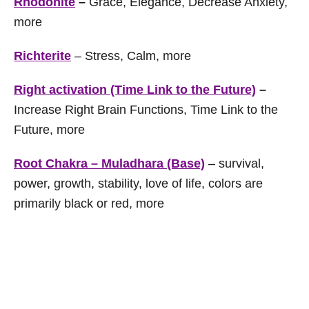
Rhodonite
–
Grace, Elegance, Decrease Anxiety,
more
Richterite
– Stress, Calm, more
Right activation (Time Link to the Future)
–
Increase Right Brain Functions, Time Link to the
Future, more
Root Chakra – Muladhara (Base)
– survival,
power, growth, stability, love of life, colors are
primarily black or red, more