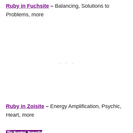
Ruby in Fuchsite
–
Balancing, Solutions to
Problems, more
Ruby in Zoisite
–
Energy Amplification, Psychic,
Heart, more