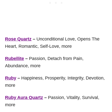
Rose Quartz
–
Unconditional Love, Opens The
Heart, Romantic, Self-Love, more
Rubellite
–
Passion, Detach from Pain,
Abundance, more
Ruby
–
Happiness, Prosperity, Integrity, Devotion,
more
Ruby Aura Quartz
–
Passion, Vitality, Survival,
more