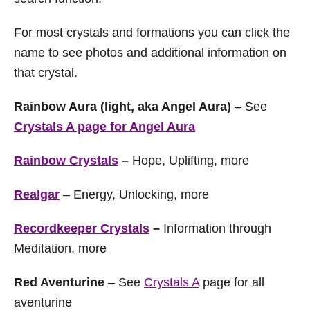
For most crystals and formations you can click the
name to see photos and additional information on
that crystal.
Rainbow Aura (light, aka Angel Aura)
– See
Crystals A page for Angel Aura
Rainbow Crystals
–
Hope, Uplifting, more
Realgar
– Energy, Unlocking, more
Recordkeeper Crystals
–
Information through
Meditation, more
Red Aventurine
– See
Crystals A
page for all
aventurine