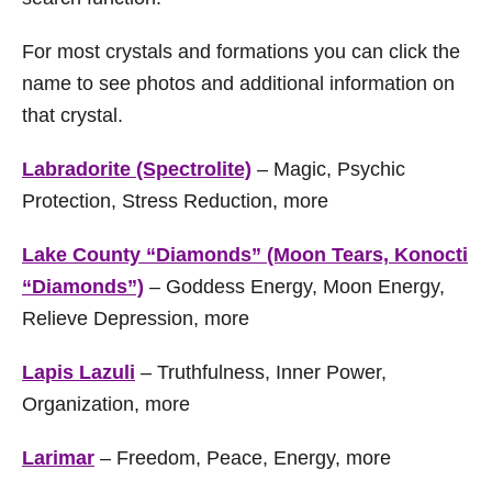
For most crystals and formations you can click the
name to see photos and additional information on
that crystal.
Labradorite (Spectrolite)
– Magic, Psychic
Protection, Stress Reduction, more
Lake County “Diamonds” (Moon Tears, Konocti
“Diamonds”)
– Goddess Energy, Moon Energy,
Relieve Depression, more
Lapis Lazuli
– Truthfulness, Inner Power,
Organization, more
Larimar
– Freedom, Peace, Energy, more