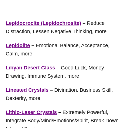
Lepidocrocite (Lepidochrosite)
–
Reduce
Distraction, Lessen Negative Thinking, more
Lepidolite
–
Emotional Balance, Acceptance,
Calm, more
Libyan Desert Glass
–
Good Luck, Money
Drawing, Immune System, more
Lineated Crystals
–
Divination, Business Skill,
Dexterity, more
Lithio-Laser Crystals
–
Extremely Powerful,
Integrate Body/Mind/Emotions/Spirit, Break Down