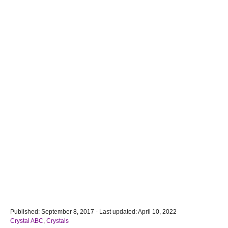
P
Published: September 8, 2017
- Last updated:
April 10, 2022
o
C
Crystal ABC
,
Crystals