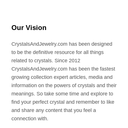
Our Vision
CrystalsAndJewelry.com has been designed
to be the definitive resource for all things
related to crystals. Since 2012
CrystalsAndJewelry.com has been the fastest
growing collection expert articles, media and
information on the powers of crystals and their
meanings. So take some time and explore to
find your perfect crystal and remember to like
and share any content that you feel a
connection with.