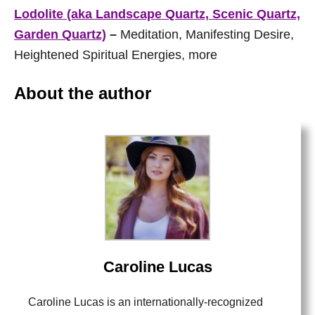
Lodolite (aka Landscape Quartz, Scenic Quartz,
Garden Quartz)
–
Meditation, Manifesting Desire,
Heightened Spiritual Energies, more
About the author
Caroline Lucas
Caroline Lucas is an internationally-recognized