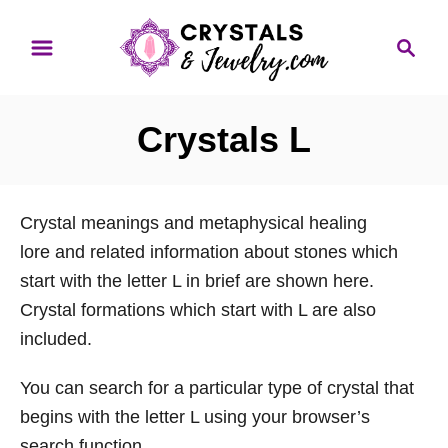
S
S
k
e
i
a
p
r
Crystals L
t
c
o
h
C
Crystal meanings and metaphysical healing
o
lore and related information about stones which
n
start with the letter L in brief are shown here.
t
Crystal formations which start with L are also
e
included.
n
t
You can search for a particular type of crystal that
begins with the letter L using your browser’s
search function.