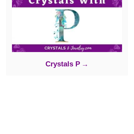
Crystals P