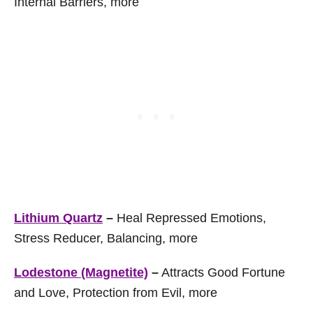
Internal Barriers, more
Lithium Quartz
–
Heal Repressed Emotions,
Stress Reducer, Balancing, more
Lodestone (Magnetite)
–
Attracts Good Fortune
and Love, Protection from Evil, more