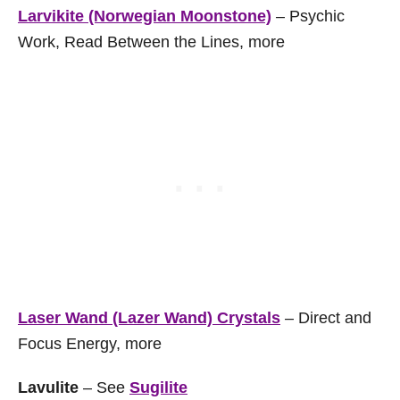
Larvikite (Norwegian Moonstone)
– Psychic
Work, Read Between the Lines, more
Laser Wand (Lazer Wand) Crystals
– Direct and
Focus Energy, more
Lavulite
– See
Sugilite