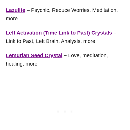
Lazulite
– Psychic, Reduce Worries, Meditation,
more
Left Activation (Time Link to Past) Crystals
–
Link to Past, Left Brain, Analysis, more
Lemurian Seed Crystal
–
Love, meditation,
healing, more