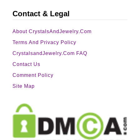
Contact & Legal
About CrystalsAndJewelry.com
Terms And Privacy Policy
CrystalsandJewelry.com FAQ
Contact Us
Comment Policy
Site Map