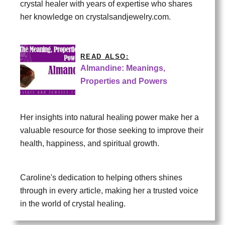
crystal healer with years of expertise who shares
her knowledge on crystalsandjewelry.com.
READ ALSO:
Almandine: Meanings,
Properties and Powers
Her insights into natural healing power make her a
valuable resource for those seeking to improve their
health, happiness, and spiritual growth.
Caroline's dedication to helping others shines
through in every article, making her a trusted voice
in the world of crystal healing.